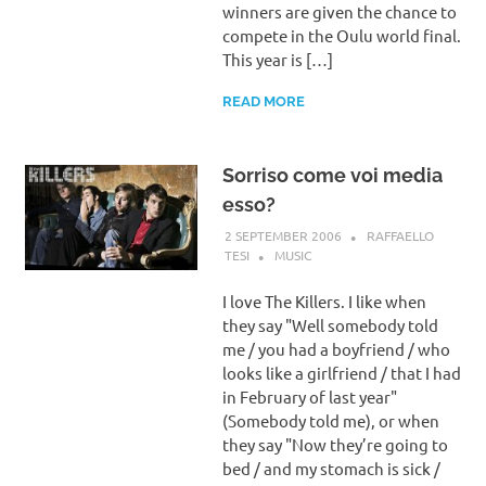
winners are given the chance to
compete in the Oulu world final.
This year is […]
READ MORE
Sorriso come voi media
esso?
2 SEPTEMBER 2006
RAFFAELLO
TESI
MUSIC
I love The Killers. I like when
they say "Well somebody told
me / you had a boyfriend / who
looks like a girlfriend / that I had
in February of last year"
(Somebody told me), or when
they say "Now they’re going to
bed / and my stomach is sick /