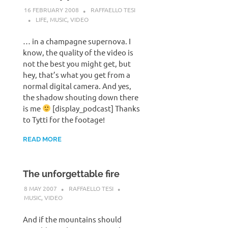
16 FEBRUARY 2008
RAFFAELLO TESI
LIFE
,
MUSIC
,
VIDEO
… in a champagne supernova. I
know, the quality of the video is
not the best you might get, but
hey, that’s what you get from a
normal digital camera. And yes,
the shadow shouting down there
is me
[display_podcast] Thanks
to Tytti for the footage!
READ MORE
The unforgettable fire
8 MAY 2007
RAFFAELLO TESI
MUSIC
,
VIDEO
And if the mountains should