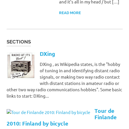
and it’s all in my head / but […]
READ MORE
SECTIONS
DXing
DXing , as Wikipedia states, is the "hobby
of tuning in and identifying distant radio
signals, or making two way radio contact
with distant stations in amateur radio or
other two way radio communications hobbies". Some basic
links to start: DXing...
Tour de
Finlande
2010: Finland by bicycle