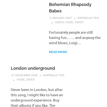
Bohemian Rhapsody
Babes
3 JANUARY 2007
RAFFAELLO TESI
AUDIO
,
MUSIC
,
VIDEO
Fortunately people are still
having fun… … and anyway the
wind blows, Luigi…
READ MORE
London underground
21 DECEMBER 2006
RAFFAELLO TESI
MUSIC
,
VIDEO
Never been in London, but after
this song, I might like to have an
underground experience. Buy
their albums if you like. The