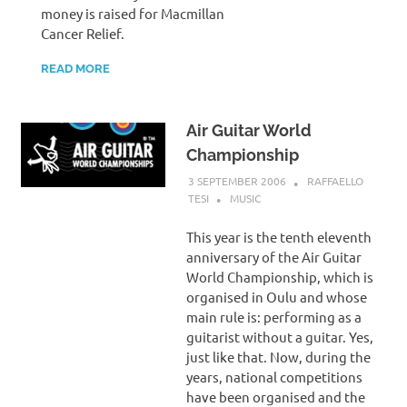
money is raised for Macmillan
Cancer Relief.
READ MORE
Air Guitar World
Championship
3 SEPTEMBER 2006
RAFFAELLO
TESI
MUSIC
This year is the tenth eleventh
anniversary of the Air Guitar
World Championship, which is
organised in Oulu and whose
main rule is: performing as a
guitarist without a guitar. Yes,
just like that. Now, during the
years, national competitions
have been organised and the