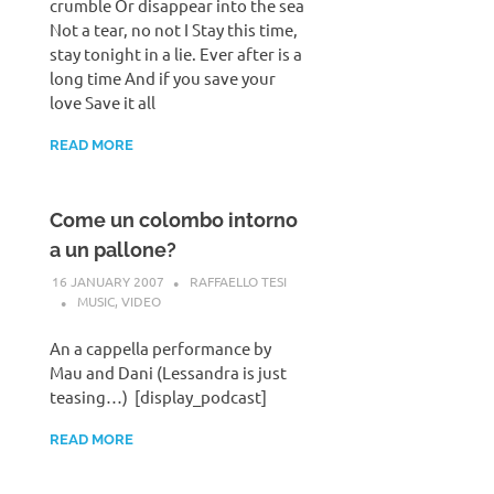
crumble Or disappear into the sea
Not a tear, no not I Stay this time,
stay tonight in a lie. Ever after is a
long time And if you save your
love Save it all
READ MORE
Come un colombo intorno
a un pallone?
16 JANUARY 2007
RAFFAELLO TESI
MUSIC
,
VIDEO
An a cappella performance by
Mau and Dani (Lessandra is just
teasing…) [display_podcast]
READ MORE