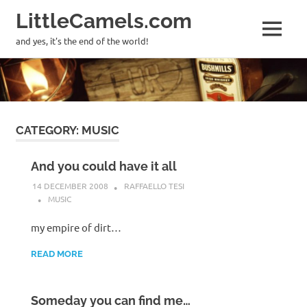
LittleCamels.com
MENU
and yes, it's the end of the world!
Skip
to
content
CATEGORY:
MUSIC
And you could have it all
14 DECEMBER 2008
RAFFAELLO TESI
MUSIC
my empire of dirt…
READ MORE
Someday you can find me…