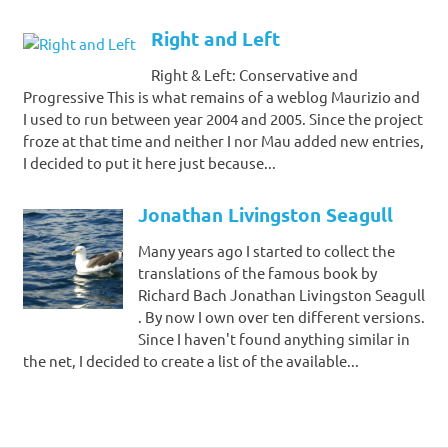
Right and Left
Right & Left: Conservative and
Progressive This is what remains of a weblog Maurizio and
I used to run between year 2004 and 2005. Since the project
froze at that time and neither I nor Mau added new entries,
I decided to put it here just because...
Jonathan Livingston Seagull
Many years ago I started to collect the
translations of the famous book by
Richard Bach Jonathan Livingston Seagull
. By now I own over ten different versions.
Since I haven't found anything similar in
the net, I decided to create a list of the available...