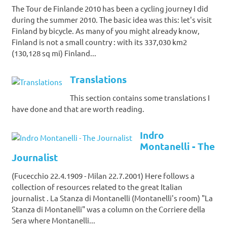
The Tour de Finlande 2010 has been a cycling journey I did
during the summer 2010. The basic idea was this: let's visit
Finland by bicycle. As many of you might already know,
Finland is not a small country : with its 337,030 km2
(130,128 sq mi) Finland...
Translations
This section contains some translations I
have done and that are worth reading.
Indro
Montanelli - The
Journalist
(Fucecchio 22.4.1909 - Milan 22.7.2001) Here follows a
collection of resources related to the great Italian
journalist . La Stanza di Montanelli (Montanelli's room) "La
Stanza di Montanelli" was a column on the Corriere della
Sera where Montanelli...