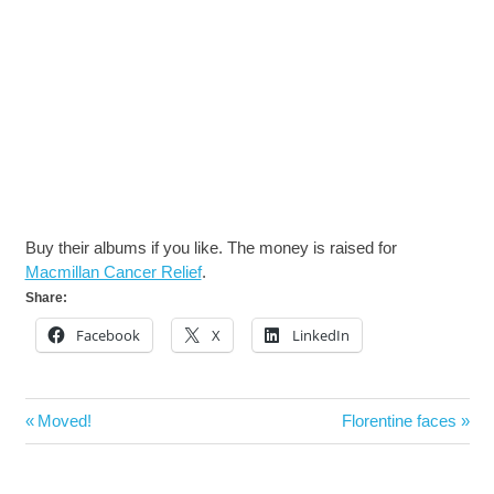
Buy their albums if you like. The money is raised for
Macmillan Cancer Relief
.
Share:
Facebook
X
LinkedIn
Post
Previous
Next
Moved!
Florentine faces
navigation
Post:
Post: