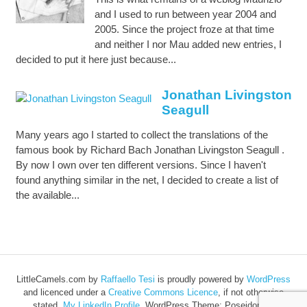
and I used to run between year 2004 and
2005. Since the project froze at that time
and neither I nor Mau added new entries, I
decided to put it here just because...
Jonathan Livingston
Seagull
Many years ago I started to collect the translations of the
famous book by Richard Bach Jonathan Livingston Seagull .
By now I own over ten different versions. Since I haven't
found anything similar in the net, I decided to create a list of
the available...
LittleCamels.com
by
Raffaello Tesi
is proudly powered by
WordPress
and licenced under a
Creative Commons Licence
, if not otherwise
stated.
My LinkedIn Profile
.
WordPress Theme: Poseidon by