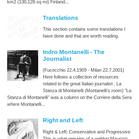
km2 (130,128 sq mi) Finland...
Translations
This section contains some translations I
have done and that are worth reading.
Indro Montanelli - The
Journalist
(Fucecchio 22.4.1909 - Milan 22.7.2001)
Here follows a collection of resources
related to the great Italian journalist . La
Stanza di Montanelli (Montanelli's room) "La
Stanza di Montanelli" was a column on the Corriere della Sera
where Montanelli...
Right and Left
Right & Left: Conservative and Progressive
This is what remains of a weblog Maurizio