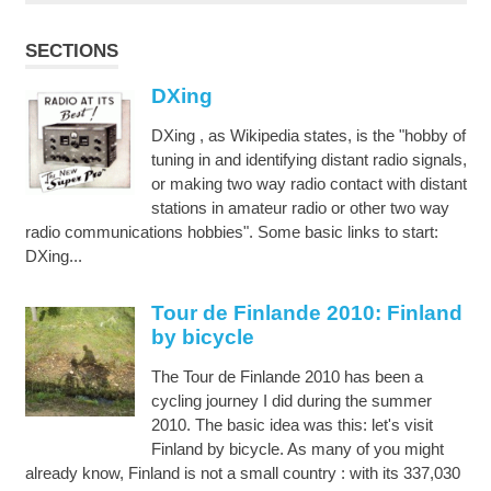
SECTIONS
DXing
DXing , as Wikipedia states, is the "hobby of
tuning in and identifying distant radio signals,
or making two way radio contact with distant
stations in amateur radio or other two way
radio communications hobbies". Some basic links to start:
DXing...
Tour de Finlande 2010: Finland
by bicycle
The Tour de Finlande 2010 has been a
cycling journey I did during the summer
2010. The basic idea was this: let's visit
Finland by bicycle. As many of you might
already know, Finland is not a small country : with its 337,030