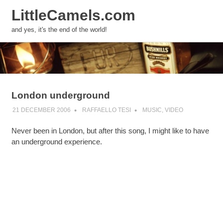
LittleCamels.com
MENU
and yes, it's the end of the world!
Skip
to
content
London underground
21 DECEMBER 2006
RAFFAELLO TESI
MUSIC
,
VIDEO
Never been in London, but after this song, I might like to have
an underground experience.