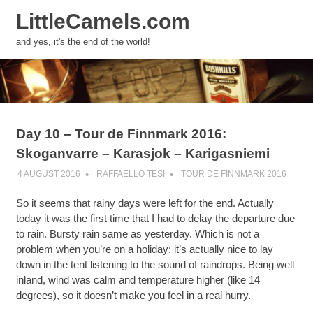
LittleCamels.com
MENU
and yes, it's the end of the world!
Skip
to
content
Day 10 – Tour de Finnmark 2016:
Skoganvarre – Karasjok – Karigasniemi
4 AUGUST 2016
RAFFAELLO TESI
TOUR DE FINNMARK 2016
So it seems that rainy days were left for the end. Actually
today it was the first time that I had to delay the departure due
to rain. Bursty rain same as yesterday. Which is not a
problem when you’re on a holiday: it’s actually nice to lay
down in the tent listening to the sound of raindrops. Being well
inland, wind was calm and temperature higher (like 14
degrees), so it doesn’t make you feel in a real hurry.