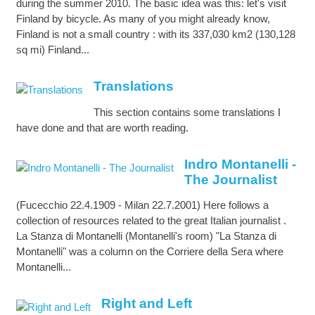
during the summer 2010. The basic idea was this: let's visit
Finland by bicycle. As many of you might already know,
Finland is not a small country : with its 337,030 km2 (130,128
sq mi) Finland...
Translations
This section contains some translations I
have done and that are worth reading.
Indro Montanelli -
The Journalist
(Fucecchio 22.4.1909 - Milan 22.7.2001) Here follows a
collection of resources related to the great Italian journalist .
La Stanza di Montanelli (Montanelli's room) "La Stanza di
Montanelli" was a column on the Corriere della Sera where
Montanelli...
Right and Left