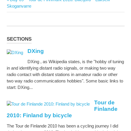
navigation
Post:
Skoganvarre
SECTIONS
DXing
DXing , as Wikipedia states, is the "hobby of tuning
in and identifying distant radio signals, or making two way
radio contact with distant stations in amateur radio or other
two way radio communications hobbies". Some basic links to
start: DXing...
Tour de
Finlande
2010: Finland by bicycle
The Tour de Finlande 2010 has been a cycling journey I did