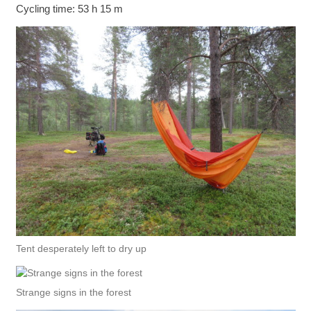
Cycling time: 53 h 15 m
Tent desperately left to dry up
Strange signs in the forest