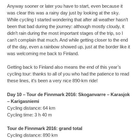
Anyway sooner or later you have to start, even because it
was clear this was a rainy day just by looking at the sky.
While cycling I started wondering that after all weather hasn’t
been that bad during the journey: although mostly cloudy, it
didn’t rain during the most important stages of the trip, so I
can’t complain that much. And while getting closer to the end
of the day, even a rainbow showed up, just at the border like it
was welcoming me back to Finland.
Getting back to Finland also means the end of this year’s
cycling tour: thanks to all of you who had the patience to read
these lines, it’s been a very nice 890-km ride!
Day 10 – Tour de Finnmark 2016: Skoganvarre – Karasjok
– Karigasniemi
Cycling distance: 64 km
Cycling time: 3 h 40 m
Tour de Finnmark 2016: grand total
Cycling distance: 890 km