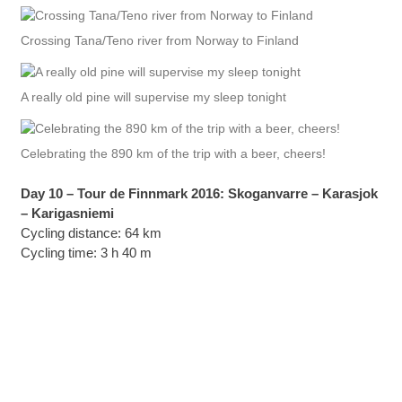
Crossing Tana/Teno river from Norway to Finland
A really old pine will supervise my sleep tonight
Celebrating the 890 km of the trip with a beer, cheers!
Day 10 – Tour de Finnmark 2016: Skoganvarre – Karasjok
– Karigasniemi
Cycling distance: 64 km
Cycling time: 3 h 40 m