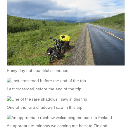
Rainy day but beautiful sceneries
Last crossroad before the end of the trip
One of the rare shadows I saw in this trip
An appropriate rainbow welcoming me back to Finland