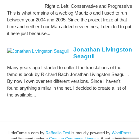
Right & Left: Conservative and Progressive
This is what remains of a weblog Maurizio and I used to run
between year 2004 and 2005. Since the project froze at that
time and neither I nor Mau added new entries, I decided to put
it here just because...
Jonathan Livingston
Seagull
Many years ago I started to collect the translations of the
famous book by Richard Bach Jonathan Livingston Seagull .
By now I own over ten different versions. Since I haven't
found anything similar in the net, I decided to create a list of
the available...
LittleCamels.com
by
Raffaello Tesi
is proudly powered by
WordPress
and licenced under a
Creative Commons Licence
, if not otherwise