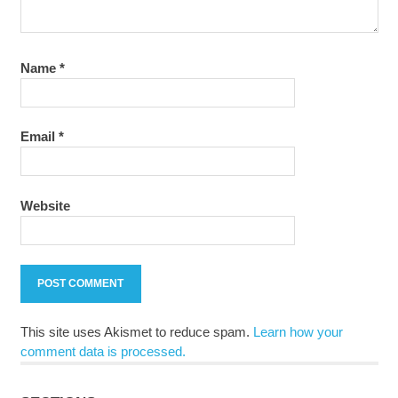
Name
*
Email
*
Website
This site uses Akismet to reduce spam.
Learn how your
comment data is processed.