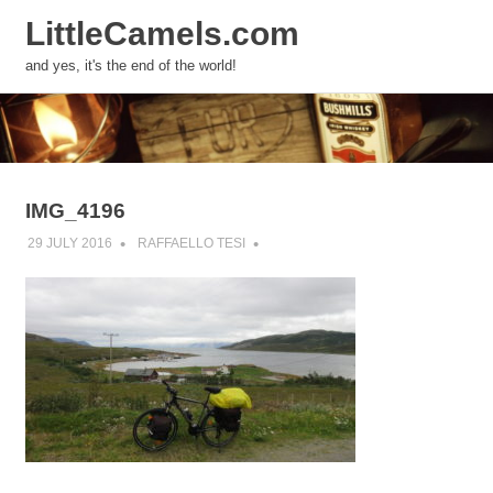
LittleCamels.com
MENU
and yes, it's the end of the world!
Skip
to
content
IMG_4196
29 JULY 2016
RAFFAELLO TESI