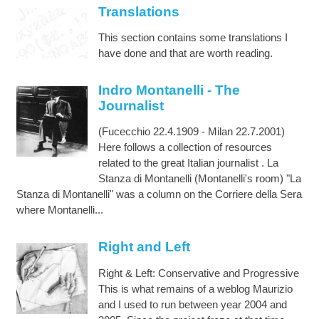
Translations
This section contains some translations I
have done and that are worth reading.
Indro Montanelli - The
Journalist
(Fucecchio 22.4.1909 - Milan 22.7.2001)
Here follows a collection of resources
related to the great Italian journalist . La
Stanza di Montanelli (Montanelli's room) "La
Stanza di Montanelli" was a column on the Corriere della Sera
where Montanelli...
Right and Left
Right & Left: Conservative and Progressive
This is what remains of a weblog Maurizio
and I used to run between year 2004 and