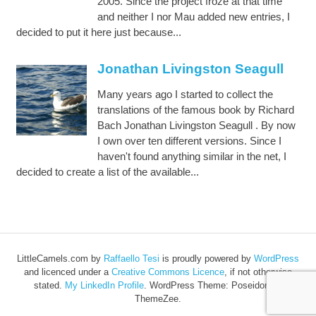
2005. Since the project froze at that time
and neither I nor Mau added new entries, I
decided to put it here just because...
Jonathan Livingston Seagull
Many years ago I started to collect the
translations of the famous book by Richard
Bach Jonathan Livingston Seagull . By now
I own over ten different versions. Since I
haven't found anything similar in the net, I
decided to create a list of the available...
LittleCamels.com
by
Raffaello Tesi
is proudly powered by
WordPress
and licenced under a
Creative Commons Licence
, if not otherwise
stated.
My LinkedIn Profile
.
WordPress Theme: Poseidon by
ThemeZee.