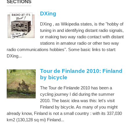
SECTIONS
DXing
DXing , as Wikipedia states, is the "hobby of
tuning in and identifying distant radio signals,
or making two way radio contact with distant
stations in amateur radio or other two way
radio communications hobbies". Some basic links to start:
DXing...
Tour de Finlande 2010: Finland
by bicycle
The Tour de Finlande 2010 has been a
cycling journey I did during the summer
2010. The basic idea was this: let's visit
Finland by bicycle. As many of you might
already know, Finland is not a small country : with its 337,030
km2 (130,128 sq mi) Finland...