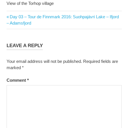
View of the Torhop village
Post
Previous
Day 03 – Tour de Finnmark 2016: Suohpajávri Lake – Ifjord
navigation
Post:
– Adamsfjord
LEAVE A REPLY
Your email address will not be published.
Required fields are
marked
*
Comment
*