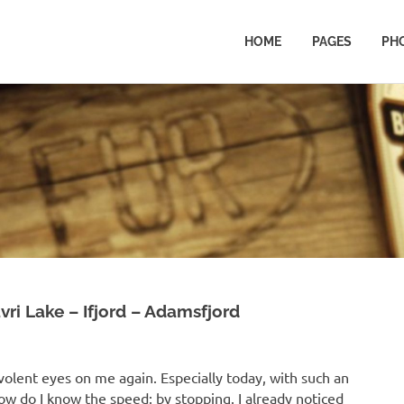
HOME
PAGES
PH
ri Lake – Ifjord – Adamsfjord
nevolent eyes on me again. Especially today, with such an
w do I know the speed: by stopping. I already noticed