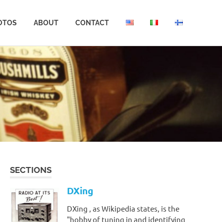
OTOS
ABOUT
CONTACT
SECTIONS
DXing
DXing , as Wikipedia states, is the
"hobby of tuning in and identifying