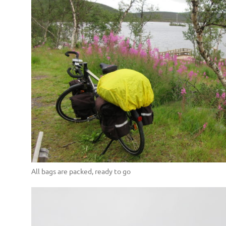
All bags are packed, ready to go