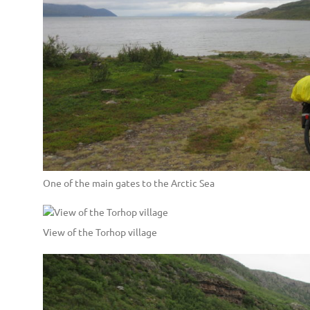
One of the main gates to the Arctic Sea
View of the Torhop village