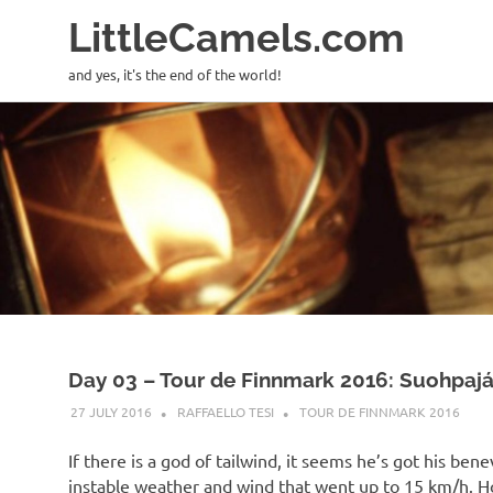
LittleCamels.com
and yes, it's the end of the world!
Skip
to
content
Day 03 – Tour de Finnmark 2016: Suohpajáv
27 JULY 2016
RAFFAELLO TESI
TOUR DE FINNMARK 2016
If there is a god of tailwind, it seems he’s got his be
instable weather and wind that went up to 15 km/h. Ho