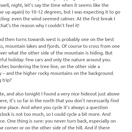
ll, night, let’s say the time when it seems like the
me up again) to 10-12 degrees, but I was expecting it to go
ling: even the wind seemed calmer. At the first break I
hat’s the reason why I couldn’t feel it!
and then turns towards west is probably one on the best
eks, mountain lakes and fjords. Of course to cross from one
ver what the other side of the mountain is hiding. But
ceful holiday: few cars and only the nature around you.
ches bordering the tree line, on the other side a
way – and the higher rocky mountains on the background.
 trip?
te, and also tonight I found a very nice hideout just above
e, it’s so far in the north that you don’t necessarily find
me place. And when you cycle it’s always a question
clock is not too much, so I could cycle a bit more. And
ce. One thing is sure: you never turn back, especially on
 corner or on the other side of the hill. And if there