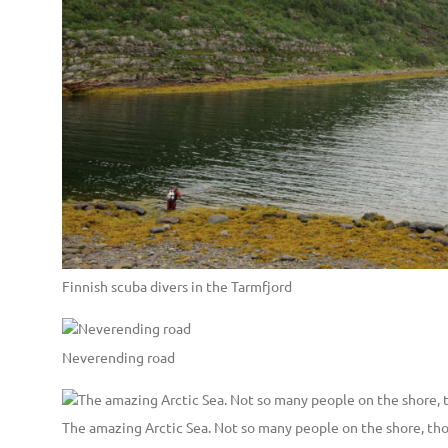
Finnish scuba divers in the Tarmfjord
Neverending road
The amazing Arctic Sea. Not so many people on the shore, th