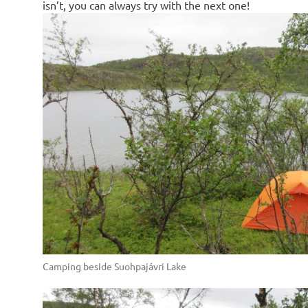
isn’t, you can always try with the next one!
Camping beside Suohpajávri Lake