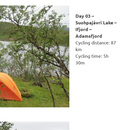
Day 03 –
Suohpajávri Lake –
Ifjord –
Adamsfjord
Cycling distance: 87
km
Cycling time: 5h
30m