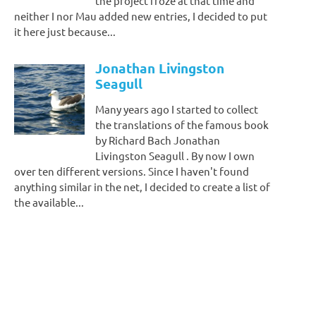
the project froze at that time and
neither I nor Mau added new entries, I decided to put
it here just because...
Jonathan Livingston
Seagull
Many years ago I started to collect
the translations of the famous book
by Richard Bach Jonathan
Livingston Seagull . By now I own
over ten different versions. Since I haven't found
anything similar in the net, I decided to create a list of
the available...