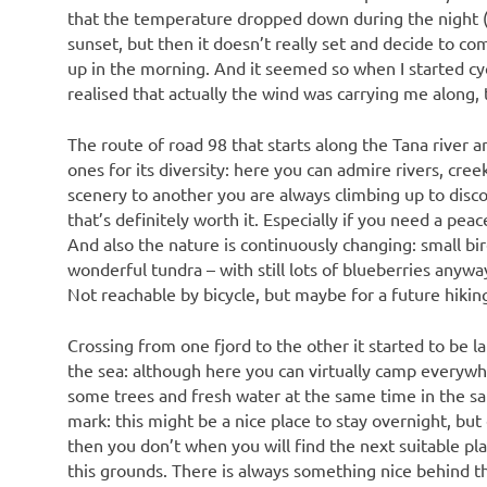
that the temperature dropped down during the night (we
sunset, but then it doesn’t really set and decide to co
up in the morning. And it seemed so when I started cyc
realised that actually the wind was carrying me along, t
The route of road 98 that starts along the Tana river 
ones for its diversity: here you can admire rivers, cre
scenery to another you are always climbing up to disco
that’s definitely worth it. Especially if you need a pea
And also the nature is continuously changing: small bir
wonderful tundra – with still lots of blueberries any
Not reachable by bicycle, but maybe for a future hiking
Crossing from one fjord to the other it started to be la
the sea: although here you can virtually camp everywher
some trees and fresh water at the same time in the sa
mark: this might be a nice place to stay overnight, but 
then you don’t when you will find the next suitable pla
this grounds. There is always something nice behind the