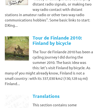
distant radio signals, or making two
way radio contact with distant
stations in amateur radio or other two way radio
communications hobbies". Some basic links to start:
DXing...
Tour de Finlande 2010:
Finland by bicycle
The Tour de Finlande 2010 has been a
cycling journey I did during the
summer 2010. The basic idea was
this: let's visit Finland by bicycle. As
many of you might already know, Finland is not a
small country : with its 337,030 km2 (130,128 sq mi)
Finland...
Translations
This section contains some