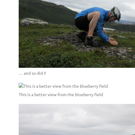
… and so did I!
This is a better view from the blueberry field