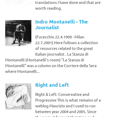
translations I have done and that are
worth reading.
Indro Montanelli - The
Journalist
(Fucecchio 22.4.1909 - Milan
22.7.2001) Here follows a collection
of resources related to the great
Italian journalist . La Stanza di
Montanelli (Montanelli's room) "La Stanza di
Montanelli" was a column on the Corriere della Sera
where Montanelli...
Right and Left
Right & Left: Conservative and
Progressive This is what remains of a
weblog Maurizio and I used to run
between year 2004 and 2005. Since