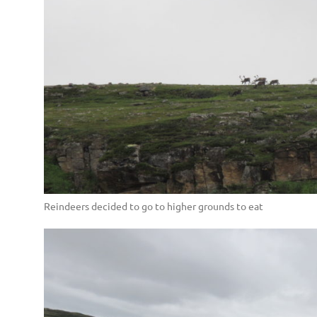
Reindeers decided to go to higher grounds to eat