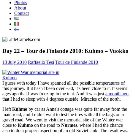
Photos
About
Contact
Day 22 – Tour de Finlande 2010: Kuhmo – Vuokko
13 July 2010
Raffaello Tesi
Tour de Finlande 2010
I guess with today I have spanned all the possible temperatures of
this journey. If it hasn't been over +30, it's been close to it. It seems
ages ago that I was freezing in the tent. And it was just
a month ago
that I had to sleep with 4 degrees outside. Miracles of the north.
I left
Kuhmo
by car as Anna's cottage was quite far away from the
main road, and I didn't want to test the tires with all the bags on a
gravel road. We went to visit the memorial site of the Winter war
close to
Kuhmo
on the road to
Nurmes
, where I had the chance
also to do a proper inspection of an old Soviet tank. The result was: