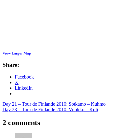
View Larger Map
Share:
Facebook
X
LinkedIn
Post
Previous
Day 21 – Tour de Finlande 2010: Sotkamo – Kuhmo
Post:
Next
Day 23 – Tour de Finlande 2010: Vuokko – Koli
navigation
Post:
2 comments