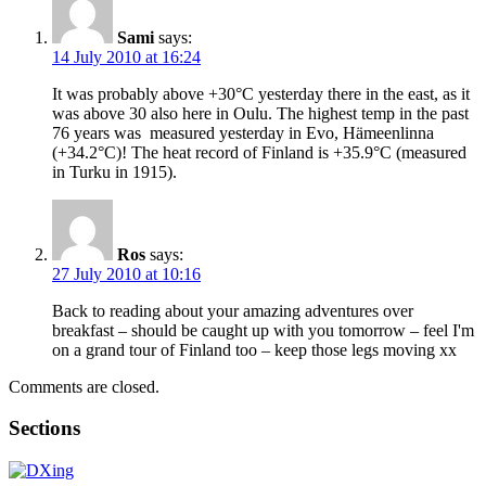
Sami
says:
14 July 2010 at 16:24
It was probably above +30°C yesterday there in the east, as it
was above 30 also here in Oulu. The highest temp in the past
76 years was measured yesterday in Evo, Hämeenlinna
(+34.2°C)! The heat record of Finland is +35.9°C (measured
in Turku in 1915).
Ros
says:
27 July 2010 at 10:16
Back to reading about your amazing adventures over
breakfast – should be caught up with you tomorrow – feel I'm
on a grand tour of Finland too – keep those legs moving xx
Comments are closed.
Sections