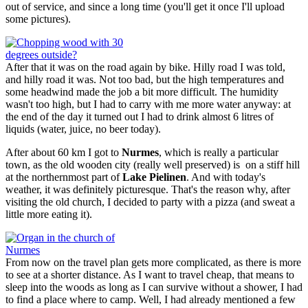
out of service, and since a long time (you'll get it once I'll upload
some pictures).
After that it was on the road again by bike. Hilly road I was told,
and hilly road it was. Not too bad, but the high temperatures and
some headwind made the job a bit more difficult. The humidity
wasn't too high, but I had to carry with me more water anyway: at
the end of the day it turned out I had to drink almost 6 litres of
liquids (water, juice, no beer today).
After about 60 km I got to
Nurmes
, which is really a particular
town, as the old wooden city (really well preserved) is on a stiff hill
at the northernmost part of
Lake Pielinen
. And with today's
weather, it was definitely picturesque. That's the reason why, after
visiting the old church, I decided to party with a pizza (and sweat a
little more eating it).
From now on the travel plan gets more complicated, as there is more
to see at a shorter distance. As I want to travel cheap, that means to
sleep into the woods as long as I can survive without a shower, I had
to find a place where to camp. Well, I had already mentioned a few