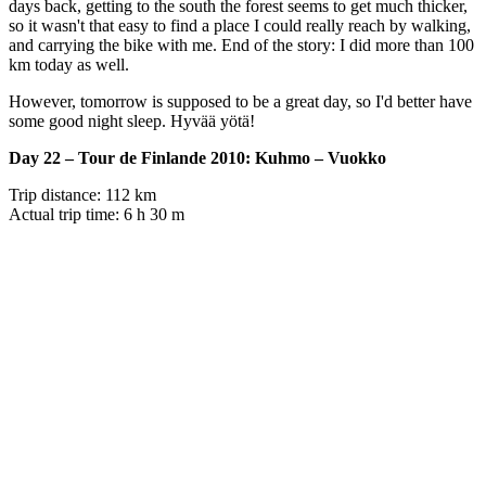
days back, getting to the south the forest seems to get much thicker,
so it wasn't that easy to find a place I could really reach by walking,
and carrying the bike with me. End of the story: I did more than 100
km today as well.
However, tomorrow is supposed to be a great day, so I'd better have
some good night sleep. Hyvää yötä!
Day 22 – Tour de Finlande 2010: Kuhmo – Vuokko
Trip distance: 112 km
Actual trip time: 6 h 30 m