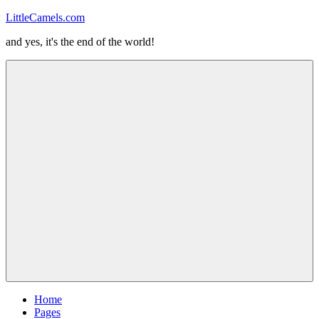
Skip
LittleCamels.com
to
and yes, it's the end of the world!
content
Menu
Home
Pages