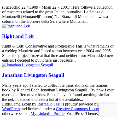
(Fucecchio 22.4.1909 - Milan 22.7.2001) Here follows a collection
of resources related to the great Italian journalist . La Stanza di
Montanelli (Montanelli's room) "La Stanza di Montanelli" was a
column on the Corriere della Sera where Montanelli...
Right and Left
Right & Left: Conservative and Progressive This is what remains of
a weblog Maurizio and I used to run between year 2004 and 2005.
Since the project froze at that time and neither I nor Mau added new
entries, I decided to put it here just because...
Jonathan Livingston Seagull
Many years ago I started to collect the translations of the famous
book by Richard Bach Jonathan Livingston Seagull . By now I own
over ten different versions. Since I haven't found anything similar in
the net, I decided to create a list of the available...
LittleCamels.com
by
Raffaello Tesi
is proudly powered by
WordPress
and licenced under a
Creative Commons Licence
, if not
otherwise stated.
My LinkedIn Profile
.
WordPress Theme: Poseidon