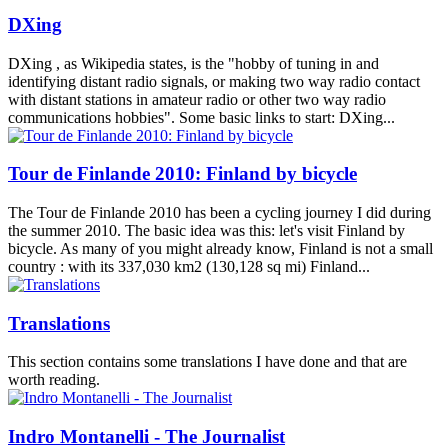
DXing
DXing , as Wikipedia states, is the "hobby of tuning in and
identifying distant radio signals, or making two way radio contact
with distant stations in amateur radio or other two way radio
communications hobbies". Some basic links to start: DXing...
Tour de Finlande 2010: Finland by bicycle
The Tour de Finlande 2010 has been a cycling journey I did during
the summer 2010. The basic idea was this: let's visit Finland by
bicycle. As many of you might already know, Finland is not a small
country : with its 337,030 km2 (130,128 sq mi) Finland...
Translations
This section contains some translations I have done and that are
worth reading.
Indro Montanelli - The Journalist