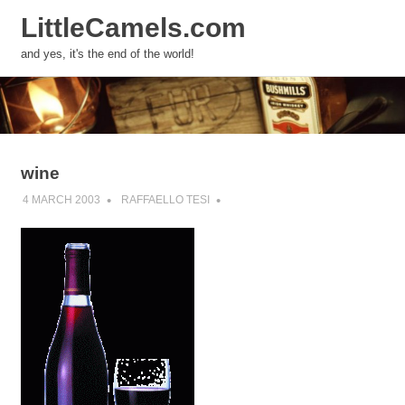
LittleCamels.com
MENU
and yes, it's the end of the world!
Skip
to
content
wine
4 MARCH 2003
RAFFAELLO TESI