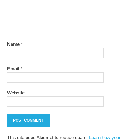
Name
*
Email
*
Website
This site uses Akismet to reduce spam.
Learn how your