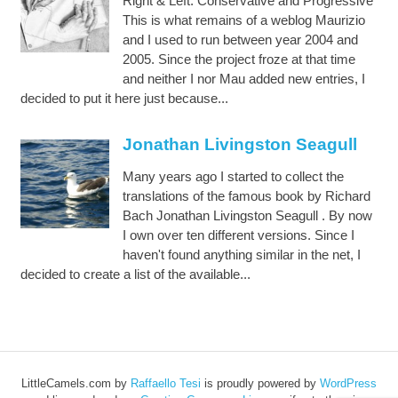
Right & Left: Conservative and Progressive
This is what remains of a weblog Maurizio
and I used to run between year 2004 and
2005. Since the project froze at that time
and neither I nor Mau added new entries, I
decided to put it here just because...
Jonathan Livingston Seagull
Many years ago I started to collect the
translations of the famous book by Richard
Bach Jonathan Livingston Seagull . By now
I own over ten different versions. Since I
haven't found anything similar in the net, I
decided to create a list of the available...
LittleCamels.com
by
Raffaello Tesi
is proudly powered by
WordPress