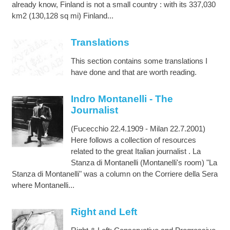
already know, Finland is not a small country : with its 337,030
km2 (130,128 sq mi) Finland...
Translations
This section contains some translations I
have done and that are worth reading.
Indro Montanelli - The
Journalist
(Fucecchio 22.4.1909 - Milan 22.7.2001)
Here follows a collection of resources
related to the great Italian journalist . La
Stanza di Montanelli (Montanelli's room) "La
Stanza di Montanelli" was a column on the Corriere della Sera
where Montanelli...
Right and Left