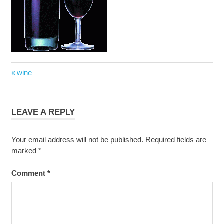
Post
Previous
wine
navigation
Post:
LEAVE A REPLY
Your email address will not be published.
Required fields are
marked
*
Comment
*