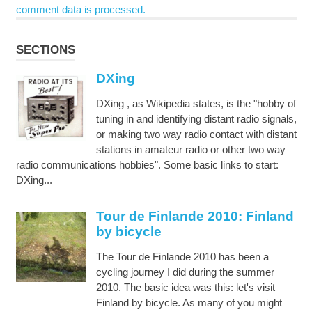
comment data is processed.
SECTIONS
DXing
DXing , as Wikipedia states, is the "hobby of
tuning in and identifying distant radio signals,
or making two way radio contact with distant
stations in amateur radio or other two way
radio communications hobbies". Some basic links to start:
DXing...
Tour de Finlande 2010: Finland
by bicycle
The Tour de Finlande 2010 has been a
cycling journey I did during the summer
2010. The basic idea was this: let's visit
Finland by bicycle. As many of you might