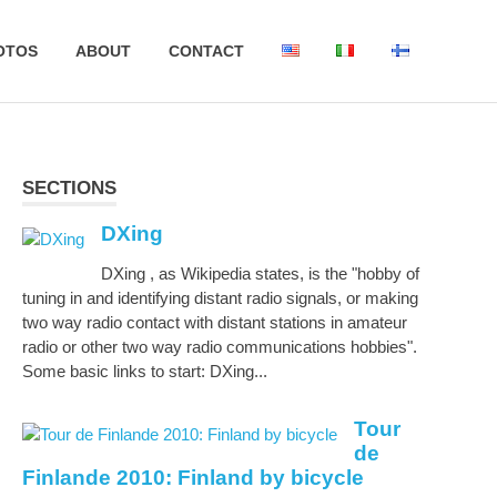
OTOS
ABOUT
CONTACT
SECTIONS
DXing
DXing , as Wikipedia states, is the "hobby of
tuning in and identifying distant radio signals, or making
two way radio contact with distant stations in amateur
radio or other two way radio communications hobbies".
Some basic links to start: DXing...
Tour
de
Finlande 2010: Finland by bicycle