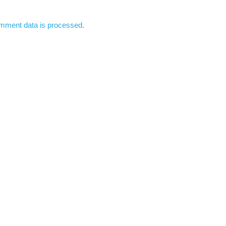
mment data is processed.