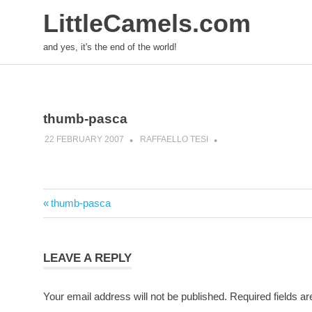
LittleCamels.com
and yes, it's the end of the world!
Skip
to
content
thumb-pasca
22 FEBRUARY 2007
RAFFAELLO TESI
Post
Previous
thumb-pasca
navigation
Post:
LEAVE A REPLY
Your email address will not be published.
Required fields a