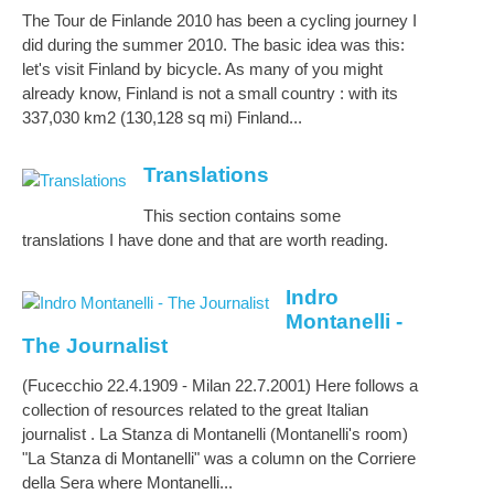
The Tour de Finlande 2010 has been a cycling journey I
did during the summer 2010. The basic idea was this:
let's visit Finland by bicycle. As many of you might
already know, Finland is not a small country : with its
337,030 km2 (130,128 sq mi) Finland...
Translations
This section contains some
translations I have done and that are worth reading.
Indro
Montanelli -
The Journalist
(Fucecchio 22.4.1909 - Milan 22.7.2001) Here follows a
collection of resources related to the great Italian
journalist . La Stanza di Montanelli (Montanelli's room)
"La Stanza di Montanelli" was a column on the Corriere
della Sera where Montanelli...