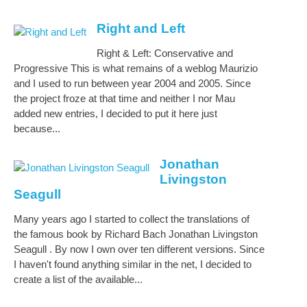
Right and Left
Right & Left: Conservative and
Progressive This is what remains of a weblog Maurizio
and I used to run between year 2004 and 2005. Since
the project froze at that time and neither I nor Mau
added new entries, I decided to put it here just
because...
Jonathan
Livingston
Seagull
Many years ago I started to collect the translations of
the famous book by Richard Bach Jonathan Livingston
Seagull . By now I own over ten different versions. Since
I haven't found anything similar in the net, I decided to
create a list of the available...