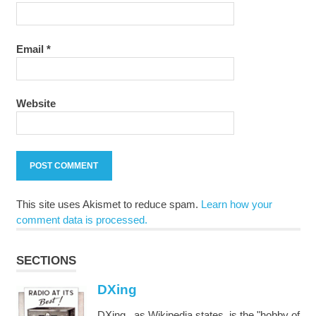
Email
*
Website
This site uses Akismet to reduce spam.
Learn how your
comment data is processed.
SECTIONS
DXing
DXing , as Wikipedia states, is the "hobby of