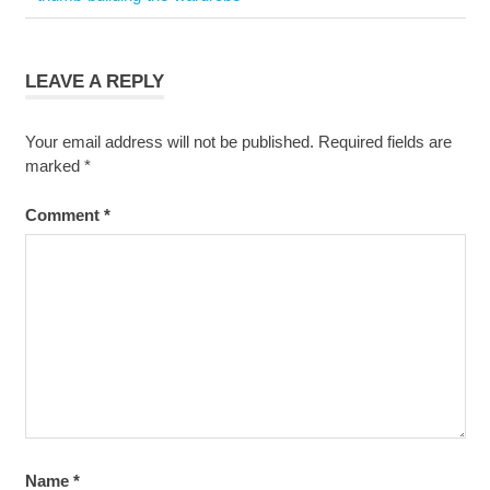
navigation
Post:
LEAVE A REPLY
Your email address will not be published.
Required fields are
marked
*
Comment
*
Name
*