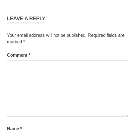
navigation
Post:
LEAVE A REPLY
Your email address will not be published.
Required fields are
marked
*
Comment
*
Name
*