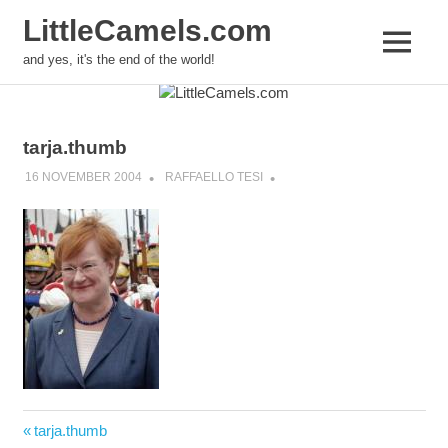
LittleCamels.com
MENU
and yes, it's the end of the world!
Skip
to
content
tarja.thumb
16 NOVEMBER 2004
RAFFAELLO TESI
Post
Previous
tarja.thumb