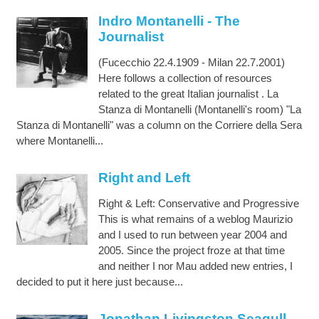
Indro Montanelli - The
Journalist
(Fucecchio 22.4.1909 - Milan 22.7.2001)
Here follows a collection of resources
related to the great Italian journalist . La
Stanza di Montanelli (Montanelli's room) "La
Stanza di Montanelli" was a column on the Corriere della Sera
where Montanelli...
Right and Left
Right & Left: Conservative and Progressive
This is what remains of a weblog Maurizio
and I used to run between year 2004 and
2005. Since the project froze at that time
and neither I nor Mau added new entries, I
decided to put it here just because...
Jonathan Livingston Seagull