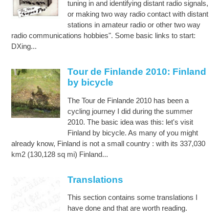
tuning in and identifying distant radio signals,
or making two way radio contact with distant
stations in amateur radio or other two way
radio communications hobbies". Some basic links to start:
DXing...
Tour de Finlande 2010: Finland
by bicycle
The Tour de Finlande 2010 has been a
cycling journey I did during the summer
2010. The basic idea was this: let's visit
Finland by bicycle. As many of you might
already know, Finland is not a small country : with its 337,030
km2 (130,128 sq mi) Finland...
Translations
This section contains some translations I
have done and that are worth reading.