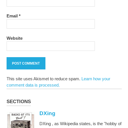
Email
*
Website
This site uses Akismet to reduce spam.
Learn how your
comment data is processed.
SECTIONS
DXing
DXing , as Wikipedia states, is the "hobby of