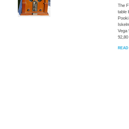
The FM
table
Pooki
Iskel
Vega 
92,80
READ