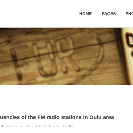
HOME
PAGES
PH
uencies of the FM radio stations in Oulu area
OBER 2008
RAFFAELLO TESI
DXING