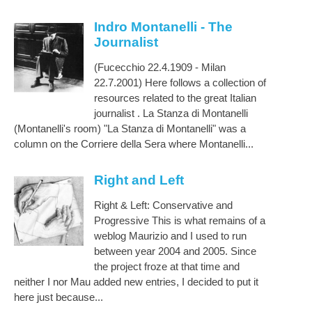
Indro Montanelli - The
Journalist
(Fucecchio 22.4.1909 - Milan
22.7.2001) Here follows a collection of
resources related to the great Italian
journalist . La Stanza di Montanelli
(Montanelli's room) "La Stanza di Montanelli" was a
column on the Corriere della Sera where Montanelli...
Right and Left
Right & Left: Conservative and
Progressive This is what remains of a
weblog Maurizio and I used to run
between year 2004 and 2005. Since
the project froze at that time and
neither I nor Mau added new entries, I decided to put it
here just because...