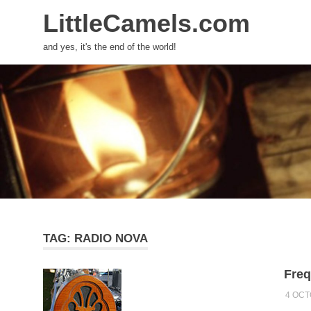
LittleCamels.com
and yes, it's the end of the world!
Skip
to
content
TAG:
RADIO NOVA
Freq
4 OCT