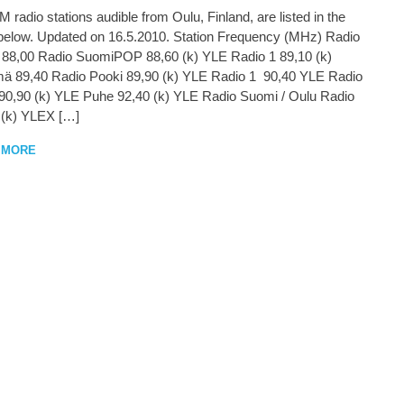
 radio stations audible from Oulu, Finland, are listed in the
 below. Updated on 16.5.2010. Station Frequency (MHz) Radio
 88,00 Radio SuomiPOP 88,60 (k) YLE Radio 1 89,10 (k)
mä 89,40 Radio Pooki 89,90 (k) YLE Radio 1 90,40 YLE Radio
90,90 (k) YLE Puhe 92,40 (k) YLE Radio Suomi / Oulu Radio
 (k) YLEX […]
 MORE