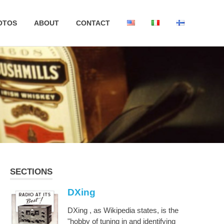
OTOS
ABOUT
CONTACT
SECTIONS
DXing
DXing , as Wikipedia states, is the
"hobby of tuning in and identifying