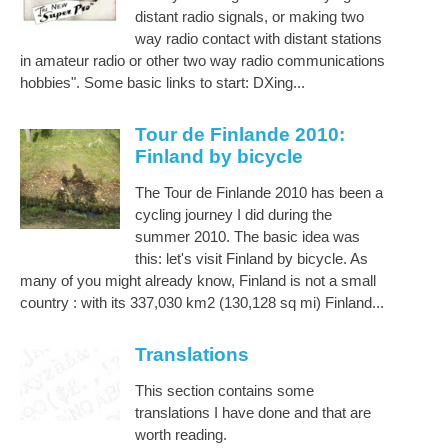
distant radio signals, or making two
way radio contact with distant stations
in amateur radio or other two way radio communications
hobbies". Some basic links to start: DXing...
Tour de Finlande 2010:
Finland by bicycle
The Tour de Finlande 2010 has been a
cycling journey I did during the
summer 2010. The basic idea was
this: let's visit Finland by bicycle. As
many of you might already know, Finland is not a small
country : with its 337,030 km2 (130,128 sq mi) Finland...
Translations
This section contains some
translations I have done and that are
worth reading.