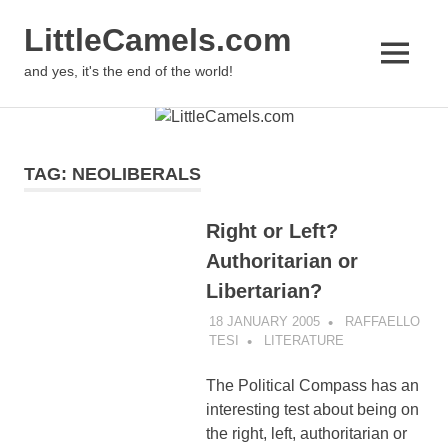
LittleCamels.com
MENU
and yes, it's the end of the world!
Skip
to
content
TAG:
NEOLIBERALS
Right or Left?
Authoritarian or
Libertarian?
18 JANUARY 2005
RAFFAELLO
TESI
LITERATURE
The Political Compass has an
interesting test about being on
the right, left, authoritarian or