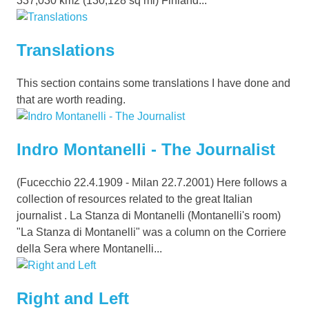
337,030 km2 (130,128 sq mi) Finland...
Translations
This section contains some translations I have done and
that are worth reading.
Indro Montanelli - The Journalist
(Fucecchio 22.4.1909 - Milan 22.7.2001) Here follows a
collection of resources related to the great Italian
journalist . La Stanza di Montanelli (Montanelli's room)
"La Stanza di Montanelli" was a column on the Corriere
della Sera where Montanelli...
Right and Left