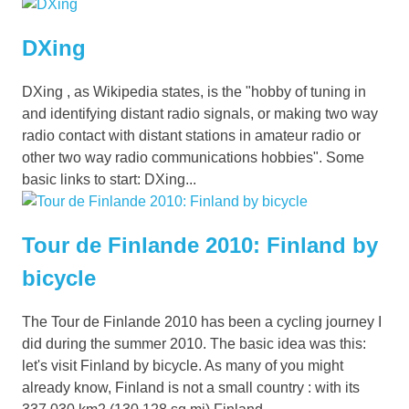
DXing
DXing , as Wikipedia states, is the "hobby of tuning in
and identifying distant radio signals, or making two way
radio contact with distant stations in amateur radio or
other two way radio communications hobbies". Some
basic links to start: DXing...
Tour de Finlande 2010: Finland by
bicycle
The Tour de Finlande 2010 has been a cycling journey I
did during the summer 2010. The basic idea was this:
let's visit Finland by bicycle. As many of you might
already know, Finland is not a small country : with its