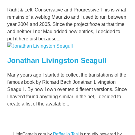
Right & Left: Conservative and Progressive This is what
remains of a weblog Maurizio and I used to run between
year 2004 and 2005. Since the project froze at that time
and neither I nor Mau added new entries, I decided to
put it here just because...
Jonathan Livingston Seagull
Many years ago I started to collect the translations of the
famous book by Richard Bach Jonathan Livingston
Seagull . By now I own over ten different versions. Since
I haven't found anything similar in the net, I decided to
create a list of the available...
LittleCamels.com
by
Raffaello Tesi
is proudly powered by