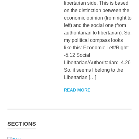
libertarian side. This is based
on the distinction between the
economic opinion (from right to
left) and the social one (from
authoritarian to libertarian). So,
my political compass looks
like this: Economic Left/Right:
-5.12 Social
Libertarian/Authoritarian: -4.26
So, it seems I belong to the
Libertarian […]
READ MORE
SECTIONS