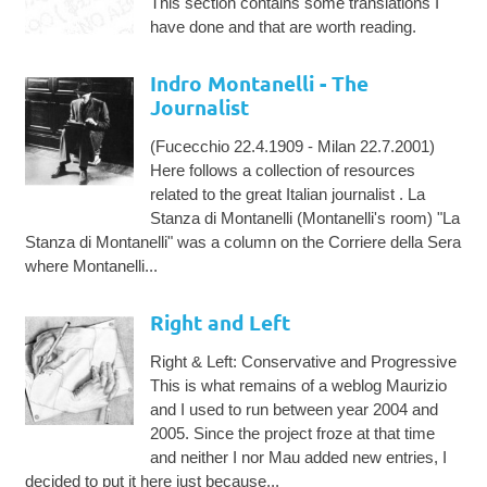
This section contains some translations I
have done and that are worth reading.
Indro Montanelli - The
Journalist
(Fucecchio 22.4.1909 - Milan 22.7.2001)
Here follows a collection of resources
related to the great Italian journalist . La
Stanza di Montanelli (Montanelli's room) "La
Stanza di Montanelli" was a column on the Corriere della Sera
where Montanelli...
Right and Left
Right & Left: Conservative and Progressive
This is what remains of a weblog Maurizio
and I used to run between year 2004 and
2005. Since the project froze at that time
and neither I nor Mau added new entries, I
decided to put it here just because...