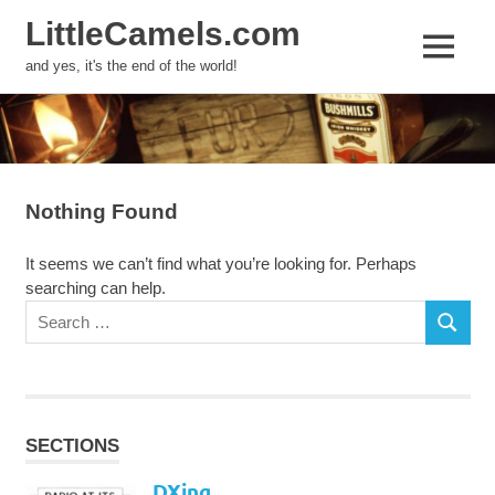
LittleCamels.com
MENU
and yes, it's the end of the world!
Skip
to
content
Nothing Found
It seems we can’t find what you’re looking for. Perhaps
searching can help.
Search
SEARCH
for:
SECTIONS
DXing