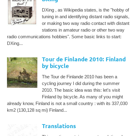
DXing , as Wikipedia states, is the "hobby of
tuning in and identifying distant radio signals,
or making two way radio contact with distant
stations in amateur radio or other two way
radio communications hobbies". Some basic links to start:
DXing...
Tour de Finlande 2010: Finland
by bicycle
The Tour de Finlande 2010 has been a
cycling journey I did during the summer
2010. The basic idea was this: let's visit
Finland by bicycle. As many of you might
already know, Finland is not a small country : with its 337,030
km2 (130,128 sq mi) Finland...
Translations