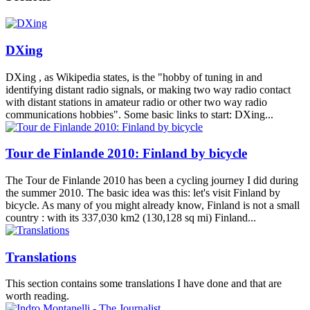
DXing
DXing , as Wikipedia states, is the "hobby of tuning in and
identifying distant radio signals, or making two way radio contact
with distant stations in amateur radio or other two way radio
communications hobbies". Some basic links to start: DXing...
Tour de Finlande 2010: Finland by bicycle
The Tour de Finlande 2010 has been a cycling journey I did during
the summer 2010. The basic idea was this: let's visit Finland by
bicycle. As many of you might already know, Finland is not a small
country : with its 337,030 km2 (130,128 sq mi) Finland...
Translations
This section contains some translations I have done and that are
worth reading.