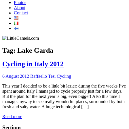
Photos
About
Contact
Tag:
Lake Garda
Cycling in Italy 2012
6 August 2012
Raffaello Tesi
Cycling
This year I decided to be a little bit lazier: during the five weeks I’ve
spent around Italy I managed to cycle properly just for a few days.
But the plan for the next year is big, even bigger! Also this time I
manage anyway to see really wonderful places, surrounded by both
fresh and salty water. A huge technological […]
Read more
Sections