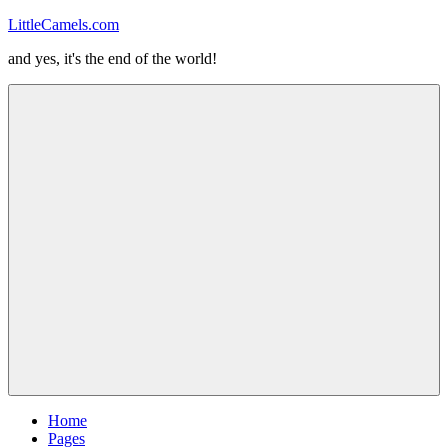
Skip
LittleCamels.com
to
and yes, it's the end of the world!
content
Menu
Home
Pages