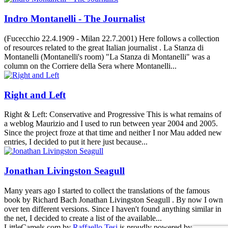
Indro Montanelli - The Journalist
(Fucecchio 22.4.1909 - Milan 22.7.2001) Here follows a collection
of resources related to the great Italian journalist . La Stanza di
Montanelli (Montanelli's room) "La Stanza di Montanelli" was a
column on the Corriere della Sera where Montanelli...
Right and Left
Right & Left: Conservative and Progressive This is what remains of
a weblog Maurizio and I used to run between year 2004 and 2005.
Since the project froze at that time and neither I nor Mau added new
entries, I decided to put it here just because...
Jonathan Livingston Seagull
Many years ago I started to collect the translations of the famous
book by Richard Bach Jonathan Livingston Seagull . By now I own
over ten different versions. Since I haven't found anything similar in
the net, I decided to create a list of the available...
LittleCamels.com
by
Raffaello Tesi
is proudly powered by