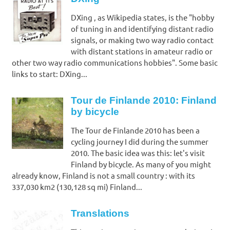
DXing , as Wikipedia states, is the "hobby
of tuning in and identifying distant radio
signals, or making two way radio contact
with distant stations in amateur radio or
other two way radio communications hobbies". Some basic
links to start: DXing...
Tour de Finlande 2010: Finland
by bicycle
The Tour de Finlande 2010 has been a
cycling journey I did during the summer
2010. The basic idea was this: let's visit
Finland by bicycle. As many of you might
already know, Finland is not a small country : with its
337,030 km2 (130,128 sq mi) Finland...
Translations