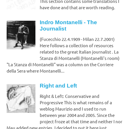
This section contains some translations I
have done and that are worth reading.
Indro Montanelli - The
Journalist
(Fucecchio 22.4.1909 - Milan 22.7.2001)
Here follows a collection of resources
related to the great Italian journalist . La
Stanza di Montanelli (Montanelli's room)
"La Stanza di Montanelli" was a column on the Corriere
della Sera where Montanelli...
Right and Left
Right & Left: Conservative and
Progressive This is what remains of a
weblog Maurizio and I used to run
between year 2004 and 2005. Since the
project froze at that time and neither I nor
Mau added new entries, I decided to put it here just