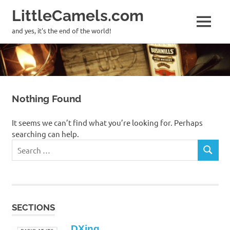
LittleCamels.com
MENU
and yes, it's the end of the world!
Skip
to
content
Nothing Found
It seems we can’t find what you’re looking for. Perhaps
searching can help.
Search
SEARCH
for:
SECTIONS
DXing