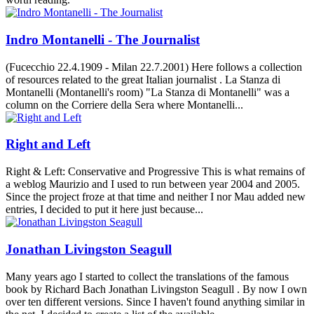
Indro Montanelli - The Journalist
(Fucecchio 22.4.1909 - Milan 22.7.2001) Here follows a collection
of resources related to the great Italian journalist . La Stanza di
Montanelli (Montanelli's room) "La Stanza di Montanelli" was a
column on the Corriere della Sera where Montanelli...
Right and Left
Right & Left: Conservative and Progressive This is what remains of
a weblog Maurizio and I used to run between year 2004 and 2005.
Since the project froze at that time and neither I nor Mau added new
entries, I decided to put it here just because...
Jonathan Livingston Seagull
Many years ago I started to collect the translations of the famous
book by Richard Bach Jonathan Livingston Seagull . By now I own
over ten different versions. Since I haven't found anything similar in