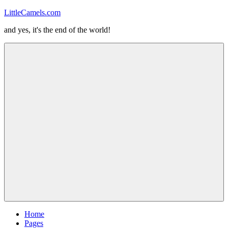
Skip
LittleCamels.com
to
and yes, it's the end of the world!
content
Menu
Home
Pages