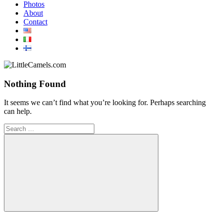
Photos
About
Contact
Nothing Found
It seems we can’t find what you’re looking for. Perhaps searching
can help.
Search
for:
Search