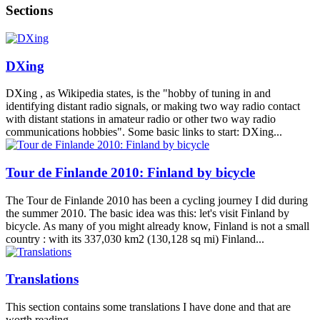
Sections
DXing
DXing , as Wikipedia states, is the "hobby of tuning in and
identifying distant radio signals, or making two way radio contact
with distant stations in amateur radio or other two way radio
communications hobbies". Some basic links to start: DXing...
Tour de Finlande 2010: Finland by bicycle
The Tour de Finlande 2010 has been a cycling journey I did during
the summer 2010. The basic idea was this: let's visit Finland by
bicycle. As many of you might already know, Finland is not a small
country : with its 337,030 km2 (130,128 sq mi) Finland...
Translations
This section contains some translations I have done and that are
worth reading.