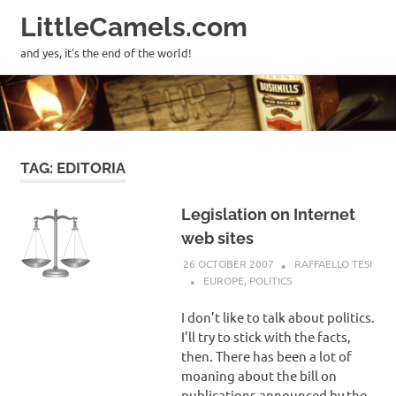
LittleCamels.com
MENU
and yes, it's the end of the world!
Skip
to
content
TAG:
EDITORIA
Legislation on Internet
web sites
26 OCTOBER 2007
RAFFAELLO TESI
EUROPE
,
POLITICS
I don’t like to talk about politics.
I’ll try to stick with the facts,
then. There has been a lot of
moaning about the bill on
publications announced by the