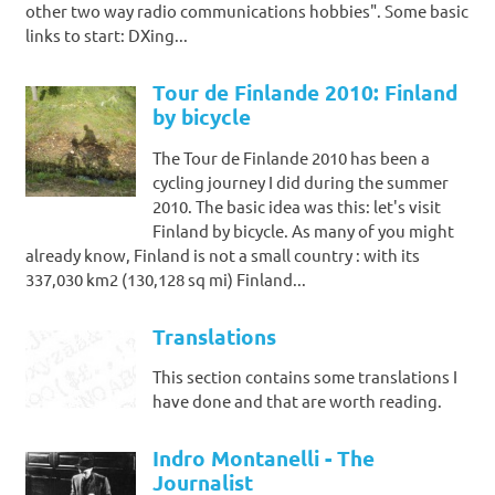
other two way radio communications hobbies". Some basic
links to start: DXing...
Tour de Finlande 2010: Finland
by bicycle
The Tour de Finlande 2010 has been a
cycling journey I did during the summer
2010. The basic idea was this: let's visit
Finland by bicycle. As many of you might
already know, Finland is not a small country : with its
337,030 km2 (130,128 sq mi) Finland...
Translations
This section contains some translations I
have done and that are worth reading.
Indro Montanelli - The
Journalist