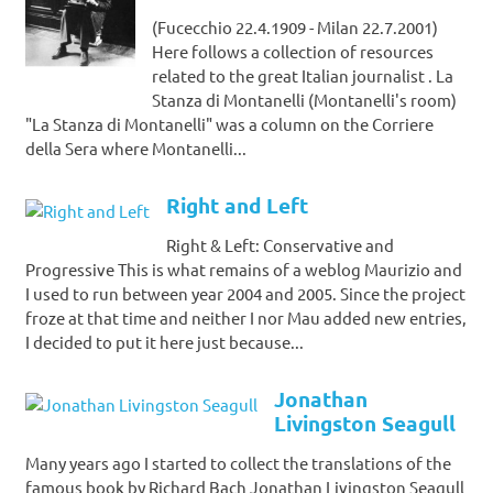
(Fucecchio 22.4.1909 - Milan 22.7.2001)
Here follows a collection of resources
related to the great Italian journalist . La
Stanza di Montanelli (Montanelli's room)
"La Stanza di Montanelli" was a column on the Corriere
della Sera where Montanelli...
Right and Left
Right & Left: Conservative and
Progressive This is what remains of a weblog Maurizio and
I used to run between year 2004 and 2005. Since the project
froze at that time and neither I nor Mau added new entries,
I decided to put it here just because...
Jonathan
Livingston Seagull
Many years ago I started to collect the translations of the
famous book by Richard Bach Jonathan Livingston Seagull