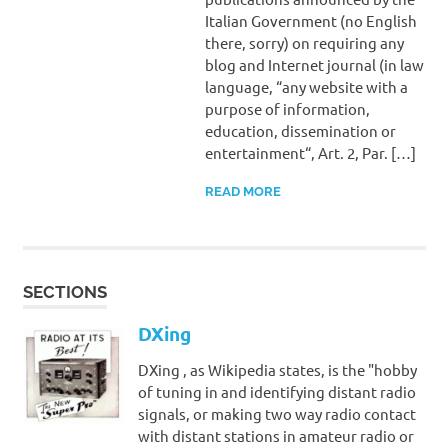
Italian Government (no English
there, sorry) on requiring any
blog and Internet journal (in law
language, “any website with a
purpose of information,
education, dissemination or
entertainment“, Art. 2, Par. […]
READ MORE
SECTIONS
DXing
DXing , as Wikipedia states, is the "hobby
of tuning in and identifying distant radio
signals, or making two way radio contact
with distant stations in amateur radio or