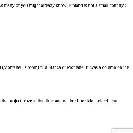
 As many of you might already know, Finland is not a small country :
lli (Montanelli's room) "La Stanza di Montanelli" was a column on the
the project froze at that time and neither I nor Mau added new