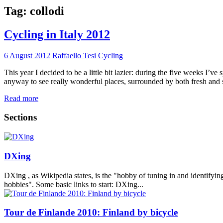
Tag:
collodi
Cycling in Italy 2012
6 August 2012
Raffaello Tesi
Cycling
This year I decided to be a little bit lazier: during the five weeks I’v
anyway to see really wonderful places, surrounded by both fresh and 
Read more
Sections
DXing
DXing , as Wikipedia states, is the "hobby of tuning in and identifyin
hobbies". Some basic links to start: DXing...
Tour de Finlande 2010: Finland by bicycle