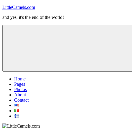
Skip
LittleCamels.com
to
and yes, it's the end of the world!
content
Menu
Home
Pages
Photos
About
Contact