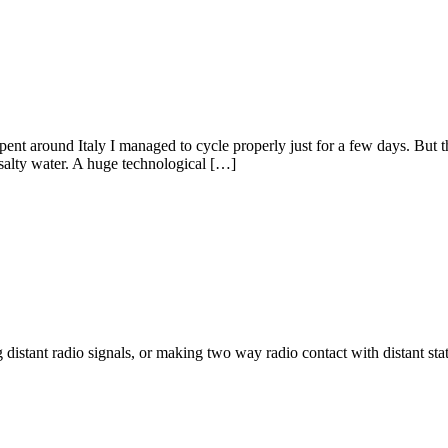
e spent around Italy I managed to cycle properly just for a few days. But 
salty water. A huge technological […]
g distant radio signals, or making two way radio contact with distant s