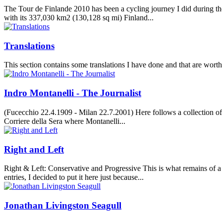
The Tour de Finlande 2010 has been a cycling journey I did during the
with its 337,030 km2 (130,128 sq mi) Finland...
Translations
This section contains some translations I have done and that are worth
Indro Montanelli - The Journalist
(Fucecchio 22.4.1909 - Milan 22.7.2001) Here follows a collection of 
Corriere della Sera where Montanelli...
Right and Left
Right & Left: Conservative and Progressive This is what remains of a
entries, I decided to put it here just because...
Jonathan Livingston Seagull