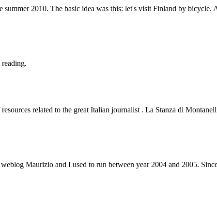
 summer 2010. The basic idea was this: let's visit Finland by bicycle.
 reading.
resources related to the great Italian journalist . La Stanza di Montane
 weblog Maurizio and I used to run between year 2004 and 2005. Since 