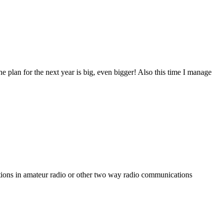
the plan for the next year is big, even bigger! Also this time I manage
tations in amateur radio or other two way radio communications