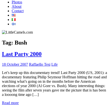
Photos
About
Contact
Tag:
Bush
Last Party 2000
18 October 2007
Raffaello Tesi
Life
Let’s keep up this documentary trend! Last Party 2000 (US, 2001): a
documentary featuring Philip Seymour Hoffman hitting the road and
watching what’s going on in the months before the American
elections of year 2000 (Al Gore vs. Bush). Many interesting things:
seeing the film after seven years gave me the picture that is has been
a loooong time ago […]
Read more