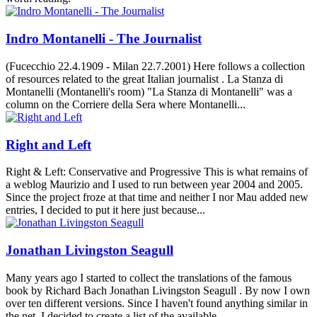
Indro Montanelli - The Journalist
(Fucecchio 22.4.1909 - Milan 22.7.2001) Here follows a collection
of resources related to the great Italian journalist . La Stanza di
Montanelli (Montanelli's room) "La Stanza di Montanelli" was a
column on the Corriere della Sera where Montanelli...
Right and Left
Right & Left: Conservative and Progressive This is what remains of
a weblog Maurizio and I used to run between year 2004 and 2005.
Since the project froze at that time and neither I nor Mau added new
entries, I decided to put it here just because...
Jonathan Livingston Seagull
Many years ago I started to collect the translations of the famous
book by Richard Bach Jonathan Livingston Seagull . By now I own
over ten different versions. Since I haven't found anything similar in
the net, I decided to create a list of the available...