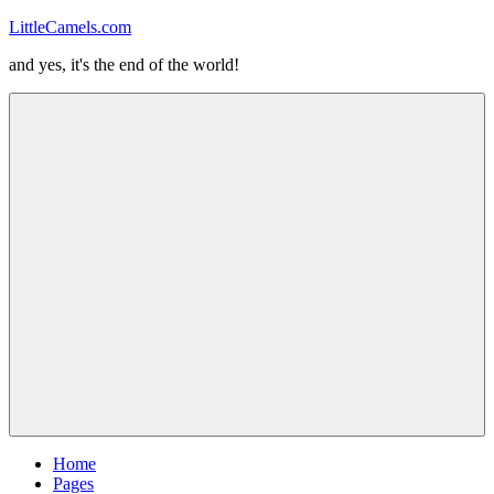
Skip
LittleCamels.com
to
and yes, it's the end of the world!
content
Menu
Home
Pages