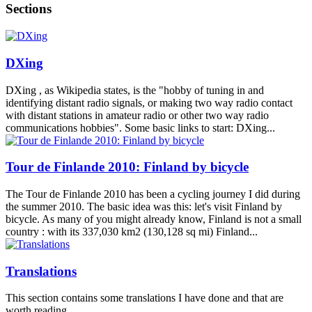
Sections
DXing
DXing , as Wikipedia states, is the "hobby of tuning in and
identifying distant radio signals, or making two way radio contact
with distant stations in amateur radio or other two way radio
communications hobbies". Some basic links to start: DXing...
Tour de Finlande 2010: Finland by bicycle
The Tour de Finlande 2010 has been a cycling journey I did during
the summer 2010. The basic idea was this: let's visit Finland by
bicycle. As many of you might already know, Finland is not a small
country : with its 337,030 km2 (130,128 sq mi) Finland...
Translations
This section contains some translations I have done and that are
worth reading.