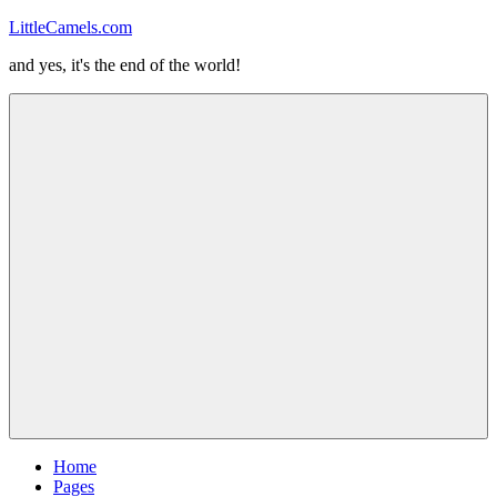
Skip
LittleCamels.com
to
and yes, it's the end of the world!
content
Menu
Home
Pages