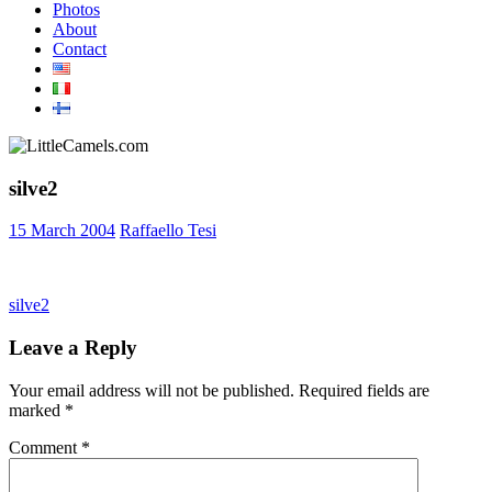
Photos
About
Contact
silve2
15 March 2004
Raffaello Tesi
Post
Previous
silve2
Post:
navigation
Leave a Reply
Your email address will not be published.
Required fields are
marked
*
Comment
*