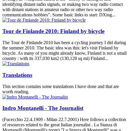
identifying distant radio signals, or making two way radio contact
with distant stations in amateur radio or other two way radio
communications hobbies". Some basic links to start: DXing...
Tour de Finlande 2010: Finland by bicycle
The Tour de Finlande 2010 has been a cycling journey I did during
the summer 2010. The basic idea was this: let's visit Finland by
bicycle. As many of you might already know, Finland is not a small
country : with its 337,030 km2 (130,128 sq mi) Finland...
Translations
This section contains some translations I have done and that are
worth reading.
Indro Montanelli - The Journalist
(Fucecchio 22.4.1909 - Milan 22.7.2001) Here follows a collection
of resources related to the great Italian journalist . La Stanza di
Montanelli (Montanelli's room) "La Stanza di Montanelli" was a