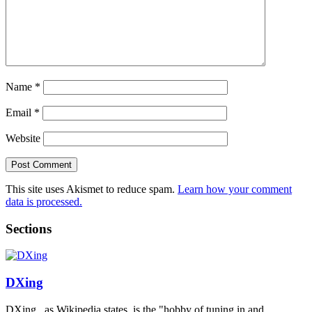
Name
*
Email
*
Website
This site uses Akismet to reduce spam.
Learn how your comment
data is processed.
Sections
DXing
DXing , as Wikipedia states, is the "hobby of tuning in and