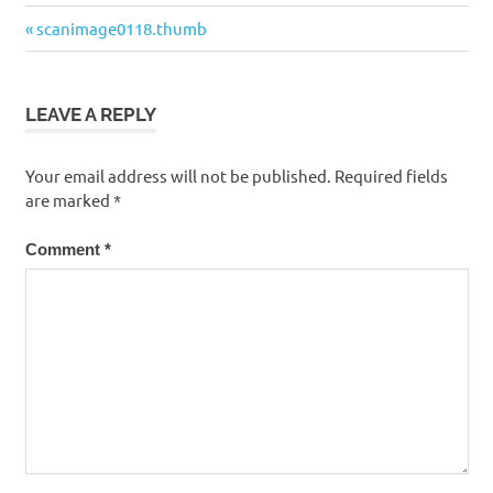
Post
Previous
scanimage0118.thumb
navigation
Post:
LEAVE A REPLY
Your email address will not be published.
Required fields
are marked
*
Comment
*