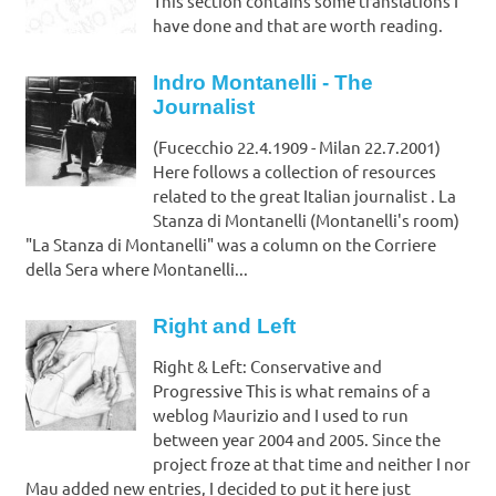
This section contains some translations I
have done and that are worth reading.
Indro Montanelli - The
Journalist
(Fucecchio 22.4.1909 - Milan 22.7.2001)
Here follows a collection of resources
related to the great Italian journalist . La
Stanza di Montanelli (Montanelli's room)
"La Stanza di Montanelli" was a column on the Corriere
della Sera where Montanelli...
Right and Left
Right & Left: Conservative and
Progressive This is what remains of a
weblog Maurizio and I used to run
between year 2004 and 2005. Since the
project froze at that time and neither I nor
Mau added new entries, I decided to put it here just