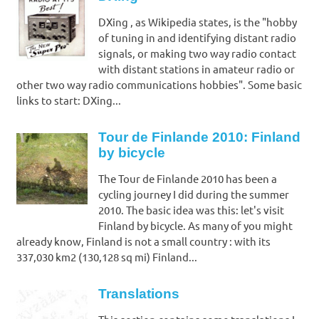
DXing , as Wikipedia states, is the "hobby
of tuning in and identifying distant radio
signals, or making two way radio contact
with distant stations in amateur radio or
other two way radio communications hobbies". Some basic
links to start: DXing...
Tour de Finlande 2010: Finland
by bicycle
The Tour de Finlande 2010 has been a
cycling journey I did during the summer
2010. The basic idea was this: let's visit
Finland by bicycle. As many of you might
already know, Finland is not a small country : with its
337,030 km2 (130,128 sq mi) Finland...
Translations