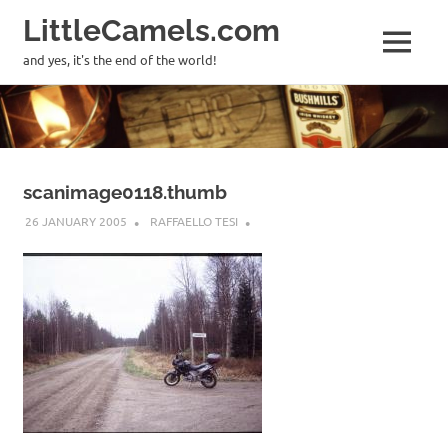
LittleCamels.com
MENU
and yes, it's the end of the world!
Skip
to
content
scanimage0118.thumb
26 JANUARY 2005
RAFFAELLO TESI