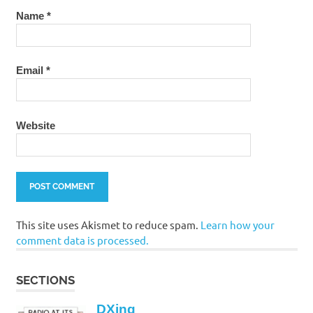
Name
*
Email
*
Website
This site uses Akismet to reduce spam.
Learn how your
comment data is processed.
SECTIONS
DXing