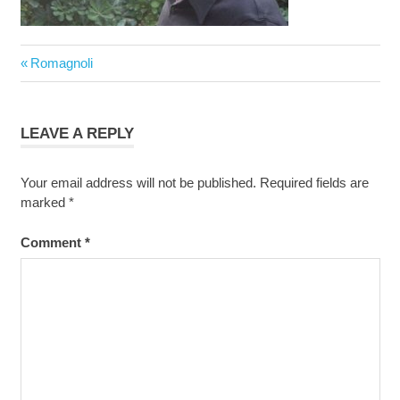
Post
Previous
Romagnoli
navigation
Post:
LEAVE A REPLY
Your email address will not be published.
Required fields are
marked
*
Comment
*