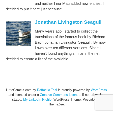
and neither I nor Mau added new entries, I
decided to put it here just because...
Jonathan Livingston Seagull
Many years ago I started to collect the
translations of the famous book by Richard
Bach Jonathan Livingston Seagull . By now
I own over ten different versions. Since I
haven't found anything similar in the net, I
decided to create a list of the available...
LittleCamels.com
by
Raffaello Tesi
is proudly powered by
WordPress
and licenced under a
Creative Commons Licence
, if not otherwise
stated.
My LinkedIn Profile
.
WordPress Theme: Poseidon by
ThemeZee.