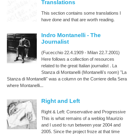
Translations
This section contains some translations I
have done and that are worth reading.
Indro Montanelli - The
Journalist
(Fucecchio 22.4.1909 - Milan 22.7.2001)
Here follows a collection of resources
related to the great Italian journalist . La
Stanza di Montanelli (Montanelli's room) "La
Stanza di Montanelli" was a column on the Corriere della Sera
where Montanelli...
Right and Left
Right & Left: Conservative and Progressive
This is what remains of a weblog Maurizio
and I used to run between year 2004 and
2005. Since the project froze at that time