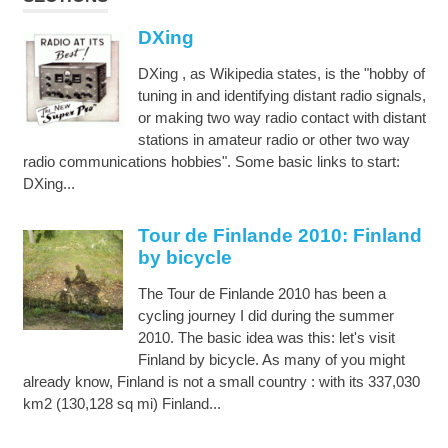
DXing
DXing , as Wikipedia states, is the "hobby of
tuning in and identifying distant radio signals,
or making two way radio contact with distant
stations in amateur radio or other two way
radio communications hobbies". Some basic links to start:
DXing...
Tour de Finlande 2010: Finland
by bicycle
The Tour de Finlande 2010 has been a
cycling journey I did during the summer
2010. The basic idea was this: let's visit
Finland by bicycle. As many of you might
already know, Finland is not a small country : with its 337,030
km2 (130,128 sq mi) Finland...