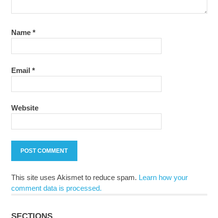
Name
*
Email
*
Website
This site uses Akismet to reduce spam.
Learn how your
comment data is processed.
SECTIONS