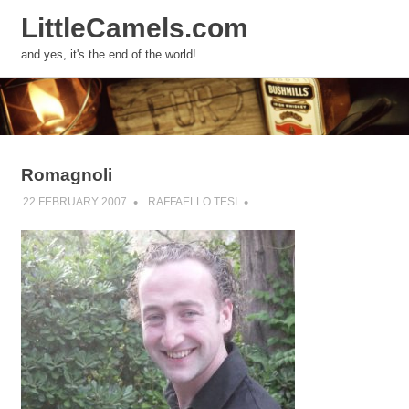
LittleCamels.com
MENU
and yes, it's the end of the world!
Skip
to
content
Romagnoli
22 FEBRUARY 2007
RAFFAELLO TESI