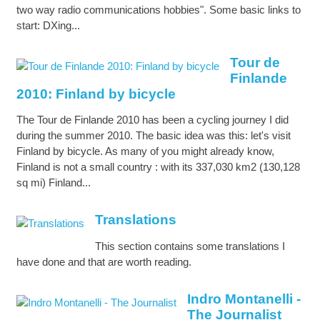
two way radio communications hobbies". Some basic links to
start: DXing...
Tour de
Finlande
2010: Finland by bicycle
The Tour de Finlande 2010 has been a cycling journey I did
during the summer 2010. The basic idea was this: let's visit
Finland by bicycle. As many of you might already know,
Finland is not a small country : with its 337,030 km2 (130,128
sq mi) Finland...
Translations
This section contains some translations I
have done and that are worth reading.
Indro Montanelli -
The Journalist