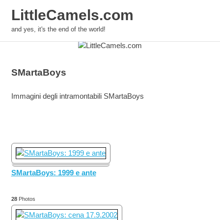
LittleCamels.com
MENU
and yes, it's the end of the world!
Skip
to
content
SMartaBoys
Immagini degli intramontabili SMartaBoys
SMartaBoys: 1999 e ante
28
Photos