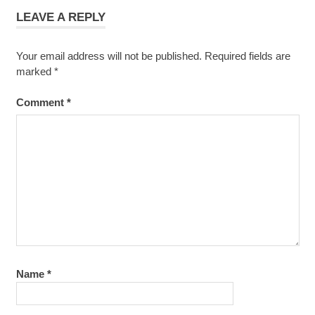
LEAVE A REPLY
Your email address will not be published.
Required fields are
marked
*
Comment
*
Name
*