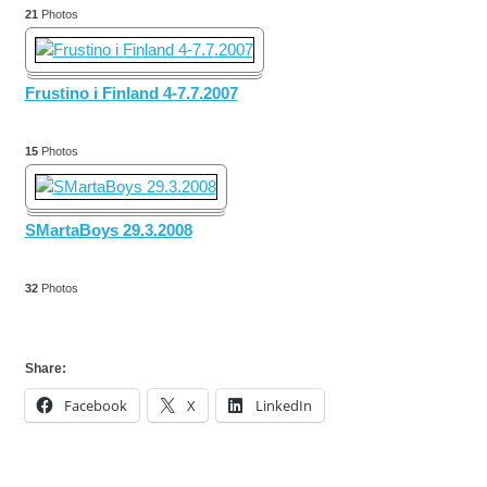
21
Photos
Frustino i Finland 4-7.7.2007
15
Photos
SMartaBoys 29.3.2008
32
Photos
Share:
Facebook
X
LinkedIn