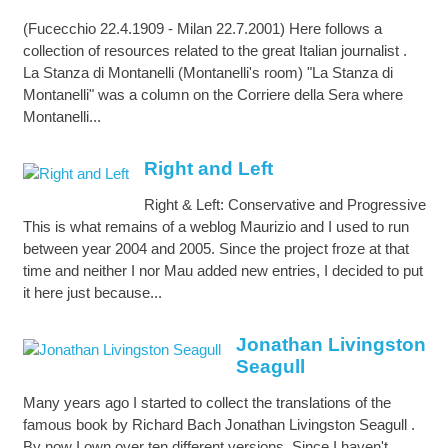
(Fucecchio 22.4.1909 - Milan 22.7.2001) Here follows a
collection of resources related to the great Italian journalist .
La Stanza di Montanelli (Montanelli's room) "La Stanza di
Montanelli" was a column on the Corriere della Sera where
Montanelli...
Right and Left
Right & Left: Conservative and Progressive
This is what remains of a weblog Maurizio and I used to run
between year 2004 and 2005. Since the project froze at that
time and neither I nor Mau added new entries, I decided to put
it here just because...
Jonathan Livingston
Seagull
Many years ago I started to collect the translations of the
famous book by Richard Bach Jonathan Livingston Seagull .
By now I own over ten different versions. Since I haven't