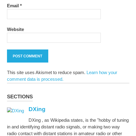
Email
*
Website
This site uses Akismet to reduce spam.
Learn how your
comment data is processed.
SECTIONS
DXing
DXing , as Wikipedia states, is the "hobby of tuning
in and identifying distant radio signals, or making two way
radio contact with distant stations in amateur radio or other