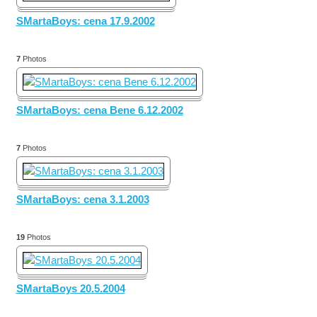
SMartaBoys: cena 17.9.2002
7
Photos
SMartaBoys: cena Bene 6.12.2002
7
Photos
SMartaBoys: cena 3.1.2003
19
Photos
SMartaBoys 20.5.2004