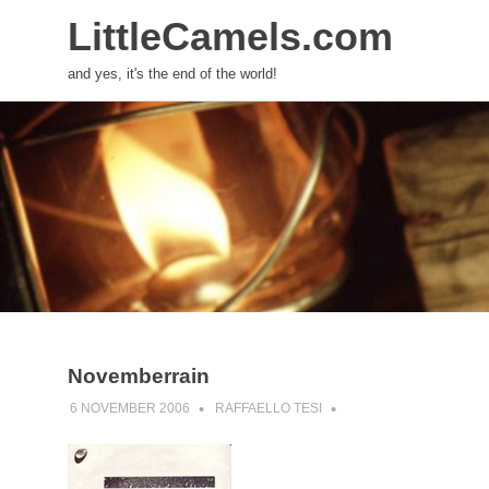
LittleCamels.com
and yes, it's the end of the world!
Skip
to
content
Novemberrain
6 NOVEMBER 2006
RAFFAELLO TESI