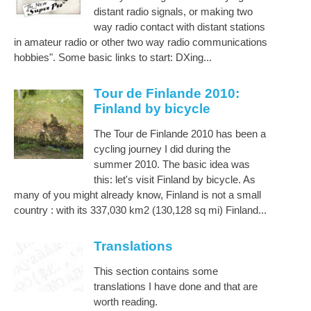
distant radio signals, or making two
way radio contact with distant stations
in amateur radio or other two way radio communications
hobbies". Some basic links to start: DXing...
Tour de Finlande 2010:
Finland by bicycle
The Tour de Finlande 2010 has been a
cycling journey I did during the
summer 2010. The basic idea was
this: let's visit Finland by bicycle. As
many of you might already know, Finland is not a small
country : with its 337,030 km2 (130,128 sq mi) Finland...
Translations
This section contains some
translations I have done and that are
worth reading.