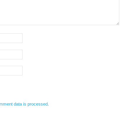
mment data is processed.