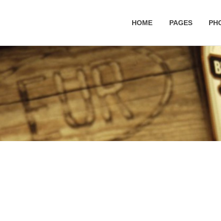
HOME
PAGES
PH