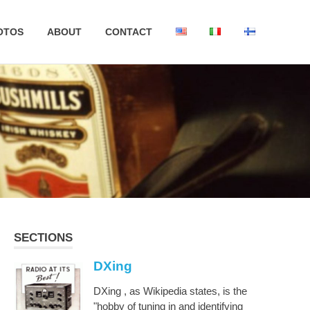
OTOS
ABOUT
CONTACT
SECTIONS
DXing
DXing , as Wikipedia states, is the
"hobby of tuning in and identifying