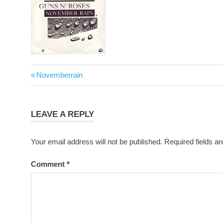
Post
Previous
Novemberrain
navigation
Post:
LEAVE A REPLY
Your email address will not be published.
Required fields a
Comment
*