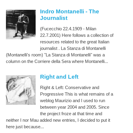
Indro Montanelli - The
Journalist
(Fucecchio 22.4.1909 - Milan
22.7.2001) Here follows a collection of
resources related to the great Italian
journalist . La Stanza di Montanelli
(Montanelli's room) "La Stanza di Montanelli" was a
column on the Corriere della Sera where Montanelli...
Right and Left
Right & Left: Conservative and
Progressive This is what remains of a
weblog Maurizio and I used to run
between year 2004 and 2005. Since
the project froze at that time and
neither I nor Mau added new entries, I decided to put it
here just because...