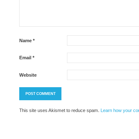
Name
*
Email
*
Website
This site uses Akismet to reduce spam.
Learn how your co