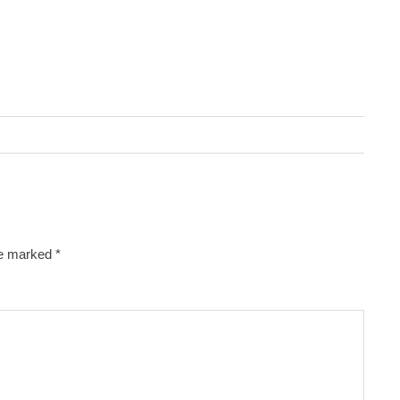
re marked
*