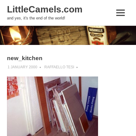
LittleCamels.com
MENU
and yes, it's the end of the world!
Skip
to
content
new_kitchen
1 JANUARY 2000
RAFFAELLO TESI