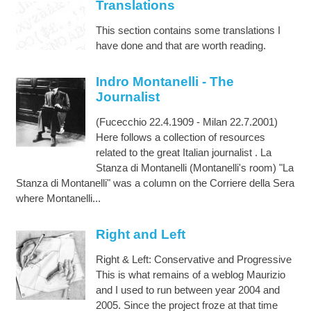
Translations
This section contains some translations I
have done and that are worth reading.
Indro Montanelli - The
Journalist
(Fucecchio 22.4.1909 - Milan 22.7.2001)
Here follows a collection of resources
related to the great Italian journalist . La
Stanza di Montanelli (Montanelli's room) "La
Stanza di Montanelli" was a column on the Corriere della Sera
where Montanelli...
Right and Left
Right & Left: Conservative and Progressive
This is what remains of a weblog Maurizio
and I used to run between year 2004 and
2005. Since the project froze at that time