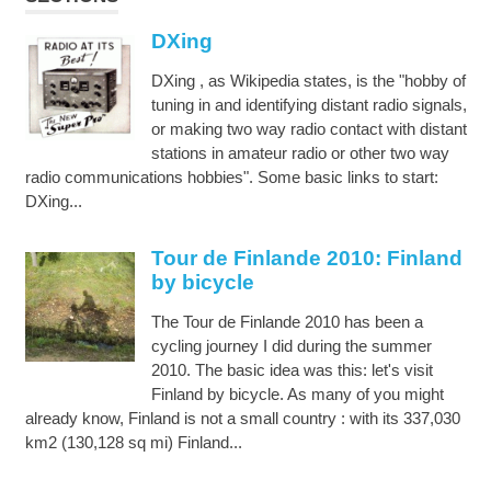
DXing
DXing , as Wikipedia states, is the "hobby of
tuning in and identifying distant radio signals,
or making two way radio contact with distant
stations in amateur radio or other two way
radio communications hobbies". Some basic links to start:
DXing...
Tour de Finlande 2010: Finland
by bicycle
The Tour de Finlande 2010 has been a
cycling journey I did during the summer
2010. The basic idea was this: let's visit
Finland by bicycle. As many of you might
already know, Finland is not a small country : with its 337,030
km2 (130,128 sq mi) Finland...