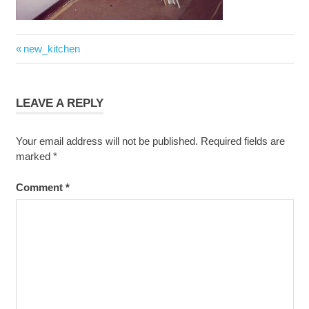
Post
Previous
new_kitchen
navigation
Post:
LEAVE A REPLY
Your email address will not be published.
Required fields are
marked
*
Comment
*