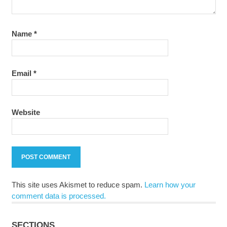
Name
*
Email
*
Website
This site uses Akismet to reduce spam.
Learn how your
comment data is processed.
SECTIONS