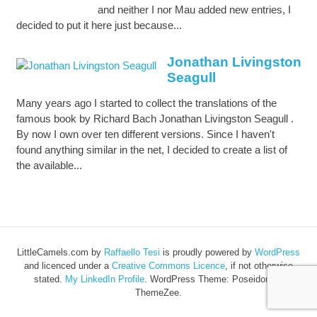
and neither I nor Mau added new entries, I
decided to put it here just because...
Jonathan Livingston
Seagull
Many years ago I started to collect the translations of the
famous book by Richard Bach Jonathan Livingston Seagull .
By now I own over ten different versions. Since I haven't
found anything similar in the net, I decided to create a list of
the available...
LittleCamels.com
by
Raffaello Tesi
is proudly powered by
WordPress
and licenced under a
Creative Commons Licence
, if not otherwise
stated.
My LinkedIn Profile
.
WordPress Theme: Poseidon by
ThemeZee.