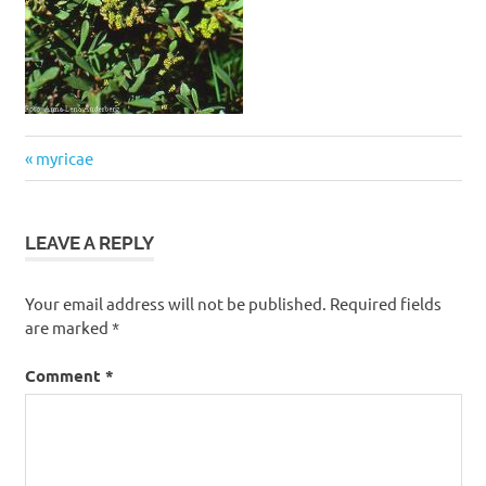
Post
Previous
myricae
navigation
Post:
LEAVE A REPLY
Your email address will not be published.
Required fields
are marked
*
Comment
*