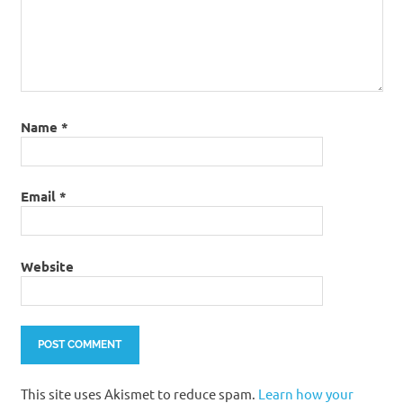
Name
*
Email
*
Website
This site uses Akismet to reduce spam.
Learn how your