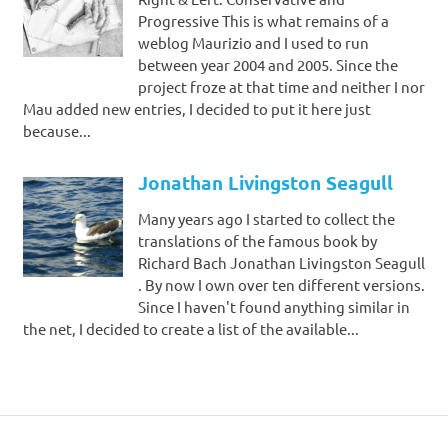
Progressive This is what remains of a
weblog Maurizio and I used to run
between year 2004 and 2005. Since the
project froze at that time and neither I nor
Mau added new entries, I decided to put it here just
because...
Jonathan Livingston Seagull
Many years ago I started to collect the
translations of the famous book by
Richard Bach Jonathan Livingston Seagull
. By now I own over ten different versions.
Since I haven't found anything similar in
the net, I decided to create a list of the available...