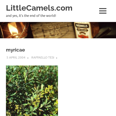
LittleCamels.com
MENU
and yes, it's the end of the world!
Skip
to
content
myricae
5 APRIL 2004
RAFFAELLO TESI