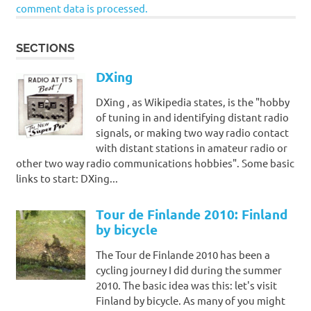
comment data is processed.
SECTIONS
DXing
DXing , as Wikipedia states, is the "hobby
of tuning in and identifying distant radio
signals, or making two way radio contact
with distant stations in amateur radio or
other two way radio communications hobbies". Some basic
links to start: DXing...
Tour de Finlande 2010: Finland
by bicycle
The Tour de Finlande 2010 has been a
cycling journey I did during the summer
2010. The basic idea was this: let's visit
Finland by bicycle. As many of you might