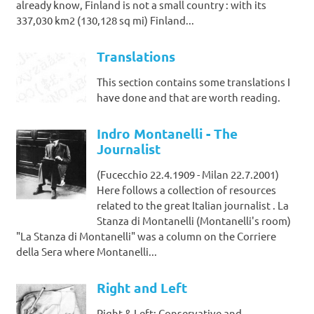
already know, Finland is not a small country : with its
337,030 km2 (130,128 sq mi) Finland...
Translations
This section contains some translations I
have done and that are worth reading.
Indro Montanelli - The
Journalist
(Fucecchio 22.4.1909 - Milan 22.7.2001)
Here follows a collection of resources
related to the great Italian journalist . La
Stanza di Montanelli (Montanelli's room)
"La Stanza di Montanelli" was a column on the Corriere
della Sera where Montanelli...
Right and Left
Right & Left: Conservative and