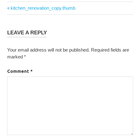
Post
Previous
kitchen_renovation_copy.thumb
navigation
Post:
LEAVE A REPLY
Your email address will not be published.
Required fields are
marked
*
Comment
*