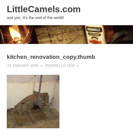
LittleCamels.com
MENU
and yes, it's the end of the world!
Skip
to
content
kitchen_renovation_copy.thumb
31 JANUARY 2005
RAFFAELLO TESI