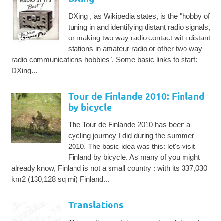
DXing , as Wikipedia states, is the "hobby of
tuning in and identifying distant radio signals,
or making two way radio contact with distant
stations in amateur radio or other two way
radio communications hobbies". Some basic links to start:
DXing...
Tour de Finlande 2010: Finland
by bicycle
The Tour de Finlande 2010 has been a
cycling journey I did during the summer
2010. The basic idea was this: let's visit
Finland by bicycle. As many of you might
already know, Finland is not a small country : with its 337,030
km2 (130,128 sq mi) Finland...
Translations