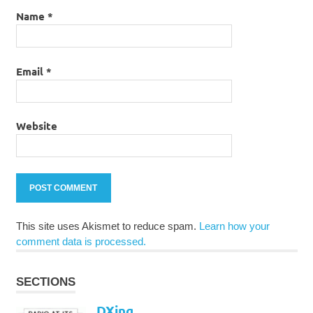
Name
*
Email
*
Website
This site uses Akismet to reduce spam.
Learn how your
comment data is processed.
SECTIONS
DXing