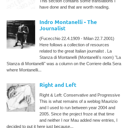
This section contains some translations I
have done and that are worth reading.
Indro Montanelli - The
Journalist
(Fucecchio 22.4.1909 - Milan 22.7.2001)
Here follows a collection of resources
related to the great Italian journalist . La
Stanza di Montanelli (Montanelli's room) "La
Stanza di Montanelli" was a column on the Corriere della Sera
where Montanelli...
Right and Left
Right & Left: Conservative and Progressive
This is what remains of a weblog Maurizio
and I used to run between year 2004 and
2005. Since the project froze at that time
and neither I nor Mau added new entries, I
decided to put it here just because...