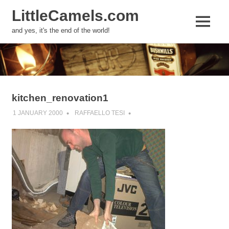
LittleCamels.com
MENU
and yes, it's the end of the world!
Skip
to
content
kitchen_renovation1
1 JANUARY 2000
RAFFAELLO TESI