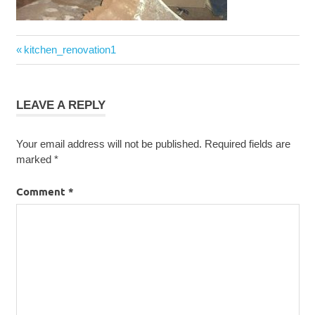
Post
Previous
kitchen_renovation1
navigation
Post:
LEAVE A REPLY
Your email address will not be published.
Required fields are
marked
*
Comment
*