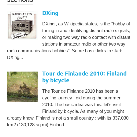
SECTIONS
DXing
DXing , as Wikipedia states, is the "hobby of
tuning in and identifying distant radio signals,
or making two way radio contact with distant
stations in amateur radio or other two way
radio communications hobbies". Some basic links to start:
DXing...
Tour de Finlande 2010: Finland
by bicycle
The Tour de Finlande 2010 has been a
cycling journey I did during the summer
2010. The basic idea was this: let's visit
Finland by bicycle. As many of you might
already know, Finland is not a small country : with its 337,030
km2 (130,128 sq mi) Finland...