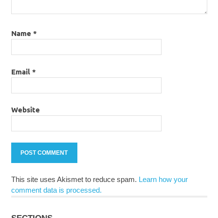
Name
*
Email
*
Website
This site uses Akismet to reduce spam.
Learn how your
comment data is processed.