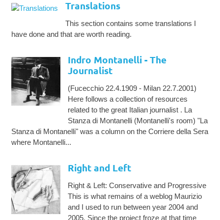
Translations
This section contains some translations I
have done and that are worth reading.
Indro Montanelli - The
Journalist
(Fucecchio 22.4.1909 - Milan 22.7.2001)
Here follows a collection of resources
related to the great Italian journalist . La
Stanza di Montanelli (Montanelli's room) "La
Stanza di Montanelli" was a column on the Corriere della Sera
where Montanelli...
Right and Left
Right & Left: Conservative and Progressive
This is what remains of a weblog Maurizio
and I used to run between year 2004 and
2005. Since the project froze at that time