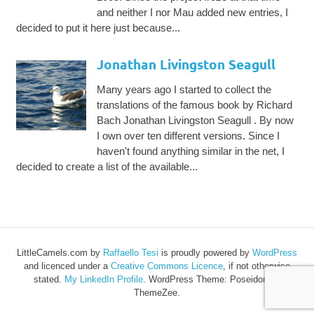
and neither I nor Mau added new entries, I
decided to put it here just because...
Jonathan Livingston Seagull
Many years ago I started to collect the
translations of the famous book by Richard
Bach Jonathan Livingston Seagull . By now
I own over ten different versions. Since I
haven't found anything similar in the net, I
decided to create a list of the available...
LittleCamels.com
by
Raffaello Tesi
is proudly powered by
WordPress
and licenced under a
Creative Commons Licence
, if not otherwise
stated.
My LinkedIn Profile
.
WordPress Theme: Poseidon by
ThemeZee.