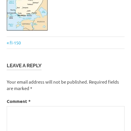
Post
Previous
fi-150
navigation
Post:
LEAVE A REPLY
Your email address will not be published.
Required fields
are marked
*
Comment
*