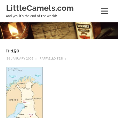
LittleCamels.com
MENU
and yes, it's the end of the world!
Skip
to
content
fi-150
26 JANUARY 2005
RAFFAELLO TESI