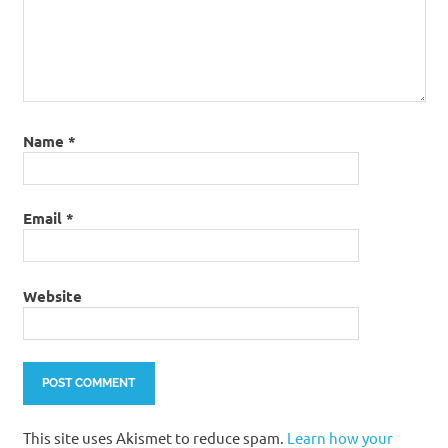
Name
*
Email
*
Website
This site uses Akismet to reduce spam.
Learn how your