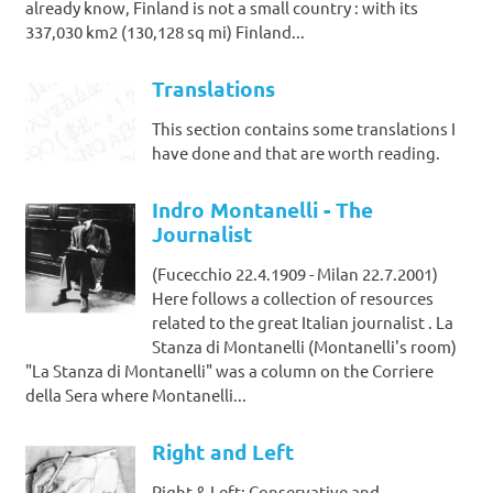
already know, Finland is not a small country : with its
337,030 km2 (130,128 sq mi) Finland...
Translations
This section contains some translations I
have done and that are worth reading.
Indro Montanelli - The
Journalist
(Fucecchio 22.4.1909 - Milan 22.7.2001)
Here follows a collection of resources
related to the great Italian journalist . La
Stanza di Montanelli (Montanelli's room)
"La Stanza di Montanelli" was a column on the Corriere
della Sera where Montanelli...
Right and Left
Right & Left: Conservative and