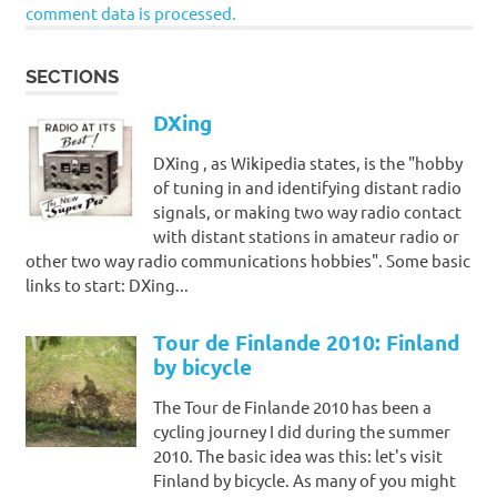
comment data is processed.
SECTIONS
DXing
DXing , as Wikipedia states, is the "hobby
of tuning in and identifying distant radio
signals, or making two way radio contact
with distant stations in amateur radio or
other two way radio communications hobbies". Some basic
links to start: DXing...
Tour de Finlande 2010: Finland
by bicycle
The Tour de Finlande 2010 has been a
cycling journey I did during the summer
2010. The basic idea was this: let's visit
Finland by bicycle. As many of you might