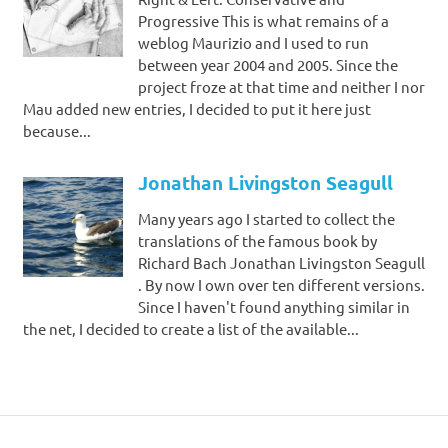
Progressive This is what remains of a
weblog Maurizio and I used to run
between year 2004 and 2005. Since the
project froze at that time and neither I nor
Mau added new entries, I decided to put it here just
because...
Jonathan Livingston Seagull
Many years ago I started to collect the
translations of the famous book by
Richard Bach Jonathan Livingston Seagull
. By now I own over ten different versions.
Since I haven't found anything similar in
the net, I decided to create a list of the available...