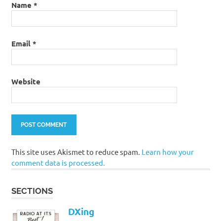
Name
*
Email
*
Website
This site uses Akismet to reduce spam.
Learn how your
comment data is processed.
SECTIONS
DXing