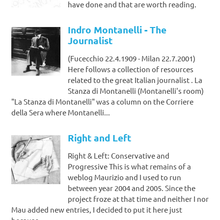
have done and that are worth reading.
Indro Montanelli - The
Journalist
(Fucecchio 22.4.1909 - Milan 22.7.2001)
Here follows a collection of resources
related to the great Italian journalist . La
Stanza di Montanelli (Montanelli's room)
"La Stanza di Montanelli" was a column on the Corriere
della Sera where Montanelli...
Right and Left
Right & Left: Conservative and
Progressive This is what remains of a
weblog Maurizio and I used to run
between year 2004 and 2005. Since the
project froze at that time and neither I nor
Mau added new entries, I decided to put it here just