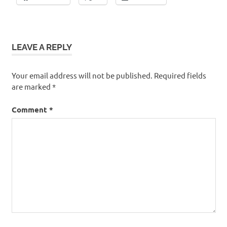
LEAVE A REPLY
Your email address will not be published.
Required fields
are marked
*
Comment
*