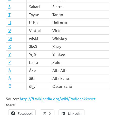
S
Sakari
Sierra
T
Tyyne
Tango
U
Urho
Uniform
V
Vihtori
Victor
W
wiski
Whiskey
X
äksä
X-ray
Y
Yrjö
Yankee
Z
tseta
Zulu
Å
Åke
Alfa Alfa
Ä
äiti
Alfa Echo
Ö
öljy
Oscar Echo
Source:
http://fi.wikipedia.org/wiki/Radioaakkoset
Share:
Facebook
X
LinkedIn