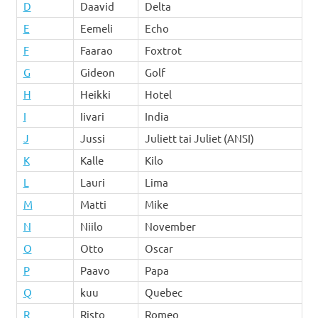
D
Daavid
Delta
E
Eemeli
Echo
F
Faarao
Foxtrot
G
Gideon
Golf
H
Heikki
Hotel
I
Iivari
India
J
Jussi
Juliett tai Juliet (ANSI)
K
Kalle
Kilo
L
Lauri
Lima
M
Matti
Mike
N
Niilo
November
O
Otto
Oscar
P
Paavo
Papa
Q
kuu
Quebec
R
Risto
Romeo