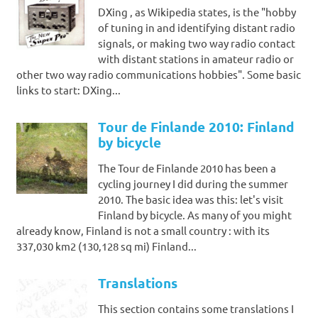
DXing , as Wikipedia states, is the "hobby
of tuning in and identifying distant radio
signals, or making two way radio contact
with distant stations in amateur radio or
other two way radio communications hobbies". Some basic
links to start: DXing...
Tour de Finlande 2010: Finland
by bicycle
The Tour de Finlande 2010 has been a
cycling journey I did during the summer
2010. The basic idea was this: let's visit
Finland by bicycle. As many of you might
already know, Finland is not a small country : with its
337,030 km2 (130,128 sq mi) Finland...
Translations
This section contains some translations I