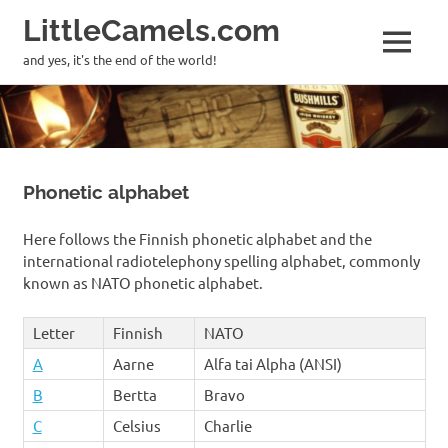
LittleCamels.com
MENU
and yes, it's the end of the world!
Skip
to
content
Phonetic alphabet
Here follows the Finnish phonetic alphabet and the
international radiotelephony spelling alphabet, commonly
known as NATO phonetic alphabet.
Letter
Finnish
NATO
A
Aarne
Alfa tai Alpha (ANSI)
B
Bertta
Bravo
C
Celsius
Charlie