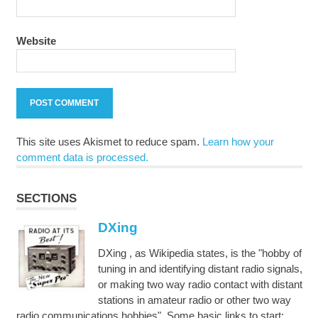
Website
This site uses Akismet to reduce spam.
Learn how your
comment data is processed.
SECTIONS
DXing
DXing , as Wikipedia states, is the "hobby of
tuning in and identifying distant radio signals,
or making two way radio contact with distant
stations in amateur radio or other two way
radio communications hobbies". Some basic links to start: