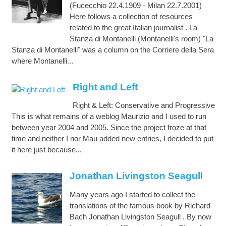
(Fucecchio 22.4.1909 - Milan 22.7.2001)
Here follows a collection of resources
related to the great Italian journalist . La
Stanza di Montanelli (Montanelli's room) "La
Stanza di Montanelli" was a column on the Corriere della Sera
where Montanelli...
Right and Left
Right & Left: Conservative and Progressive
This is what remains of a weblog Maurizio and I used to run
between year 2004 and 2005. Since the project froze at that
time and neither I nor Mau added new entries, I decided to put
it here just because...
Jonathan Livingston Seagull
Many years ago I started to collect the
translations of the famous book by Richard
Bach Jonathan Livingston Seagull . By now