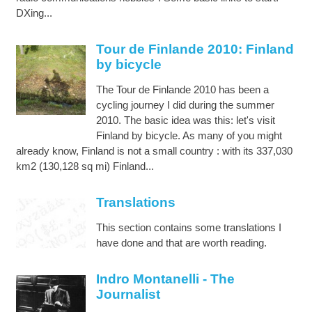
DXing...
Tour de Finlande 2010: Finland
by bicycle
The Tour de Finlande 2010 has been a
cycling journey I did during the summer
2010. The basic idea was this: let's visit
Finland by bicycle. As many of you might
already know, Finland is not a small country : with its 337,030
km2 (130,128 sq mi) Finland...
Translations
This section contains some translations I
have done and that are worth reading.
Indro Montanelli - The
Journalist