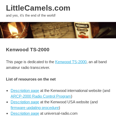
LittleCamels.com
MENU
and yes, it's the end of the world!
Skip
to
content
Kenwood TS-2000
This page is dedicated to the
Kenwood TS-2000
, an all band
amateur radio transceiver.
List of resources on the net
Description page
at the Kenwood international website (and
ARCP-2000 Radio Control Program
)
Description page
at the Kenwood USA website (and
firmware updating procedure
)
Description page
at universal-radio.com