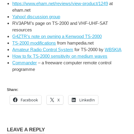
https://www.eham.net/reviews/view-product/1249
at
eham.net
Yahoo! discussion group
RV3APM’s page on TS-2000 and VHF-UHF-SAT
resources
G4ZTR’s note on owning a Kenwood TS-2000
TS-2000 modifications
from hampedia.net
Amateur Radio Control System
for TS-2000 by
WB5KIA
How to fix TS-2000 sensitivity on medium waves
Commander
– a freeware computer remote control
programme
Share:
Facebook
X
LinkedIn
LEAVE A REPLY