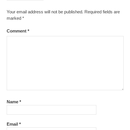
Your email address will not be published.
Required fields are
marked
*
Comment
*
Name
*
Email
*