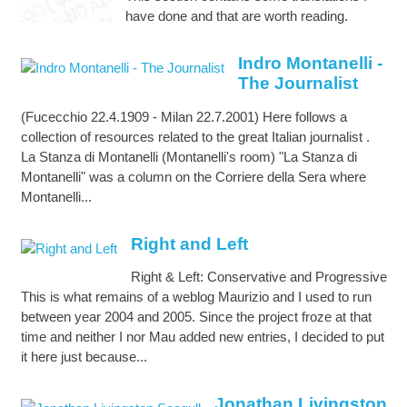
have done and that are worth reading.
Indro Montanelli -
The Journalist
(Fucecchio 22.4.1909 - Milan 22.7.2001) Here follows a
collection of resources related to the great Italian journalist .
La Stanza di Montanelli (Montanelli's room) "La Stanza di
Montanelli" was a column on the Corriere della Sera where
Montanelli...
Right and Left
Right & Left: Conservative and Progressive
This is what remains of a weblog Maurizio and I used to run
between year 2004 and 2005. Since the project froze at that
time and neither I nor Mau added new entries, I decided to put
it here just because...
Jonathan Livingston