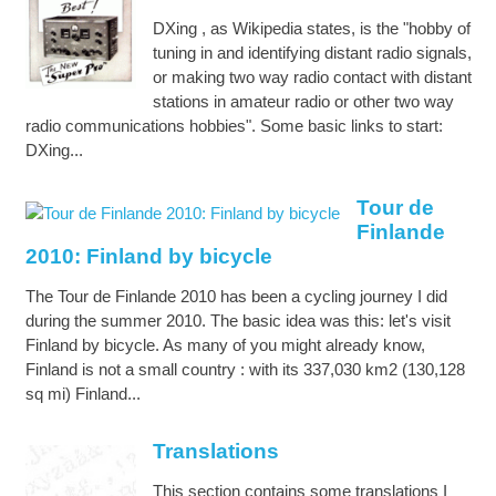
DXing , as Wikipedia states, is the "hobby of
tuning in and identifying distant radio signals,
or making two way radio contact with distant
stations in amateur radio or other two way
radio communications hobbies". Some basic links to start:
DXing...
Tour de
Finlande
2010: Finland by bicycle
The Tour de Finlande 2010 has been a cycling journey I did
during the summer 2010. The basic idea was this: let's visit
Finland by bicycle. As many of you might already know,
Finland is not a small country : with its 337,030 km2 (130,128
sq mi) Finland...
Translations
This section contains some translations I