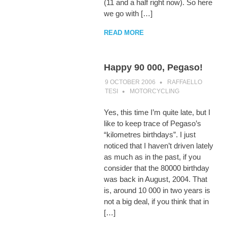
(11 and a half right now). So here
we go with […]
READ MORE
Happy 90 000, Pegaso!
9 OCTOBER 2006
RAFFAELLO
TESI
MOTORCYCLING
Yes, this time I’m quite late, but I
like to keep trace of Pegaso’s
“kilometres birthdays”. I just
noticed that I haven’t driven lately
as much as in the past, if you
consider that the 80000 birthday
was back in August, 2004. That
is, around 10 000 in two years is
not a big deal, if you think that in
[…]