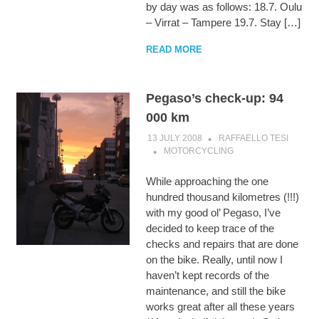
by day was as follows: 18.7. Oulu
– Virrat – Tampere 19.7. Stay […]
READ MORE
Pegaso’s check-up: 94
000 km
13 JULY 2008
RAFFAELLO TESI
MOTORCYCLING
While approaching the one
hundred thousand kilometres (!!!)
with my good ol’ Pegaso, I’ve
decided to keep trace of the
checks and repairs that are done
on the bike. Really, until now I
haven’t kept records of the
maintenance, and still the bike
works great after all these years