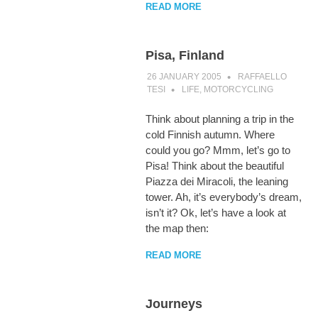
READ MORE
Pisa, Finland
26 JANUARY 2005
RAFFAELLO
TESI
LIFE
,
MOTORCYCLING
Think about planning a trip in the
cold Finnish autumn. Where
could you go? Mmm, let’s go to
Pisa! Think about the beautiful
Piazza dei Miracoli, the leaning
tower. Ah, it’s everybody’s dream,
isn’t it? Ok, let’s have a look at
the map then:
READ MORE
Journeys