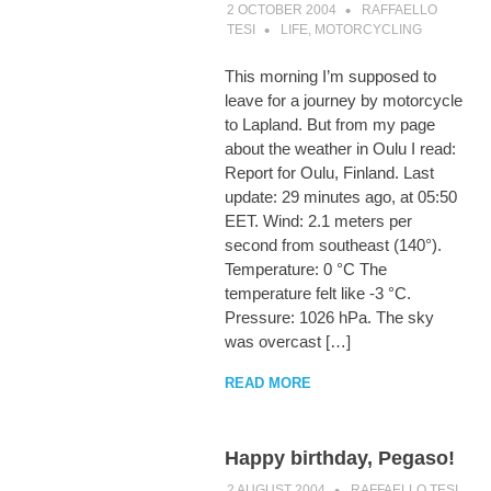
2 OCTOBER 2004
RAFFAELLO
TESI
LIFE
,
MOTORCYCLING
This morning I’m supposed to
leave for a journey by motorcycle
to Lapland. But from my page
about the weather in Oulu I read:
Report for Oulu, Finland. Last
update: 29 minutes ago, at 05:50
EET. Wind: 2.1 meters per
second from southeast (140°).
Temperature: 0 °C The
temperature felt like -3 °C.
Pressure: 1026 hPa. The sky
was overcast […]
READ MORE
Happy birthday, Pegaso!
2 AUGUST 2004
RAFFAELLO TESI