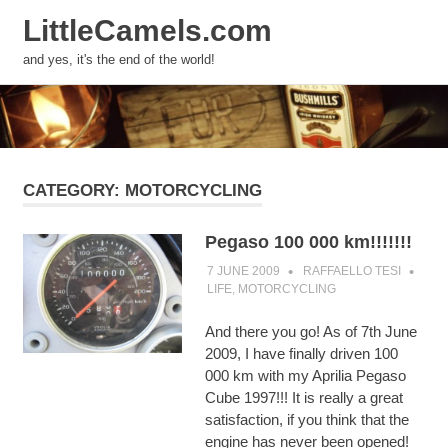
LittleCamels.com
MENU
and yes, it's the end of the world!
Skip
to
content
CATEGORY:
MOTORCYCLING
Pegaso 100 000 km!!!!!!!
7 JUNE 2009
RAFFAELLO TESI
LIFE
,
MOTORCYCLING
And there you go! As of 7th June
2009, I have finally driven 100
000 km with my Aprilia Pegaso
Cube 1997!!! It is really a great
satisfaction, if you think that the
engine has never been opened!