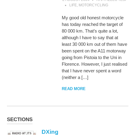
LIFE
,
MOTORCYCLING
My good old honest motorcycle
has today reached the target of
80 000 km. That’s quite a lot,
although I have to say that at
least 30 000 km out of them have
been spent on the A11 motorway
going from Pistoia to the Uni in
Florence. However, I just realised
that I have never spent a word
(neither a […]
READ MORE
SECTIONS
DXing