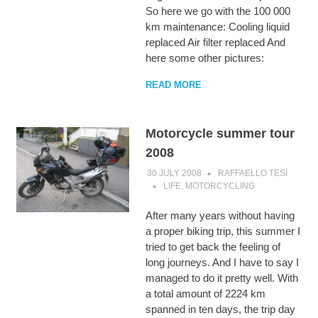
So here we go with the 100 000
km maintenance: Cooling liquid
replaced Air filter replaced And
here some other pictures:
READ MORE
Motorcycle summer tour
2008
30 JULY 2008
RAFFAELLO TESI
LIFE
,
MOTORCYCLING
After many years without having
a proper biking trip, this summer I
tried to get back the feeling of
long journeys. And I have to say I
managed to do it pretty well. With
a total amount of 2224 km
spanned in ten days, the trip day