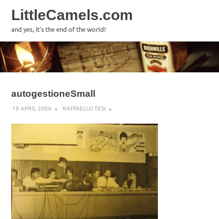
LittleCamels.com
MENU
and yes, it's the end of the world!
Skip
to
content
autogestioneSmall
18 APRIL 2008
RAFFAELLO TESI