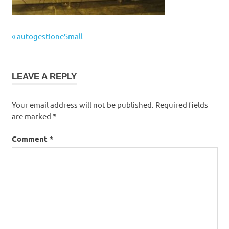
Post
Previous
autogestioneSmall
navigation
Post:
LEAVE A REPLY
Your email address will not be published.
Required fields
are marked
*
Comment
*