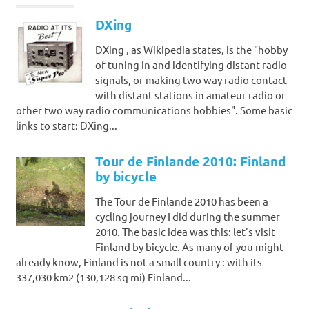
DXing
DXing , as Wikipedia states, is the "hobby
of tuning in and identifying distant radio
signals, or making two way radio contact
with distant stations in amateur radio or
other two way radio communications hobbies". Some basic
links to start: DXing...
Tour de Finlande 2010: Finland
by bicycle
The Tour de Finlande 2010 has been a
cycling journey I did during the summer
2010. The basic idea was this: let's visit
Finland by bicycle. As many of you might
already know, Finland is not a small country : with its
337,030 km2 (130,128 sq mi) Finland...