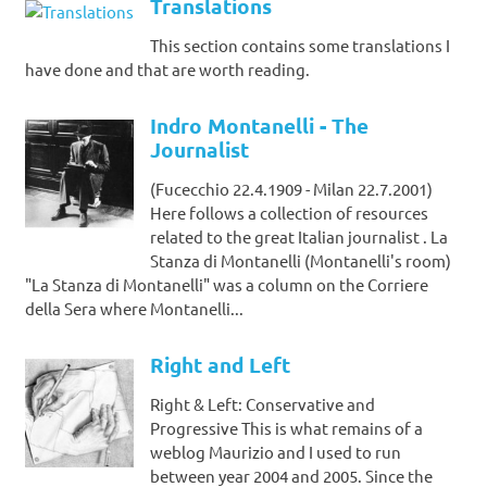
Translations
This section contains some translations I
have done and that are worth reading.
Indro Montanelli - The
Journalist
(Fucecchio 22.4.1909 - Milan 22.7.2001)
Here follows a collection of resources
related to the great Italian journalist . La
Stanza di Montanelli (Montanelli's room)
"La Stanza di Montanelli" was a column on the Corriere
della Sera where Montanelli...
Right and Left
Right & Left: Conservative and
Progressive This is what remains of a
weblog Maurizio and I used to run
between year 2004 and 2005. Since the