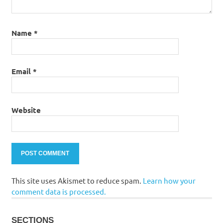
Name
*
Email
*
Website
This site uses Akismet to reduce spam.
Learn how your
comment data is processed.
SECTIONS