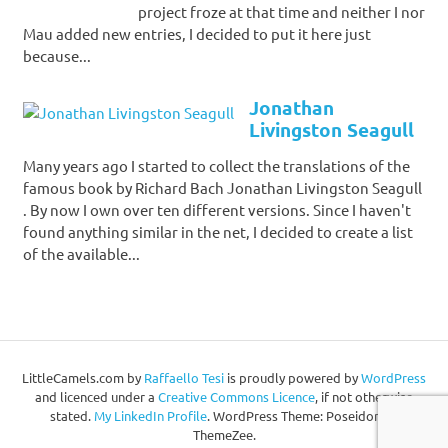
project froze at that time and neither I nor
Mau added new entries, I decided to put it here just
because...
Jonathan
Livingston Seagull
Many years ago I started to collect the translations of the
famous book by Richard Bach Jonathan Livingston Seagull
. By now I own over ten different versions. Since I haven't
found anything similar in the net, I decided to create a list
of the available...
LittleCamels.com
by
Raffaello Tesi
is proudly powered by
WordPress
and licenced under a
Creative Commons Licence
, if not otherwise
stated.
My LinkedIn Profile
.
WordPress Theme: Poseidon by
ThemeZee.