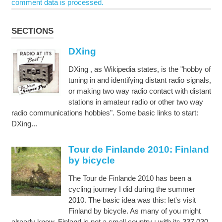
comment data is processed.
SECTIONS
DXing
DXing , as Wikipedia states, is the "hobby of
tuning in and identifying distant radio signals,
or making two way radio contact with distant
stations in amateur radio or other two way
radio communications hobbies". Some basic links to start:
DXing...
Tour de Finlande 2010: Finland
by bicycle
The Tour de Finlande 2010 has been a
cycling journey I did during the summer
2010. The basic idea was this: let's visit
Finland by bicycle. As many of you might
already know, Finland is not a small country : with its 337,030