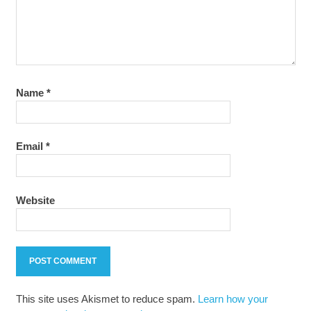
Name
*
Email
*
Website
This site uses Akismet to reduce spam.
Learn how your