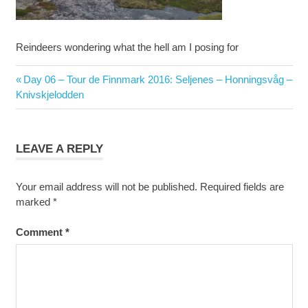
Reindeers wondering what the hell am I posing for
Post
Previous
Day 06 – Tour de Finnmark 2016: Seljenes – Honningsvåg –
navigation
Post:
Knivskjelodden
LEAVE A REPLY
Your email address will not be published.
Required fields are
marked
*
Comment
*