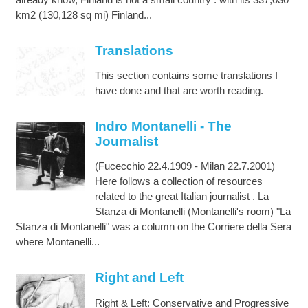
km2 (130,128 sq mi) Finland...
Translations
This section contains some translations I
have done and that are worth reading.
Indro Montanelli - The
Journalist
(Fucecchio 22.4.1909 - Milan 22.7.2001)
Here follows a collection of resources
related to the great Italian journalist . La
Stanza di Montanelli (Montanelli's room) "La
Stanza di Montanelli" was a column on the Corriere della Sera
where Montanelli...
Right and Left
Right & Left: Conservative and Progressive