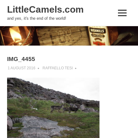
LittleCamels.com
MENU
and yes, it's the end of the world!
Skip
to
content
IMG_4455
1 AUGUST 2016
RAFFAELLO TESI