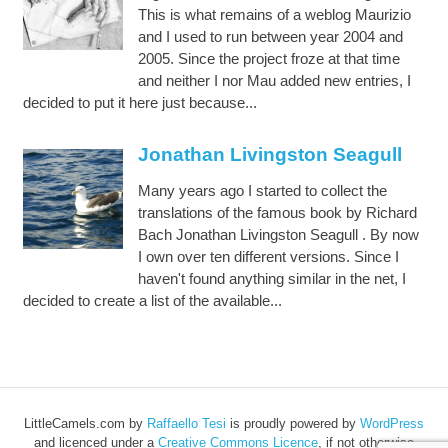
This is what remains of a weblog Maurizio
and I used to run between year 2004 and
2005. Since the project froze at that time
and neither I nor Mau added new entries, I
decided to put it here just because...
Jonathan Livingston Seagull
Many years ago I started to collect the
translations of the famous book by Richard
Bach Jonathan Livingston Seagull . By now
I own over ten different versions. Since I
haven't found anything similar in the net, I
decided to create a list of the available...
LittleCamels.com
by
Raffaello Tesi
is proudly powered by
WordPress
and licenced under a
Creative Commons Licence
, if not otherwise