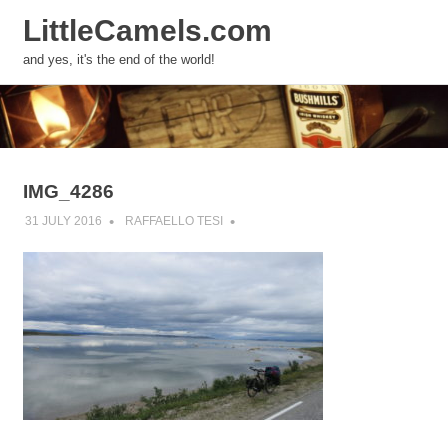
LittleCamels.com
MENU
and yes, it's the end of the world!
Skip
to
content
IMG_4286
31 JULY 2016
RAFFAELLO TESI