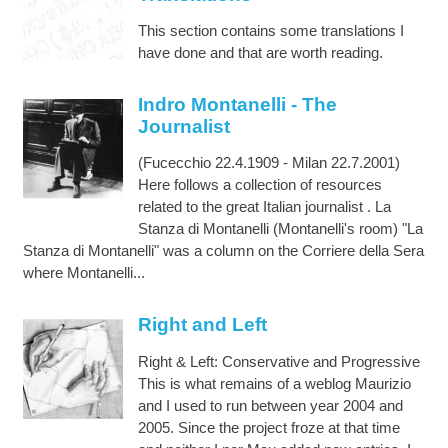
This section contains some translations I
have done and that are worth reading.
Indro Montanelli - The
Journalist
(Fucecchio 22.4.1909 - Milan 22.7.2001)
Here follows a collection of resources
related to the great Italian journalist . La
Stanza di Montanelli (Montanelli's room) "La
Stanza di Montanelli" was a column on the Corriere della Sera
where Montanelli...
Right and Left
Right & Left: Conservative and Progressive
This is what remains of a weblog Maurizio
and I used to run between year 2004 and
2005. Since the project froze at that time