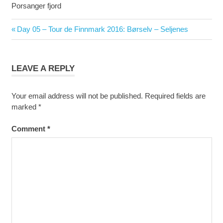
Porsanger fjord
Post
Previous
Day 05 – Tour de Finnmark 2016: Børselv – Seljenes
navigation
Post:
LEAVE A REPLY
Your email address will not be published.
Required fields are
marked
*
Comment
*