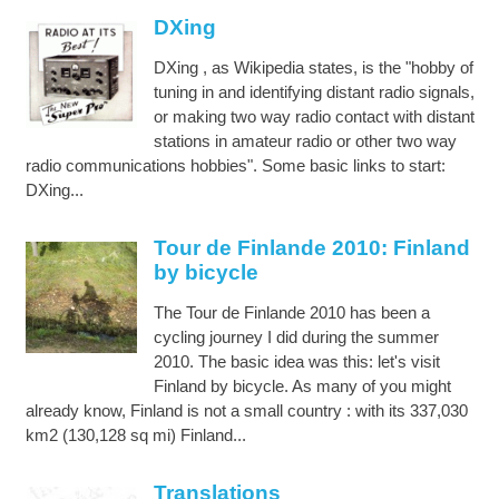
DXing
DXing , as Wikipedia states, is the "hobby of
tuning in and identifying distant radio signals,
or making two way radio contact with distant
stations in amateur radio or other two way
radio communications hobbies". Some basic links to start:
DXing...
Tour de Finlande 2010: Finland
by bicycle
The Tour de Finlande 2010 has been a
cycling journey I did during the summer
2010. The basic idea was this: let's visit
Finland by bicycle. As many of you might
already know, Finland is not a small country : with its 337,030
km2 (130,128 sq mi) Finland...
Translations