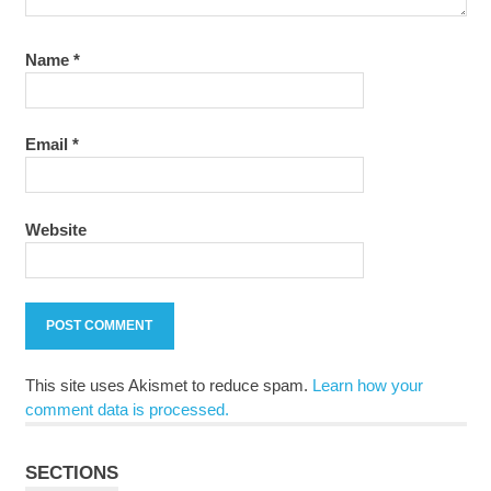
Name
*
Email
*
Website
This site uses Akismet to reduce spam.
Learn how your
comment data is processed.
SECTIONS