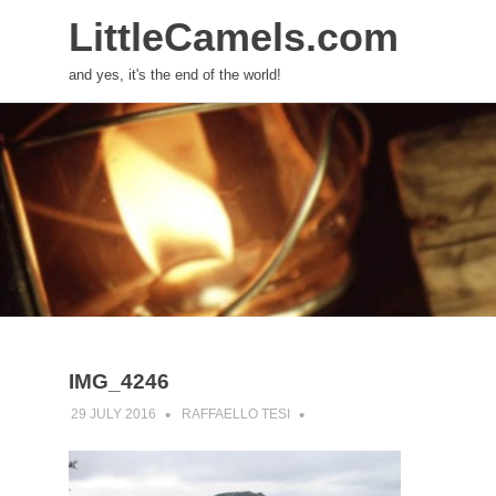
LittleCamels.com
and yes, it's the end of the world!
Skip
to
content
IMG_4246
29 JULY 2016
RAFFAELLO TESI