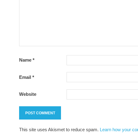
Name
*
Email
*
Website
This site uses Akismet to reduce spam.
Learn how your co