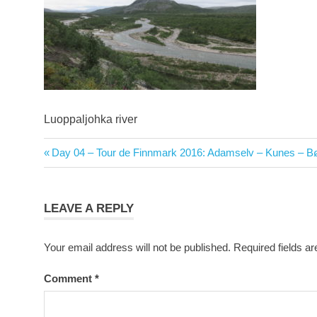
Luoppaljohka river
Post
Previous
Day 04 – Tour de Finnmark 2016: Adamselv – Kunes – Bø
navigation
Post:
LEAVE A REPLY
Your email address will not be published.
Required fields a
Comment
*