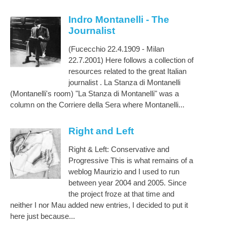
Indro Montanelli - The
Journalist
(Fucecchio 22.4.1909 - Milan
22.7.2001) Here follows a collection of
resources related to the great Italian
journalist . La Stanza di Montanelli
(Montanelli's room) "La Stanza di Montanelli" was a
column on the Corriere della Sera where Montanelli...
Right and Left
Right & Left: Conservative and
Progressive This is what remains of a
weblog Maurizio and I used to run
between year 2004 and 2005. Since
the project froze at that time and
neither I nor Mau added new entries, I decided to put it
here just because...