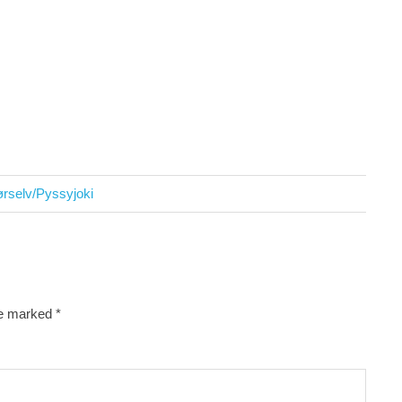
rselv/Pyssyjoki
re marked
*