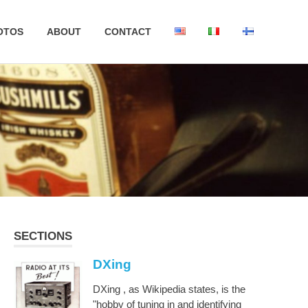
OTOS
ABOUT
CONTACT
SECTIONS
DXing
DXing , as Wikipedia states, is the
"hobby of tuning in and identifying