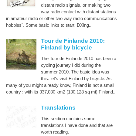
distant radio signals, or making two
way radio contact with distant stations
in amateur radio or other two way radio communications
hobbies". Some basic links to start: DXing...
Tour de Finlande 2010:
Finland by bicycle
The Tour de Finlande 2010 has been a
cycling journey I did during the
summer 2010. The basic idea was
this: let's visit Finland by bicycle. As
many of you might already know, Finland is not a small
country : with its 337,030 km2 (130,128 sq mi) Finland...
Translations
This section contains some
translations I have done and that are
worth reading.