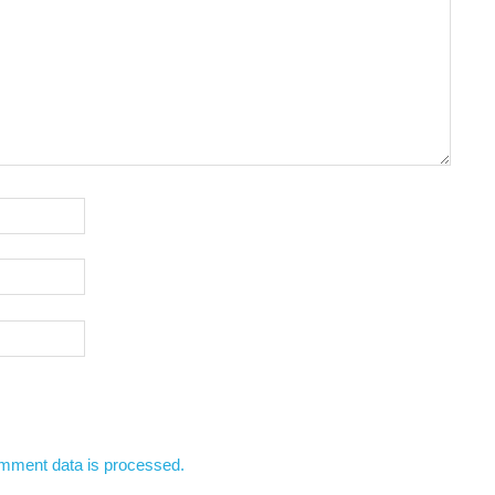
mment data is processed.