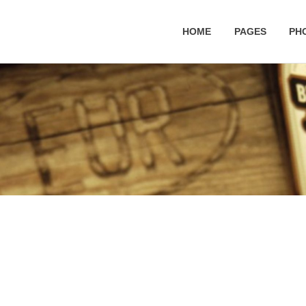
HOME
PAGES
PH