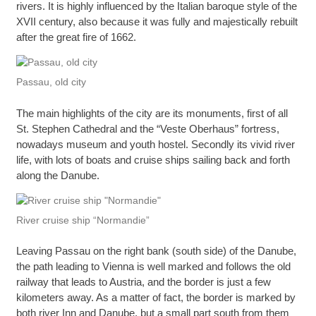
rivers. It is highly influenced by the Italian baroque style of the
XVII century, also because it was fully and majestically rebuilt
after the great fire of 1662.
Passau, old city
The main highlights of the city are its monuments, first of all
St. Stephen Cathedral and the “Veste Oberhaus” fortress,
nowadays museum and youth hostel. Secondly its vivid river
life, with lots of boats and cruise ships sailing back and forth
along the Danube.
River cruise ship “Normandie”
Leaving Passau on the right bank (south side) of the Danube,
the path leading to Vienna is well marked and follows the old
railway that leads to Austria, and the border is just a few
kilometers away. As a matter of fact, the border is marked by
both river Inn and Danube, but a small part south from them