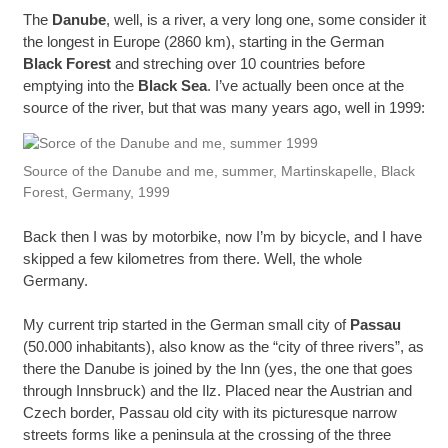
The
Danube
, well, is a river, a very long one, some consider it
the longest in Europe (2860 km), starting in the German
Black Forest
and streching over 10 countries before
emptying into the
Black Sea
. I’ve actually been once at the
source of the river, but that was many years ago, well in 1999:
Source of the Danube and me, summer, Martinskapelle, Black
Forest, Germany, 1999
Back then I was by motorbike, now I’m by bicycle, and I have
skipped a few kilometres from there. Well, the whole
Germany.
My current trip started in the German small city of
Passau
(50.000 inhabitants), also know as the “city of three rivers”, as
there the Danube is joined by the Inn (yes, the one that goes
through Innsbruck) and the Ilz. Placed near the Austrian and
Czech border, Passau old city with its picturesque narrow
streets forms like a peninsula at the crossing of the three