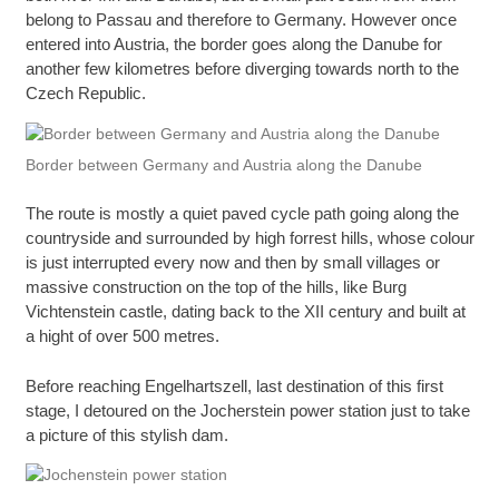
belong to Passau and therefore to Germany. However once
entered into Austria, the border goes along the Danube for
another few kilometres before diverging towards north to the
Czech Republic.
Border between Germany and Austria along the Danube
The route is mostly a quiet paved cycle path going along the
countryside and surrounded by high forrest hills, whose colour
is just interrupted every now and then by small villages or
massive construction on the top of the hills, like Burg
Vichtenstein castle, dating back to the XII century and built at
a hight of over 500 metres.
Before reaching Engelhartszell, last destination of this first
stage, I detoured on the Jocherstein power station just to take
a picture of this stylish dam.