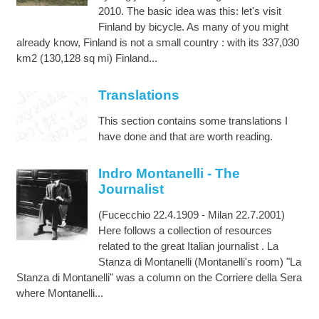
2010. The basic idea was this: let's visit
Finland by bicycle. As many of you might
already know, Finland is not a small country : with its 337,030
km2 (130,128 sq mi) Finland...
Translations
This section contains some translations I
have done and that are worth reading.
Indro Montanelli - The
Journalist
(Fucecchio 22.4.1909 - Milan 22.7.2001)
Here follows a collection of resources
related to the great Italian journalist . La
Stanza di Montanelli (Montanelli's room) "La
Stanza di Montanelli" was a column on the Corriere della Sera
where Montanelli...