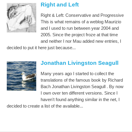
Right and Left
Right & Left: Conservative and Progressive
This is what remains of a weblog Maurizio
and I used to run between year 2004 and
2005. Since the project froze at that time
and neither I nor Mau added new entries, I
decided to put it here just because...
Jonathan Livingston Seagull
Many years ago I started to collect the
translations of the famous book by Richard
Bach Jonathan Livingston Seagull . By now
I own over ten different versions. Since I
haven't found anything similar in the net, I
decided to create a list of the available...