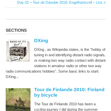
navigation
Post:
Next
Day 02 – Tour de Danube 2016: Engelhartszell – Linz
Post:
SECTIONS
DXing
DXing , as Wikipedia states, is the "hobby of
tuning in and identifying distant radio signals,
or making two way radio contact with distant
stations in amateur radio or other two way
radio communications hobbies". Some basic links to start:
DXing...
Tour de Finlande 2010: Finland
by bicycle
The Tour de Finlande 2010 has been a
cycling journey I did during the summer