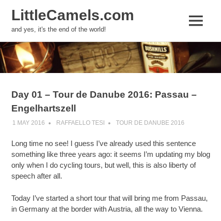
LittleCamels.com
MENU
and yes, it's the end of the world!
Skip
to
content
Day 01 – Tour de Danube 2016: Passau –
Engelhartszell
1 MAY 2016
RAFFAELLO TESI
TOUR DE DANUBE 2016
Long time no see! I guess I’ve already used this sentence
something like three years ago: it seems I’m updating my blog
only when I do cycling tours, but well, this is also liberty of
speech after all.
Today I’ve started a short tour that will bring me from Passau,
in Germany at the border with Austria, all the way to Vienna.