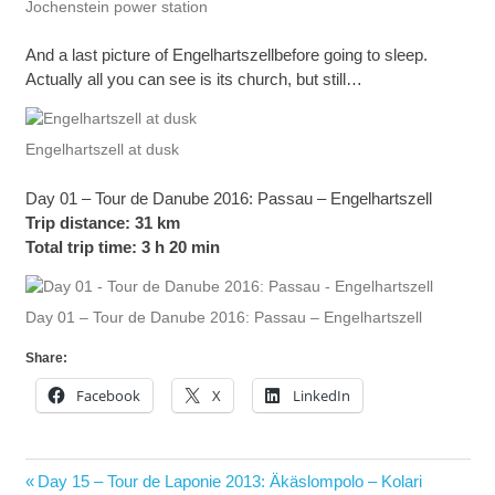
Jochenstein power station
And a last picture of Engelhartszellbefore going to sleep.
Actually all you can see is its church, but still…
Engelhartszell at dusk
Day 01 – Tour de Danube 2016: Passau – Engelhartszell
Trip distance: 31 km
Total trip time: 3 h 20 min
Day 01 – Tour de Danube 2016: Passau – Engelhartszell
Share:
Facebook
X
LinkedIn
Post
Previous
Day 15 – Tour de Laponie 2013: Äkäslompolo – Kolari