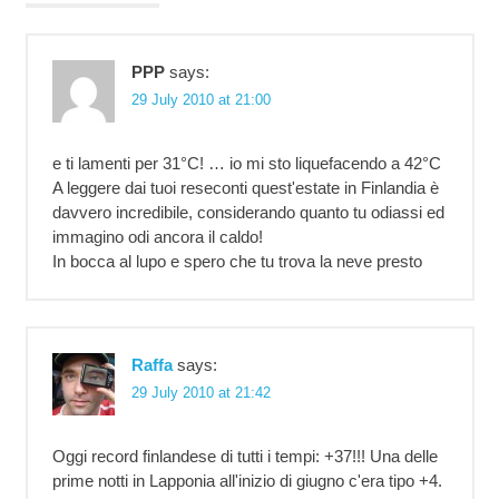
PPP
says:
29 July 2010 at 21:00
e ti lamenti per 31°C! … io mi sto liquefacendo a 42°C
A leggere dai tuoi reseconti quest'estate in Finlandia è
davvero incredibile, considerando quanto tu odiassi ed
immagino odi ancora il caldo!
In bocca al lupo e spero che tu trova la neve presto
Raffa
says:
29 July 2010 at 21:42
Oggi record finlandese di tutti i tempi: +37!!! Una delle
prime notti in Lapponia all'inizio di giugno c'era tipo +4.