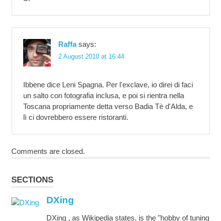
Raffa
says:
2 August 2010 at 16:44
Ibbene dice Leni Spagna. Per l'exclave, io direi di faci
un salto con fotografia inclusa, e poi si rientra nella
Toscana propriamente detta verso Badia Tè d'Alda, e
lì ci dovrebbero essere ristoranti.
Comments are closed.
SECTIONS
DXing
DXing , as Wikipedia states, is the "hobby of tuning