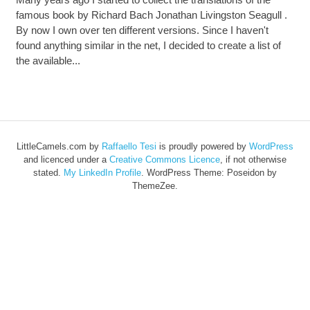
famous book by Richard Bach Jonathan Livingston Seagull .
By now I own over ten different versions. Since I haven't
found anything similar in the net, I decided to create a list of
the available...
LittleCamels.com
by
Raffaello Tesi
is proudly powered by
WordPress
and licenced under a
Creative Commons Licence
, if not otherwise
stated.
My LinkedIn Profile
.
WordPress Theme: Poseidon by
ThemeZee.