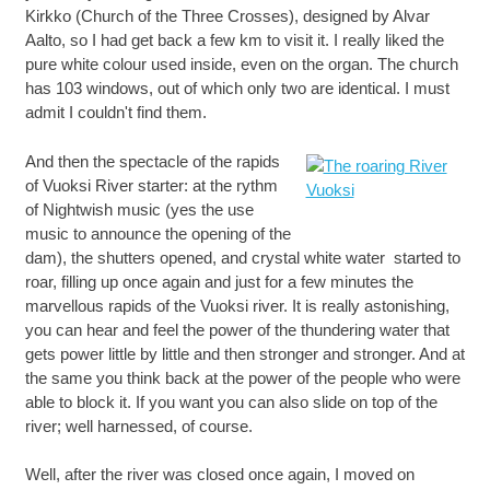
Kirkko (Church of the Three Crosses), designed by Alvar
Aalto, so I had get back a few km to visit it. I really liked the
pure white colour used inside, even on the organ. The church
has 103 windows, out of which only two are identical. I must
admit I couldn't find them.
And then the spectacle of the rapids
of Vuoksi River starter: at the rythm
of Nightwish music (yes the use
music to announce the opening of the
dam), the shutters opened, and crystal white water started to
roar, filling up once again and just for a few minutes the
marvellous rapids of the Vuoksi river. It is really astonishing,
you can hear and feel the power of the thundering water that
gets power little by little and then stronger and stronger. And at
the same you think back at the power of the people who were
able to block it. If you want you can also slide on top of the
river; well harnessed, of course.
Well, after the river was closed once again, I moved on