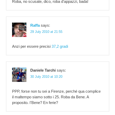
Roba, no scusate, dico, roba d'appazzi, bada!
Raffa
says:
29 July 2010 at 21:55
Anzi per essere precisi
37,2 gradi
Daniele Tarchi
says:
30 July 2010 at 10:20
PPP, forse non tu sei a Firenze, perché qua complice
il maltempo siamo sotto i 25. Roba da Bene. A
proposito. I'Bene? En ferie?