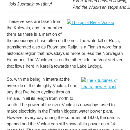
Even Jordan ceases flowing,
joki Juortanin pysähtyi.
And the Wuoksen stops and li
These verses are taken from
the Kalevala, and I remember
them as there is a mention of
the pseudonym I use often on the net. The waterfall of Rutja,
transliterated also as Rutya and Ruija, is a Finnish word for a
historical region that nowadays is more or less the Norwegian
Finnmark. The Wuoksen is on the other side the Vuoksi River,
that flows here in Karelia towards the Lake Ladoga.
So, with me being in Imatra at the
riverside of the almighty Vuoksi, I can
say that I've been cycling through
Finland in all its length from north to
south. The power of the river Vuoksi is nowadays used to
make electricity in the Finnish biggest water power plant.
However every day during the summer, at 18:00, the dam is
opened and the Vuoksi can still show all its power on a 24-