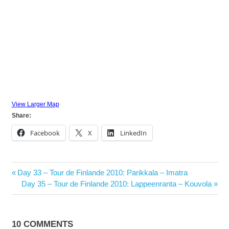
View Larger Map
Share:
Facebook
X
LinkedIn
Post
Previous
Day 33 – Tour de Finlande 2010: Parikkala – Imatra
navigation
Post:
Next
Day 35 – Tour de Finlande 2010: Lappeenranta – Kouvola
Post:
10 COMMENTS