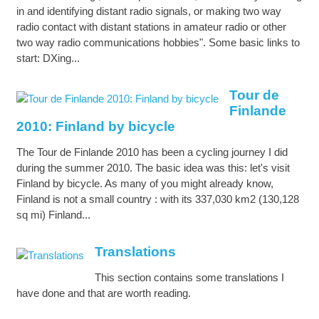
in and identifying distant radio signals, or making two way
radio contact with distant stations in amateur radio or other
two way radio communications hobbies". Some basic links to
start: DXing...
Tour de
Finlande
2010: Finland by bicycle
The Tour de Finlande 2010 has been a cycling journey I did
during the summer 2010. The basic idea was this: let's visit
Finland by bicycle. As many of you might already know,
Finland is not a small country : with its 337,030 km2 (130,128
sq mi) Finland...
Translations
This section contains some translations I
have done and that are worth reading.