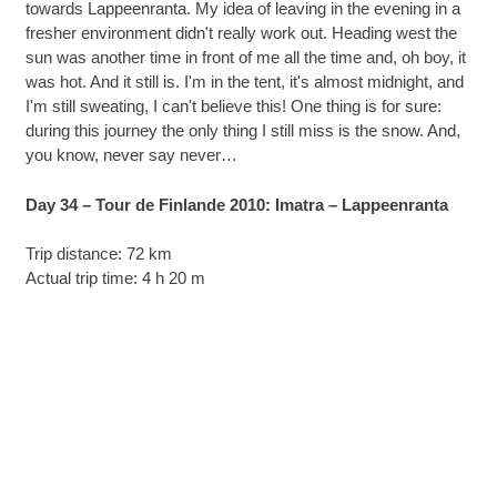
towards Lappeenranta. My idea of leaving in the evening in a
fresher environment didn't really work out. Heading west the
sun was another time in front of me all the time and, oh boy, it
was hot. And it still is. I'm in the tent, it's almost midnight, and
I'm still sweating, I can't believe this! One thing is for sure:
during this journey the only thing I still miss is the snow. And,
you know, never say never…
Day 34 – Tour de Finlande 2010: Imatra – Lappeenranta
Trip distance: 72 km
Actual trip time: 4 h 20 m