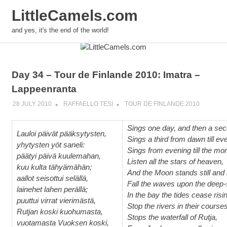
LittleCamels.com
and yes, it's the end of the world!
Skip
to
content
Day 34 – Tour de Finlande 2010: Imatra –
Lappeenranta
28 JULY 2010
RAFFAELLO TESI
TOUR DE FINLANDE 2010
Sings one day, and then a sec
Lauloi päivät pääksytysten,
Sings a third from dawn till ev
yhytysten yöt saneli:
Sings from evening till the mor
päätyi päivä kuulemahan,
Listen all the stars of heaven,
kuu kulta tähyämähän;
And the Moon stands still and 
aallot seisottui selällä,
Fall the waves upon the deep-
lainehet lahen perällä;
In the bay the tides cease risi
puuttui virrat vierimästä,
Stop the rivers in their courses
Rutjan koski kuohumasta,
Stops the waterfall of Rutja,
vuotamasta Vuoksen koski,