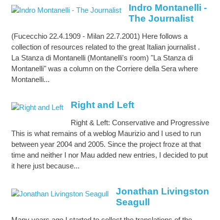
Indro Montanelli -
The Journalist
(Fucecchio 22.4.1909 - Milan 22.7.2001) Here follows a
collection of resources related to the great Italian journalist .
La Stanza di Montanelli (Montanelli's room) "La Stanza di
Montanelli" was a column on the Corriere della Sera where
Montanelli...
Right and Left
Right & Left: Conservative and Progressive
This is what remains of a weblog Maurizio and I used to run
between year 2004 and 2005. Since the project froze at that
time and neither I nor Mau added new entries, I decided to put
it here just because...
Jonathan Livingston
Seagull
Many years ago I started to collect the translations of the