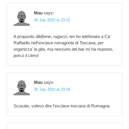
Mau
says:
30 July 2010 at 23:31
A proposito dibBene, ragazzi, ieri ho telefonato a Ca'
Raffaello nell'enclave romagnola di Toscana, per
organizza' la gita, ma nessuno del bar mi ha risposto,
porco il clero!
Mau
says:
30 July 2010 at 23:34
Scusate, volevo dire l'exclave toscana di Romagna.