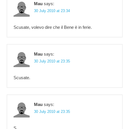
Mau
says:
30 July 2010 at 23:34
Scusate, volevo dire che il Bene è in ferie.
Mau
says:
30 July 2010 at 23:35
Scusate.
Mau
says:
30 July 2010 at 23:35
S.