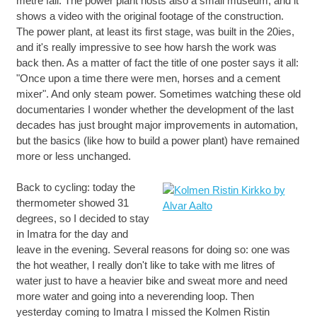
metre fall. The power plant hosts also a small museum, and it
shows a video with the original footage of the construction.
The power plant, at least its first stage, was built in the 20ies,
and it's really impressive to see how harsh the work was
back then. As a matter of fact the title of one poster says it all:
"Once upon a time there were men, horses and a cement
mixer". And only steam power. Sometimes watching these old
documentaries I wonder whether the development of the last
decades has just brought major improvements in automation,
but the basics (like how to build a power plant) have remained
more or less unchanged.
Back to cycling: today the
thermometer showed 31
degrees, so I decided to stay
in Imatra for the day and
leave in the evening. Several reasons for doing so: one was
the hot weather, I really don't like to take with me litres of
water just to have a heavier bike and sweat more and need
more water and going into a neverending loop. Then
yesterday coming to Imatra I missed the Kolmen Ristin