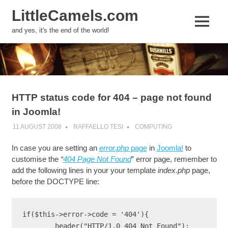
LittleCamels.com
MENU
and yes, it's the end of the world!
Skip
to
content
HTTP status code for 404 – page not found
in Joomla!
11 AUGUST 2008
RAFFAELLO TESI
COMPUTING
In case you are setting an
error.php
page
in
Joomla!
to
customise the
“
404 Page Not Found
” error page, remember to
add the following lines in your your template
index.php
page,
before the DOCTYPE line:
if($this->error->code = '404'){
