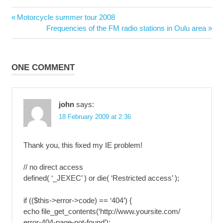
Post
Previous
Motorcycle summer tour 2008
navigation
Post:
Next
Frequencies of the FM radio stations in Oulu area
Post:
ONE COMMENT
john
says:
18 February 2009 at 2:36
Thank you, this fixed my IE problem!
// no direct access
defined( ‘_JEXEC’ ) or die( ‘Restricted access’ );
if (($this->error->code) == ‘404’) {
echo file_get_contents(‘http://www.yoursite.com/
error-404-page-not-found’);