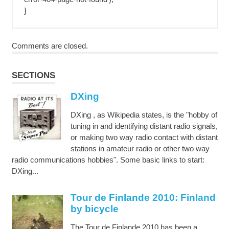
}
Comments are closed.
SECTIONS
DXing
DXing , as Wikipedia states, is the "hobby of
tuning in and identifying distant radio signals,
or making two way radio contact with distant
stations in amateur radio or other two way
radio communications hobbies". Some basic links to start:
DXing...
Tour de Finlande 2010: Finland
by bicycle
The Tour de Finlande 2010 has been a