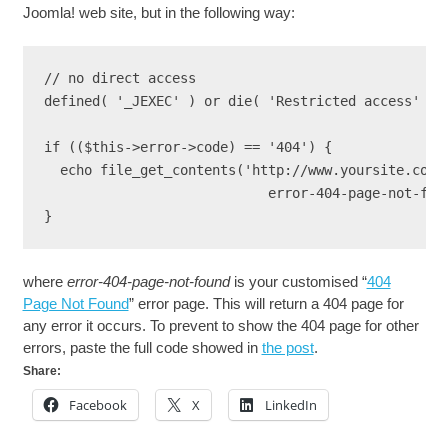
Joomla! web site, but in the following way:
// no direct access

defined( '_JEXEC' ) or die( 'Restricted access' );

if (($this->error->code) == '404') {

  echo file_get_contents('http://www.yoursite.com/

                            error-404-page-not-foun
} 
where
error-404-page-not-found
is your customised “
404
Page Not Found
” error page. This will return a 404 page for
any error it occurs. To prevent to show the 404 page for other
errors, paste the full code showed in
the post
.
Share:
Facebook
X
LinkedIn