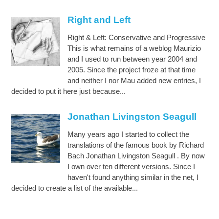
Right and Left
Right & Left: Conservative and Progressive
This is what remains of a weblog Maurizio
and I used to run between year 2004 and
2005. Since the project froze at that time
and neither I nor Mau added new entries, I
decided to put it here just because...
Jonathan Livingston Seagull
Many years ago I started to collect the
translations of the famous book by Richard
Bach Jonathan Livingston Seagull . By now
I own over ten different versions. Since I
haven't found anything similar in the net, I
decided to create a list of the available...