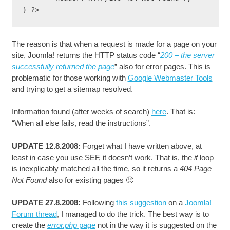
The reason is that when a request is made for a page on your
site, Joomla! returns the HTTP status code “
200 – the server
successfully returned the page
” also for error pages. This is
problematic for those working with
Google Webmaster Tools
and trying to get a sitemap resolved.
Information found (after weeks of search)
here
. That is:
“When all else fails, read the instructions”.
UPDATE 12.8.2008:
Forget what I have written above, at
least in case you use SEF, it doesn’t work. That is, the
if
loop
is inexplicably matched all the time, so it returns a
404 Page
Not Found
also for existing pages 🙁
UPDATE 27.8.2008:
Following
this suggestion
on a
Joomla!
Forum thread
, I managed to do the trick. The best way is to
create the
error.php
page
not in the way it is suggested on the