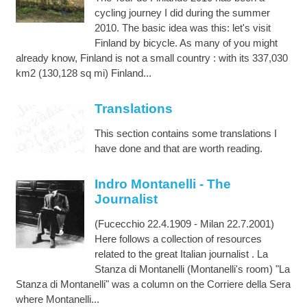
cycling journey I did during the summer
2010. The basic idea was this: let's visit
Finland by bicycle. As many of you might
already know, Finland is not a small country : with its 337,030
km2 (130,128 sq mi) Finland...
Translations
This section contains some translations I
have done and that are worth reading.
Indro Montanelli - The
Journalist
(Fucecchio 22.4.1909 - Milan 22.7.2001)
Here follows a collection of resources
related to the great Italian journalist . La
Stanza di Montanelli (Montanelli's room) "La
Stanza di Montanelli" was a column on the Corriere della Sera
where Montanelli...