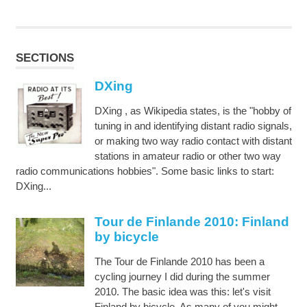
SECTIONS
DXing
DXing , as Wikipedia states, is the "hobby of
tuning in and identifying distant radio signals,
or making two way radio contact with distant
stations in amateur radio or other two way
radio communications hobbies". Some basic links to start:
DXing...
Tour de Finlande 2010: Finland
by bicycle
The Tour de Finlande 2010 has been a
cycling journey I did during the summer
2010. The basic idea was this: let's visit
Finland by bicycle. As many of you might