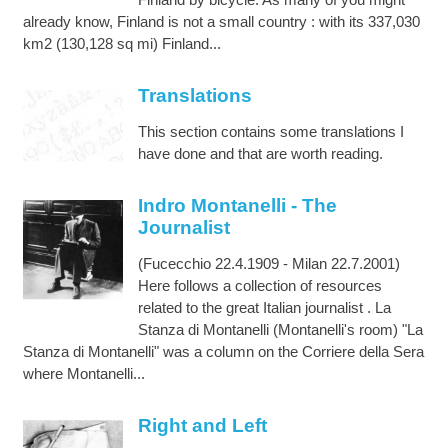
already know, Finland is not a small country : with its 337,030
km2 (130,128 sq mi) Finland...
Translations
This section contains some translations I
have done and that are worth reading.
Indro Montanelli - The
Journalist
(Fucecchio 22.4.1909 - Milan 22.7.2001)
Here follows a collection of resources
related to the great Italian journalist . La
Stanza di Montanelli (Montanelli's room) "La
Stanza di Montanelli" was a column on the Corriere della Sera
where Montanelli...
Right and Left