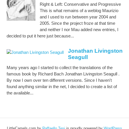
Right & Left: Conservative and Progressive
This is what remains of a weblog Maurizio
and I used to run between year 2004 and
2005. Since the project froze at that time
and neither I nor Mau added new entries, I
decided to put it here just because...
Jonathan Livingston
Seagull
Many years ago I started to collect the translations of the
famous book by Richard Bach Jonathan Livingston Seagull .
By now I own over ten different versions. Since I haven't
found anything similar in the net, I decided to create a list of
the available...
LittleCamels.com
by
Raffaello Tesi
is proudly powered by
WordPress