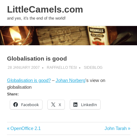
LittleCamels.com
MENU
and yes, it's the end of the world!
Skip
to
content
Globalisation is good
28 JANUARY 2007
RAFFAELLO TESI
SIDEBLOG
Globalisation is good?
–
Johan Norberg
's view on
globalisation
Share:
Facebook
X
LinkedIn
Post
Previous
Next
OpenOffice 2.1
John Tarah
navigation
Post:
Post: