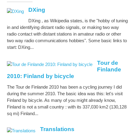
DXing
DXing , as Wikipedia states, is the "hobby of tuning
in and identifying distant radio signals, or making two way
radio contact with distant stations in amateur radio or other
two way radio communications hobbies". Some basic links to
start: DXing...
Tour de
Finlande
2010: Finland by bicycle
The Tour de Finlande 2010 has been a cycling journey I did
during the summer 2010. The basic idea was this: let's visit
Finland by bicycle. As many of you might already know,
Finland is not a small country : with its 337,030 km2 (130,128
sq mi) Finland...
Translations