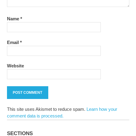
Name
*
Email
*
Website
This site uses Akismet to reduce spam.
Learn how your
comment data is processed.
SECTIONS