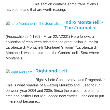
This section contains some translations I
have done and that are worth reading.
Indro Montanelli -
The Journalist
(Fucecchio 22.4.1909 - Milan 22.7.2001) Here follows a
collection of resources related to the great Italian journalist .
La Stanza di Montanelli (Montanelli's room) "La Stanza di
Montanelli" was a column on the Corriere della Sera where
Montanelli...
Right and Left
Right & Left: Conservative and Progressive
This is what remains of a weblog Maurizio and I used to run
between year 2004 and 2005. Since the project froze at that
time and neither I nor Mau added new entries, I decided to put
it here just because...