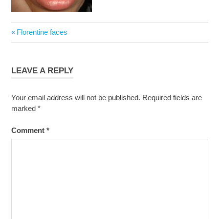
Post
Previous
Florentine faces
navigation
Post:
LEAVE A REPLY
Your email address will not be published.
Required fields are
marked
*
Comment
*