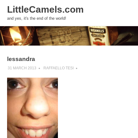
LittleCamels.com
MENU
and yes, it's the end of the world!
Skip
to
content
lessandra
31 MARCH 2013
RAFFAELLO TESI