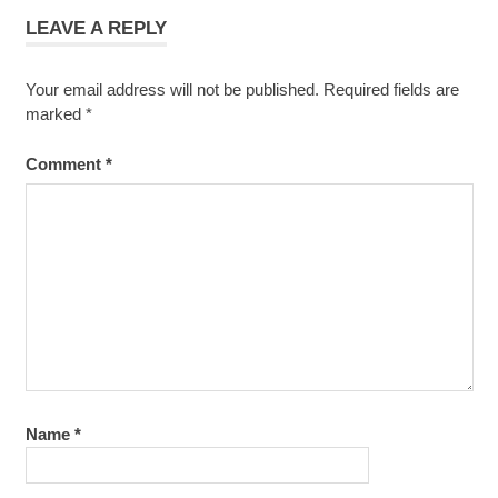
LEAVE A REPLY
Your email address will not be published.
Required fields are
marked
*
Comment
*
Name
*