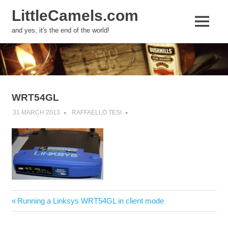
LittleCamels.com
MENU
and yes, it's the end of the world!
Skip
to
content
WRT54GL
31 MARCH 2013
RAFFAELLO TESI
Post
Previous
Running a Linksys WRT54GL in client mode
navigation
Post: