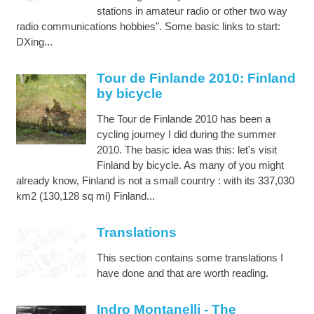
stations in amateur radio or other two way
radio communications hobbies". Some basic links to start:
DXing...
Tour de Finlande 2010: Finland
by bicycle
The Tour de Finlande 2010 has been a
cycling journey I did during the summer
2010. The basic idea was this: let's visit
Finland by bicycle. As many of you might
already know, Finland is not a small country : with its 337,030
km2 (130,128 sq mi) Finland...
Translations
This section contains some translations I
have done and that are worth reading.
Indro Montanelli - The