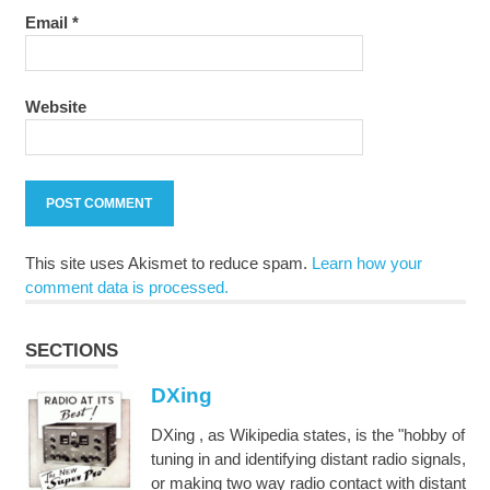
Email
*
Website
This site uses Akismet to reduce spam.
Learn how your
comment data is processed.
SECTIONS
DXing
DXing , as Wikipedia states, is the "hobby of
tuning in and identifying distant radio signals,
or making two way radio contact with distant