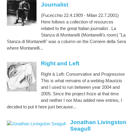
Journalist
(Fucecchio 22.4.1909 - Milan 22.7.2001)
Here follows a collection of resources
related to the great Italian journalist . La
Stanza di Montanelli (Montanelli's room) "La
Stanza di Montanelli" was a column on the Corriere della Sera
where Montanelli...
Right and Left
Right & Left: Conservative and Progressive
This is what remains of a weblog Maurizio
and I used to run between year 2004 and
2005. Since the project froze at that time
and neither I nor Mau added new entries, I
decided to put it here just because...
Jonathan Livingston
Seagull