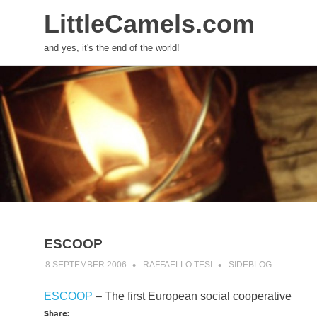
LittleCamels.com
and yes, it's the end of the world!
Skip
to
content
ESCOOP
8 SEPTEMBER 2006
RAFFAELLO TESI
SIDEBLOG
ESCOOP
– The first European social cooperative
Share: