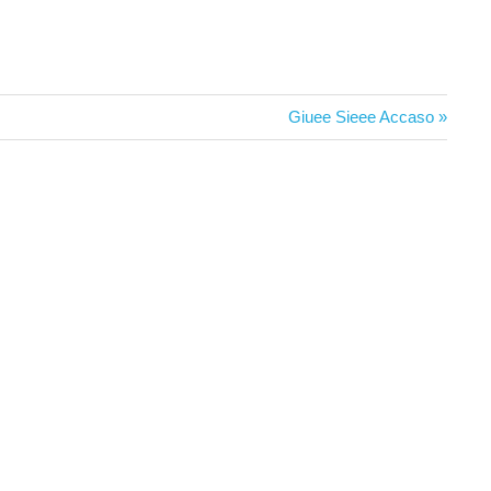
Next
Giuee Sieee Accaso
Post: