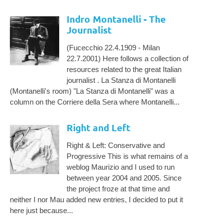
Indro Montanelli - The
Journalist
(Fucecchio 22.4.1909 - Milan
22.7.2001) Here follows a collection of
resources related to the great Italian
journalist . La Stanza di Montanelli
(Montanelli's room) "La Stanza di Montanelli" was a
column on the Corriere della Sera where Montanelli...
Right and Left
Right & Left: Conservative and
Progressive This is what remains of a
weblog Maurizio and I used to run
between year 2004 and 2005. Since
the project froze at that time and
neither I nor Mau added new entries, I decided to put it
here just because...