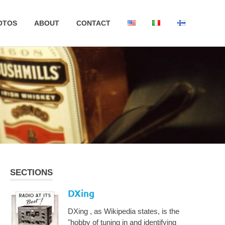
OTOS
ABOUT
CONTACT
SECTIONS
DXing
DXing , as Wikipedia states, is the
"hobby of tuning in and identifying