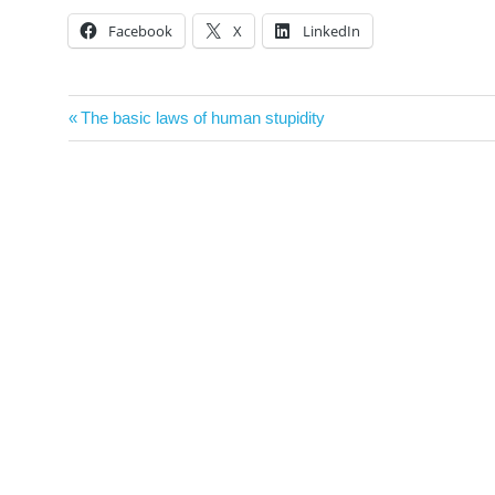
Facebook
X
LinkedIn
Post
Previous
The basic laws of human stupidity
navigation
Post: