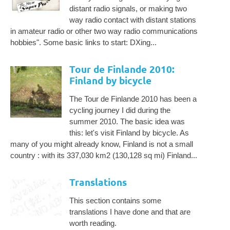
distant radio signals, or making two
way radio contact with distant stations
in amateur radio or other two way radio communications
hobbies". Some basic links to start: DXing...
Tour de Finlande 2010:
Finland by bicycle
The Tour de Finlande 2010 has been a
cycling journey I did during the
summer 2010. The basic idea was
this: let's visit Finland by bicycle. As
many of you might already know, Finland is not a small
country : with its 337,030 km2 (130,128 sq mi) Finland...
Translations
This section contains some
translations I have done and that are
worth reading.