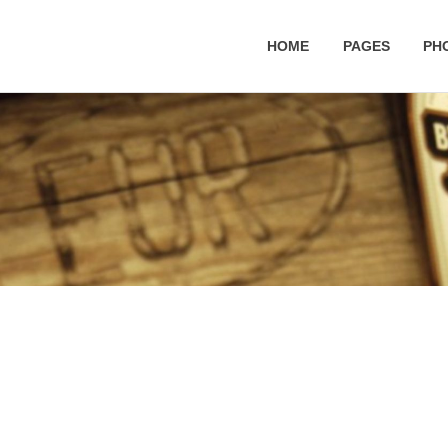
HOME
PAGES
PH