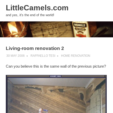
LittleCamels.com
MENU
and yes, it's the end of the world!
Skip
to
content
Living-room renovation 2
30 MAY 2006
RAFFAELLO TESI
HOME RENOVATION
Can you believe this is the same wall of the previous picture?