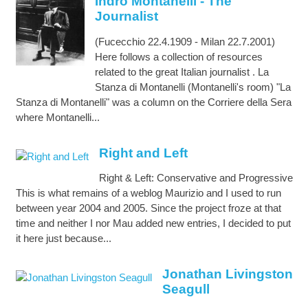
Indro Montanelli - The
Journalist
(Fucecchio 22.4.1909 - Milan 22.7.2001)
Here follows a collection of resources
related to the great Italian journalist . La
Stanza di Montanelli (Montanelli's room) "La
Stanza di Montanelli" was a column on the Corriere della Sera
where Montanelli...
Right and Left
Right & Left: Conservative and Progressive
This is what remains of a weblog Maurizio and I used to run
between year 2004 and 2005. Since the project froze at that
time and neither I nor Mau added new entries, I decided to put
it here just because...
Jonathan Livingston
Seagull