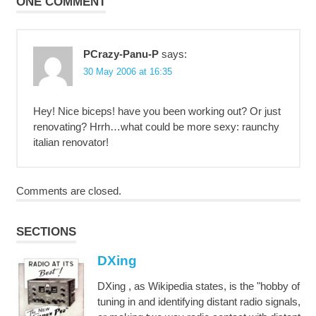
ONE COMMENT
PCrazy-Panu-P
says:
30 May 2006 at 16:35
Hey! Nice biceps! have you been working out? Or just
renovating? Hrrh…what could be more sexy: raunchy
italian renovator!
Comments are closed.
SECTIONS
DXing
DXing , as Wikipedia states, is the "hobby of
tuning in and identifying distant radio signals,