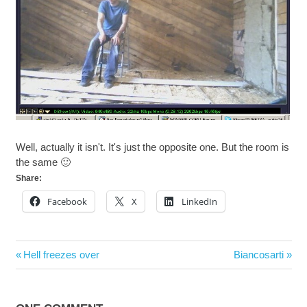
Well, actually it isn't. It's just the opposite one. But the room is
the same 🙂
Share:
Facebook
X
LinkedIn
Post
Previous
Next
Hell freezes over
Biancosarti
navigation
Post:
Post: