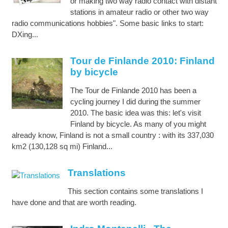
or making two way radio contact with distant
stations in amateur radio or other two way
radio communications hobbies". Some basic links to start:
DXing...
Tour de Finlande 2010: Finland
by bicycle
The Tour de Finlande 2010 has been a
cycling journey I did during the summer
2010. The basic idea was this: let's visit
Finland by bicycle. As many of you might
already know, Finland is not a small country : with its 337,030
km2 (130,128 sq mi) Finland...
Translations
This section contains some translations I
have done and that are worth reading.