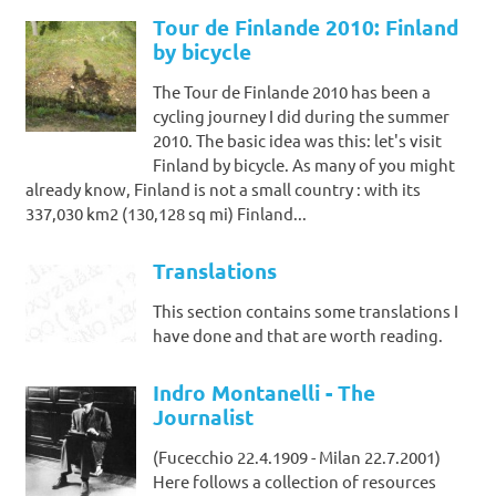
Tour de Finlande 2010: Finland
by bicycle
The Tour de Finlande 2010 has been a
cycling journey I did during the summer
2010. The basic idea was this: let's visit
Finland by bicycle. As many of you might
already know, Finland is not a small country : with its
337,030 km2 (130,128 sq mi) Finland...
Translations
This section contains some translations I
have done and that are worth reading.
Indro Montanelli - The
Journalist
(Fucecchio 22.4.1909 - Milan 22.7.2001)
Here follows a collection of resources