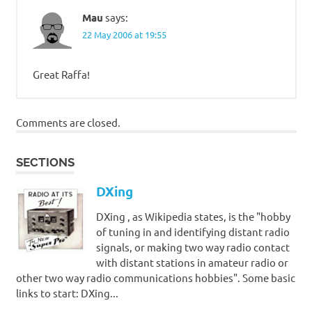
Mau
says:
22 May 2006 at 19:55
Great Raffa!
Comments are closed.
SECTIONS
DXing
DXing , as Wikipedia states, is the "hobby
of tuning in and identifying distant radio
signals, or making two way radio contact
with distant stations in amateur radio or
other two way radio communications hobbies". Some basic
links to start: DXing...