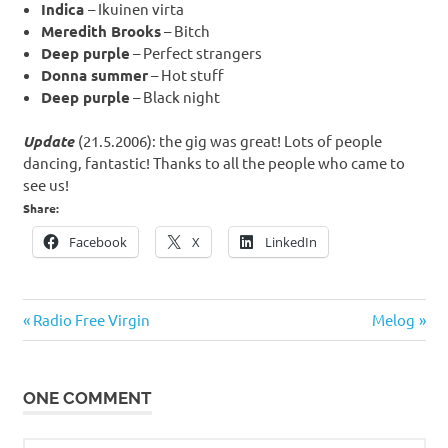
Indica
– Ikuinen virta
Meredith Brooks
– Bitch
Deep purple
– Perfect strangers
Donna summer
– Hot stuff
Deep purple
– Black night
Update
(21.5.2006): the gig was great! Lots of people
dancing, fantastic! Thanks to all the people who came to
see us!
Share:
Facebook
X
LinkedIn
Post
Previous
Next
Radio Free Virgin
Melog
navigation
Post:
Post:
ONE COMMENT