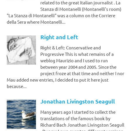
related to the great Italian journalist . La
Stanza di Montanelli (Montanelli's room)
"La Stanza di Montanelli" was a column on the Corriere
della Sera where Montanelli...
Right and Left
Right & Left: Conservative and
Progressive This is what remains of a
weblog Maurizio and I used to run
between year 2004 and 2005. Since the
project froze at that time and neither I nor
Mau added new entries, I decided to put it here just
because...
Jonathan Livingston Seagull
Many years ago I started to collect the
translations of the famous book by
Richard Bach Jonathan Livingston Seagull