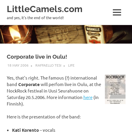
LittleCamels.com
MENU
and yes, it's the end of the world!
Skip
to
content
Corporate live in Oulu!
18 MAY 2006
RAFFAELLO TESI
LIFE
Yes, that's right. The famous (?) international
band
Corporate
will perfom live in Oulu, at the
NockRock festival in Uusi Seurahuone on
Saturday 20.5.2006. More information
here
(in
Finnish).
Here is the presentation of the band:
Kati Korento
– vocals