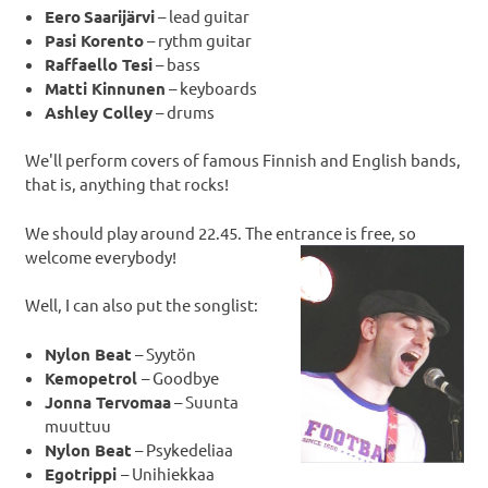
Eero
Saarijärvi
– lead guitar
Pasi Korento
– rythm guitar
Raffaello Tesi
– bass
Matti Kinnunen
– keyboards
Ashley Colley
– drums
We'll perform covers of famous Finnish and English bands,
that is, anything that rocks!
We should play around 22.45. The entrance is free, so
welcome everybody!
Well, I can also put the songlist:
Nylon Beat
– Syytön
Kemopetrol
– Goodbye
Jonna Tervomaa
– Suunta
muuttuu
Nylon Beat
– Psykedeliaa
Egotrippi
– Unihiekkaa