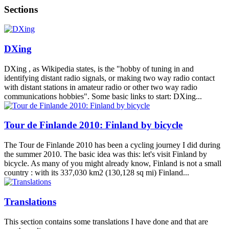
Sections
DXing
DXing , as Wikipedia states, is the "hobby of tuning in and
identifying distant radio signals, or making two way radio contact
with distant stations in amateur radio or other two way radio
communications hobbies". Some basic links to start: DXing...
Tour de Finlande 2010: Finland by bicycle
The Tour de Finlande 2010 has been a cycling journey I did during
the summer 2010. The basic idea was this: let's visit Finland by
bicycle. As many of you might already know, Finland is not a small
country : with its 337,030 km2 (130,128 sq mi) Finland...
Translations
This section contains some translations I have done and that are