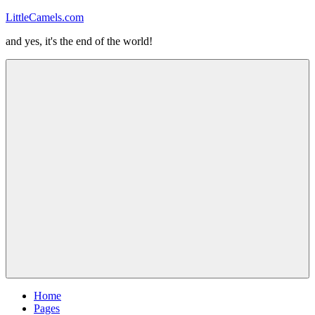
Skip
LittleCamels.com
to
and yes, it's the end of the world!
content
Menu
Home
Pages