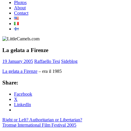
Photos
About
Contact
La gelata a Firenze
19 January 2005
Raffaello Tesi
Sideblog
La gelata a Firenze
– era il 1985
Share:
Facebook
X
LinkedIn
Post
Previous
Right or Left? Authoritarian or Libertarian?
Post:
Next
Tromsø International Film Festival 2005
navigation
Post: