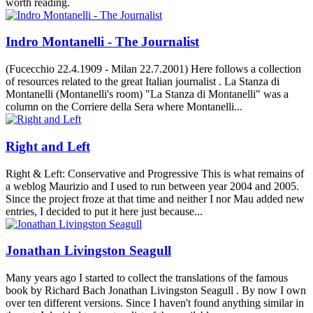
worth reading.
Indro Montanelli - The Journalist
(Fucecchio 22.4.1909 - Milan 22.7.2001) Here follows a collection
of resources related to the great Italian journalist . La Stanza di
Montanelli (Montanelli's room) "La Stanza di Montanelli" was a
column on the Corriere della Sera where Montanelli...
Right and Left
Right & Left: Conservative and Progressive This is what remains of
a weblog Maurizio and I used to run between year 2004 and 2005.
Since the project froze at that time and neither I nor Mau added new
entries, I decided to put it here just because...
Jonathan Livingston Seagull
Many years ago I started to collect the translations of the famous
book by Richard Bach Jonathan Livingston Seagull . By now I own
over ten different versions. Since I haven't found anything similar in