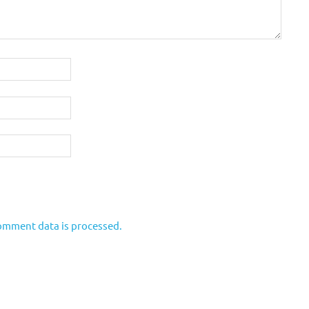
omment data is processed.