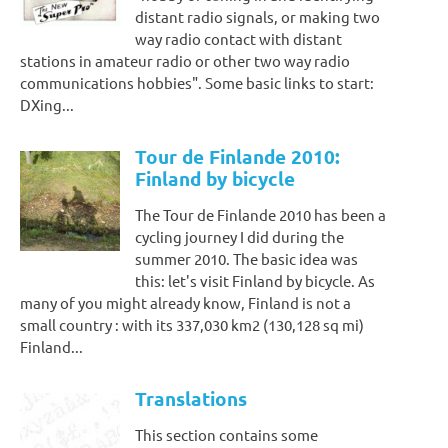
distant radio signals, or making two
way radio contact with distant
stations in amateur radio or other two way radio
communications hobbies". Some basic links to start:
DXing...
Tour de Finlande 2010:
Finland by bicycle
The Tour de Finlande 2010 has been a
cycling journey I did during the
summer 2010. The basic idea was
this: let's visit Finland by bicycle. As
many of you might already know, Finland is not a
small country : with its 337,030 km2 (130,128 sq mi)
Finland...
Translations
This section contains some