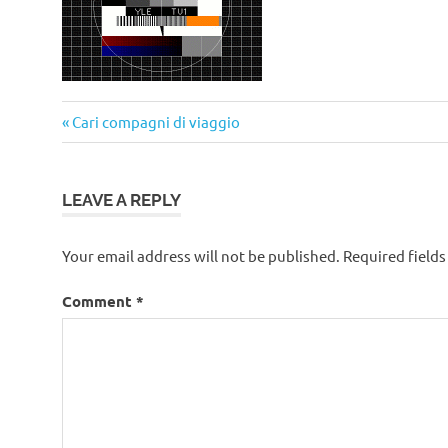
Post
Previous
Cari compagni di viaggio
navigation
Post:
LEAVE A REPLY
Your email address will not be published.
Required field
Comment
*