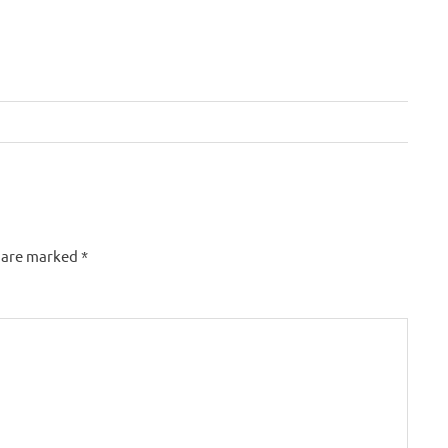
s are marked
*