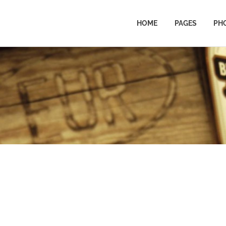
HOME
PAGES
PH