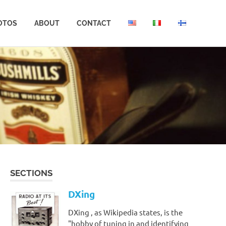
OTOS
ABOUT
CONTACT
SECTIONS
DXing
DXing , as Wikipedia states, is the
"hobby of tuning in and identifying