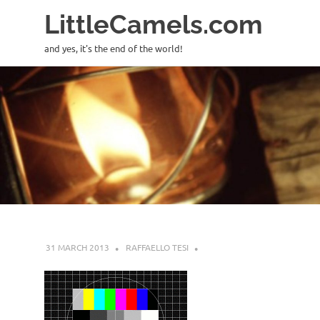
LittleCamels.com
and yes, it's the end of the world!
Skip
to
content
31 MARCH 2013
RAFFAELLO TESI