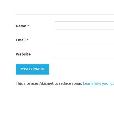
Name
*
Email
*
Website
This site uses Akismet to reduce spam.
Learn how your c