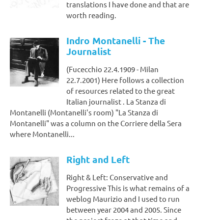
translations I have done and that are
worth reading.
Indro Montanelli - The
Journalist
(Fucecchio 22.4.1909 - Milan
22.7.2001) Here follows a collection
of resources related to the great
Italian journalist . La Stanza di
Montanelli (Montanelli's room) "La Stanza di
Montanelli" was a column on the Corriere della Sera
where Montanelli...
Right and Left
Right & Left: Conservative and
Progressive This is what remains of a
weblog Maurizio and I used to run
between year 2004 and 2005. Since