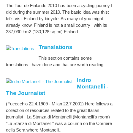
The Tour de Finlande 2010 has been a cycling journey I
did during the summer 2010. The basic idea was this:
let's visit Finland by bicycle. As many of you might
already know, Finland is not a small country : with its
337,030 km2 (130,128 sq mi) Finland...
Translations
This section contains some
translations I have done and that are worth reading.
Indro
Montanelli -
The Journalist
(Fucecchio 22.4.1909 - Milan 22.7.2001) Here follows a
collection of resources related to the great Italian
journalist . La Stanza di Montanelli (Montanelli's room)
"La Stanza di Montanelli" was a column on the Corriere
della Sera where Montanelli...