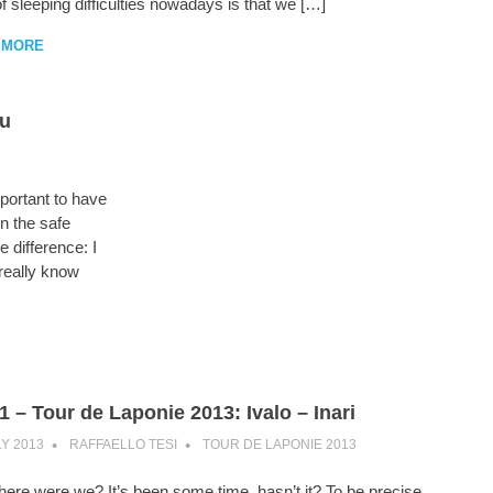
f sleeping difficulties nowadays is that we […]
 MORE
ru
portant to have
n the safe
e difference: I
 really know
1 – Tour de Laponie 2013: Ivalo – Inari
LY 2013
RAFFAELLO TESI
TOUR DE LAPONIE 2013
ere were we? It’s been some time, hasn’t it? To be precise,