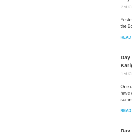
2 AUG
Yester
the B
READ
Day 
Kari
1 AUG
One o
have a
someti
READ
Day 