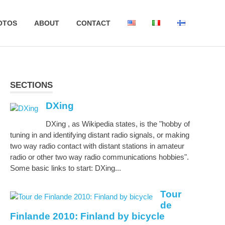
OTOS
ABOUT
CONTACT
SECTIONS
DXing
DXing , as Wikipedia states, is the "hobby of
tuning in and identifying distant radio signals, or making
two way radio contact with distant stations in amateur
radio or other two way radio communications hobbies".
Some basic links to start: DXing...
Tour
de
Finlande 2010: Finland by bicycle