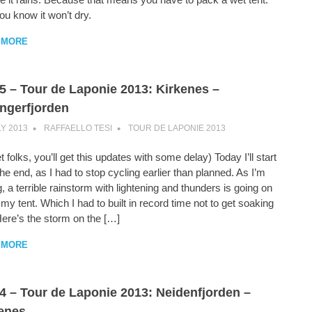
u know it won’t dry.
 MORE
5 – Tour de Laponie 2013: Kirkenes –
ngerfjorden
LY 2013
RAFFAELLO TESI
TOUR DE LAPONIE 2013
t folks, you’ll get this updates with some delay) Today I’ll start
he end, as I had to stop cycling earlier than planned. As I’m
g, a terrible rainstorm with lightening and thunders is going on
 my tent. Which I had to built in record time not to get soaking
Here’s the storm on the […]
 MORE
4 – Tour de Laponie 2013: Neidenfjorden –
enes