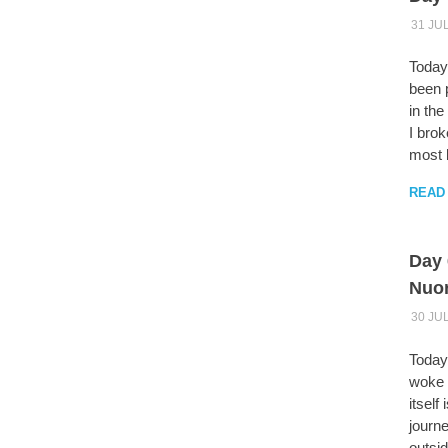
31 JU
Today
been 
in the
I brok
most b
READ
Day 
Nuo
30 JU
Today 
woke u
itself
journe
outsid