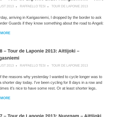
UST 2013
RAFFAELLO TESI
TOUR DE LAPONIE 2013
day, arriving in Karigasniemi, I dropped by the border to ask
order Guards if they know something about the road to Angeli:
 MORE
8 – Tour de Laponie 2013: Aittijoki –
gasniemi
UST 2013
RAFFAELLO TESI
TOUR DE LAPONIE 2013
f the reasons why yesterday I wanted to cycle longer was to
 shorter day today. I’ve been cycling for 8 days in a row and
mes it’s nice to have some rest. Or at least shorter legs.
 MORE
7 – Tour de Laponie 2013: Nuorgam – Aittijoki