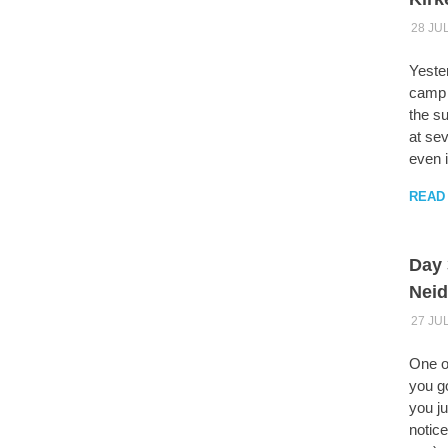
28 JU
Yeste
camp s
the su
at sev
even i
READ
Day 
Neid
27 JU
One o
you go
you ju
notic