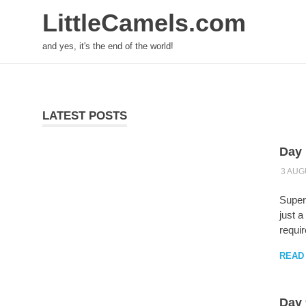
LittleCamels.com
and yes, it's the end of the world!
Skip
to
content
LATEST POSTS
Day 
3 AUG
Supers
just a
requir
READ
Day 