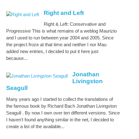
Right and Left
Right & Left: Conservative and
Progressive This is what remains of a weblog Maurizio
and I used to run between year 2004 and 2005. Since
the project froze at that time and neither I nor Mau
added new entries, I decided to put it here just
because...
Jonathan
Livingston
Seagull
Many years ago I started to collect the translations of
the famous book by Richard Bach Jonathan Livingston
Seagull . By now I own over ten different versions. Since
I haven't found anything similar in the net, I decided to
create a list of the available...