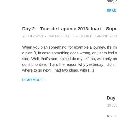
one) o
READ
Day 2 – Tour de Laponie 2013: Inari – Sup
26 JULY 2013
RAFFAELLO TESI
TOUR DE LAPONIE 2013
When you plan something, for example a journey, it’s im
a plan B, in case something goes wrong, or just to feel o
side. Well, that’s something I do myself too, with only on
don’t prioritize. That’s the reason why yesterday I didn’t
where to go next. I had two ideas, with […]
READ MORE
Day 
25 JU
So, wh