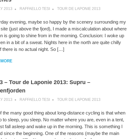
LY 2013
RAFFAELLO TESI
TOUR DE LAPONIE 2013
rday evening, maybe so happy by the scenery surrounding my
ite (just above the fjord), I made a miscalculation about where
n is going to shine from in the morning. Conclusion: I woke up
en in a bit of a sweat. Nights here in the north are quite chilly
f there is no actual night. So […]
 MORE
3 – Tour de Laponie 2013: Supru –
enfjorden
LY 2013
RAFFAELLO TESI
TOUR DE LAPONIE 2013
f the many good thing about long-distance cycling is that when
 to sleep, you sleep. No matter where you are, even in a tent,
st fall asleep and wake up in the morning. This is something I
ed since the beginning. One of the reasons (maybe the main