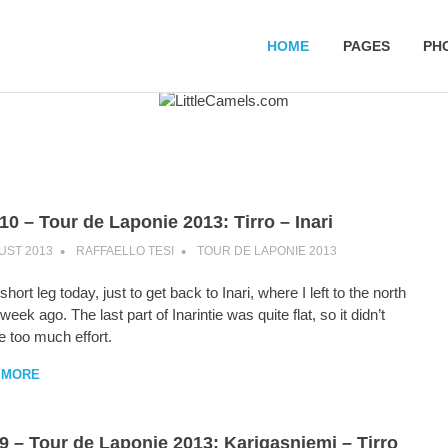
HOME
PAGES
PH
10 – Tour de Laponie 2013: Tirro – Inari
UST 2013
RAFFAELLO TESI
TOUR DE LAPONIE 2013
hort leg today, just to get back to Inari, where I left to the north
 week ago. The last part of Inarintie was quite flat, so it didn’t
e too much effort.
 MORE
9 – Tour de Laponie 2013: Karigasniemi – Tirro