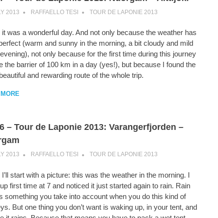
LY 2013
RAFFAELLO TESI
TOUR DE LAPONIE 2013
 it was a wonderful day. And not only because the weather has
perfect (warm and sunny in the morning, a bit cloudy and mild
 evening), not only because for the first time during this journey
e the barrier of 100 km in a day (yes!), but because I found the
eautiful and rewarding route of the whole trip.
 MORE
6 – Tour de Laponie 2013: Varangerfjorden –
rgam
LY 2013
RAFFAELLO TESI
TOUR DE LAPONIE 2013
I’ll start with a picture: this was the weather in the morning. I
p first time at 7 and noticed it just started again to rain. Rain
 is something you take into account when you do this kind of
ys. But one thing you don’t want is waking up, in your tent, and
e it rains. Because that means you have to pack a wet tent.