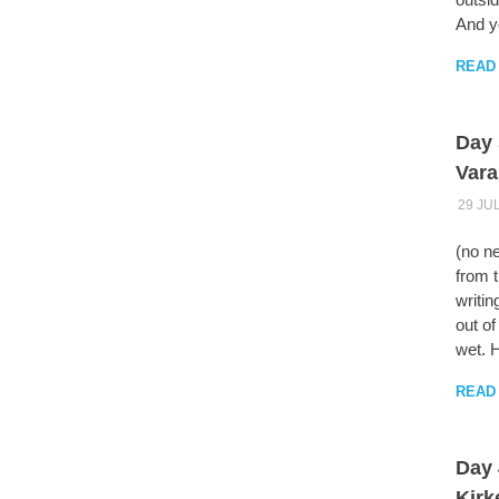
And yo
READ
Day 
Vara
29 JU
(no ne
from t
writin
out of
wet. 
READ
Day 
Kirk