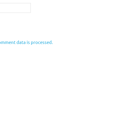
omment data is processed.