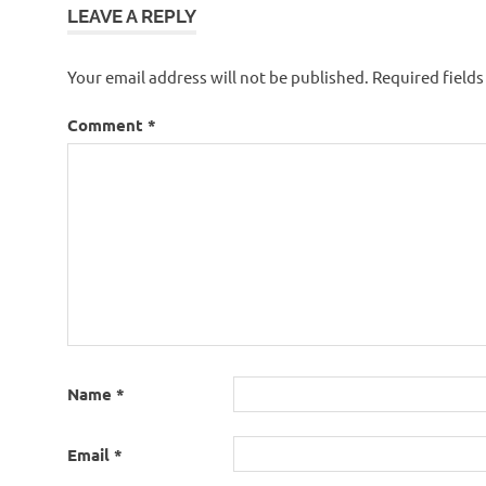
LEAVE A REPLY
Your email address will not be published.
Required field
Comment
*
Name
*
Email
*