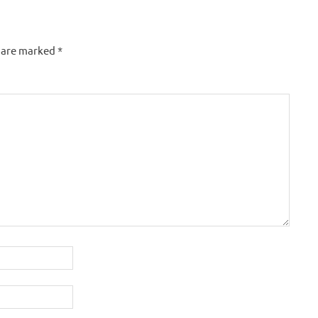
s are marked
*