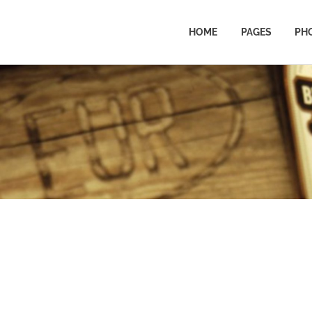
HOME
PAGES
PH