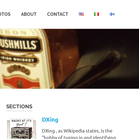
OTOS
ABOUT
CONTACT
SECTIONS
DXing
DXing , as Wikipedia states, is the
"hobby of tuning in and identifying