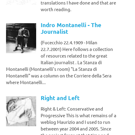
translations I have done and that are
worth reading.
Indro Montanelli - The
Journalist
(Fucecchio 22.4.1909 - Milan
22.7.2001) Here follows a collection
of resources related to the great
Italian journalist . La Stanza di
Montanelli (Montanelli's room) "La Stanza di
Montanelli" was a column on the Corriere della Sera
where Montanelli...
Right and Left
Right & Left: Conservative and
Progressive This is what remains of a
weblog Maurizio and I used to run
between year 2004 and 2005. Since