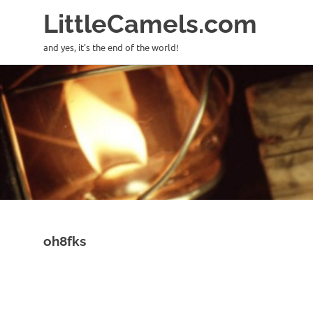
LittleCamels.com
and yes, it's the end of the world!
Skip
to
content
oh8fks