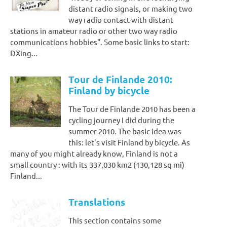
distant radio signals, or making two
way radio contact with distant
stations in amateur radio or other two way radio
communications hobbies". Some basic links to start:
DXing...
Tour de Finlande 2010:
Finland by bicycle
The Tour de Finlande 2010 has been a
cycling journey I did during the
summer 2010. The basic idea was
this: let's visit Finland by bicycle. As
many of you might already know, Finland is not a
small country : with its 337,030 km2 (130,128 sq mi)
Finland...
Translations
This section contains some