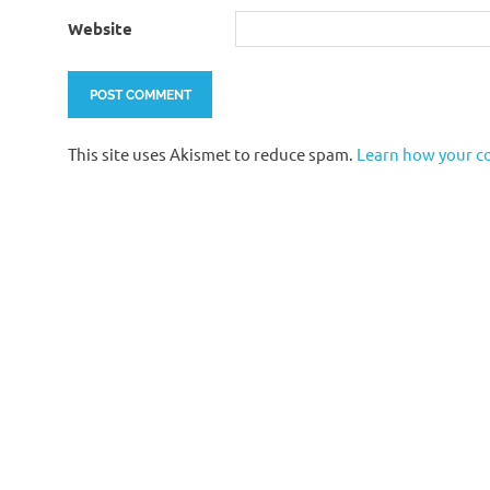
Website
This site uses Akismet to reduce spam.
Learn how your c